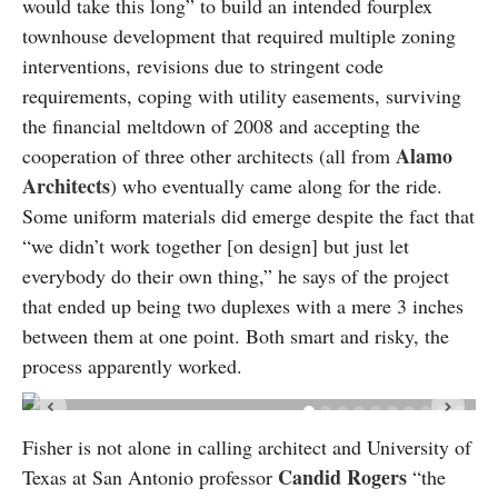
would take this long” to build an intended fourplex
townhouse development that required multiple zoning
interventions, revisions due to stringent code
requirements, coping with utility easements, surviving
the financial meltdown of 2008 and accepting the
Alamo
cooperation of three other architects (all from
Architects
) who eventually came along for the ride.
Some uniform materials did emerge despite the fact that
“we didn’t work together [on design] but just let
everybody do their own thing,” he says of the project
that ended up being two duplexes with a mere 3 inches
between them at one point. Both smart and risky, the
process apparently worked.
Fisher is not alone in calling architect and University of
Candid Rogers
Texas at San Antonio professor
“the