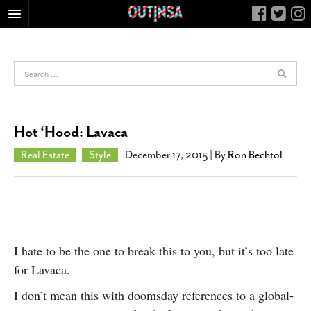
HOME
FOOD
ARTS & CULTURE
HEALTH & FITNESS
Hot ‘Hood: Lavaca
NIGHTLIFE
Real Estate
Style
December 17, 2015
| By
Ron Bechtol
COLUMNS
LIVING
CALENDAR
SLIDESHOWS
I hate to be the one to break this to you, but it’s too late
JOB LISTINGS
for Lavaca.
ABOUT
I don’t mean this with doomsday references to a global-
CONTACT