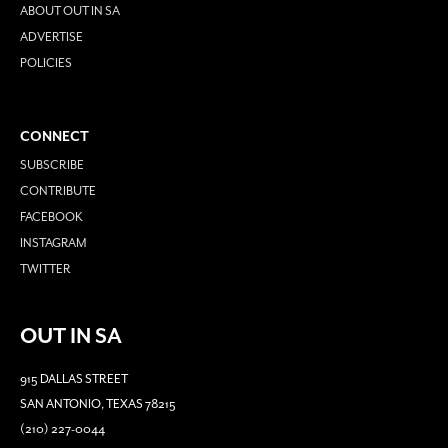
ABOUT OUT IN SA
ADVERTISE
POLICIES
CONNECT
SUBSCRIBE
CONTRIBUTE
FACEBOOK
INSTAGRAM
TWITTER
OUT IN SA
915 DALLAS STREET
SAN ANTONIO, TEXAS 78215
(210) 227-0044