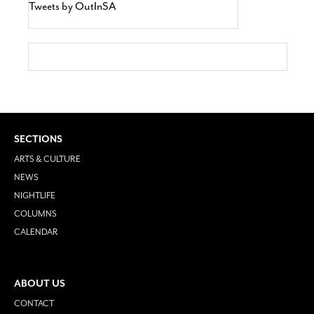
Tweets by OutInSA
SECTIONS
ARTS & CULTURE
NEWS
NIGHTLIFE
COLUMNS
CALENDAR
ABOUT US
CONTACT