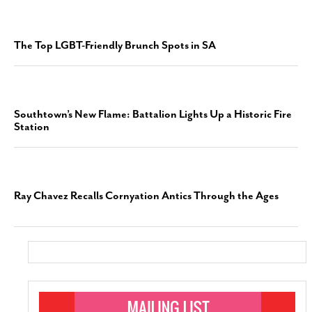
The Top LGBT-Friendly Brunch Spots in SA
Southtown’s New Flame: Battalion Lights Up a Historic Fire
Station
Ray Chavez Recalls Cornyation Antics Through the Ages