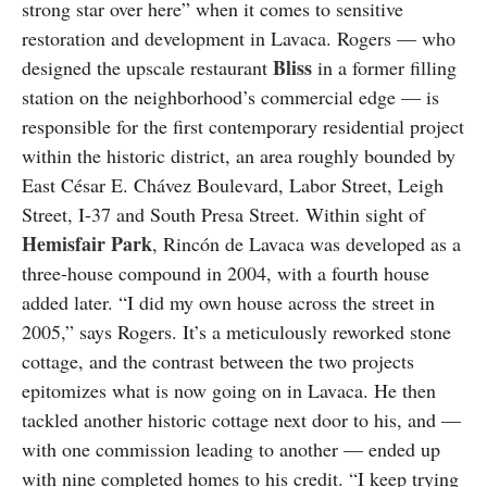
strong star over here” when it comes to sensitive
restoration and development in Lavaca. Rogers — who
Bliss
designed the upscale restaurant
in a former filling
station on the neighborhood’s commercial edge — is
responsible for the first contemporary residential project
within the historic district, an area roughly bounded by
East César E. Chávez Boulevard, Labor Street, Leigh
Street, I-37 and South Presa Street. Within sight of
Hemisfair Park
, Rincón de Lavaca was developed as a
three-house compound in 2004, with a fourth house
added later. “I did my own house across the street in
2005,” says Rogers. It’s a meticulously reworked stone
cottage, and the contrast between the two projects
epitomizes what is now going on in Lavaca. He then
tackled another historic cottage next door to his, and —
with one commission leading to another — ended up
with nine completed homes to his credit. “I keep trying