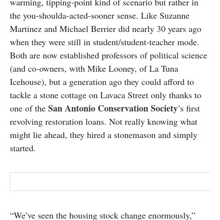
warming, tipping-point kind of scenario but rather in
SUBSCRIBE
the you-shoulda-acted-sooner sense. Like Suzanne
Martinez and Michael Berrier did nearly 30 years ago
when they were still in student/student-teacher mode.
Both are now established professors of political science
(and co-owners, with Mike Looney, of La Tuna
Icehouse), but a generation ago they could afford to
tackle a stone cottage on Lavaca Street only thanks to
San Antonio Conservation Society
one of the
’s first
revolving restoration loans. Not really knowing what
might lie ahead, they hired a stonemason and simply
started.
“We’ve seen the housing stock change enormously,”