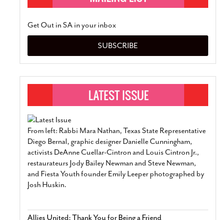
Get Out in SA in your inbox
SUBSCRIBE
From left: Rabbi Mara Nathan, Texas State Representative
Diego Bernal, graphic designer Danielle Cunningham,
activists DeAnne Cuellar-Cintron and Louis Cintron Jr.,
restaurateurs Jody Bailey Newman and Steve Newman,
and Fiesta Youth founder Emily Leeper photographed by
Josh Huskin.
Allies United: Thank You for Being a Friend