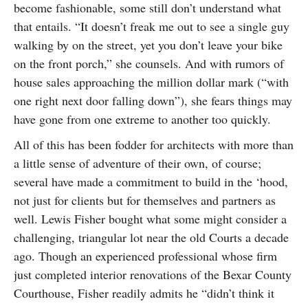
become fashionable, some still don’t understand what
that entails. “It doesn’t freak me out to see a single guy
walking by on the street, yet you don’t leave your bike
on the front porch,” she counsels. And with rumors of
house sales approaching the million dollar mark (“with
one right next door falling down”), she fears things may
have gone from one extreme to another too quickly.
All of this has been fodder for architects with more than
a little sense of adventure of their own, of course;
several have made a commitment to build in the ‘hood,
not just for clients but for themselves and partners as
well. Lewis Fisher bought what some might consider a
challenging, triangular lot near the old Courts a decade
ago. Though an experienced professional whose firm
just completed interior renovations of the Bexar County
Courthouse, Fisher readily admits he “didn’t think it