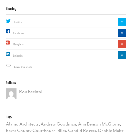
Sharing
0
Twitter
0
Facebook
0
Google +
0
Linkedin
Email this article
Authors
Ron Bechtol
Tags
Alamo Architects
,
Andrew Goodman
,
Ann Benson McGlone
,
Bexar County Courthouse
,
Bliss
,
Candid Rogers
,
Debbie Maltz
,