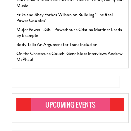
Music
Erika and Shay Forbes-Wilson on Building ‘The Real
Power Couples’
Mujer Power: LGBT Powerhouse Cristina Martinez Leads
by Example
Body Talk: An Argument for Trans Inclusion
On the Chartreuse Couch: Gene Elder Interviews Andrew
McPhaul