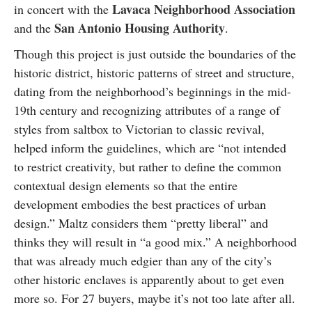
Lavaca Neighborhood Association
in concert with the
San Antonio Housing Authority
and the
.
Though this project is just outside the boundaries of the
historic district, historic patterns of street and structure,
dating from the neighborhood’s beginnings in the mid-
19th century and recognizing attributes of a range of
styles from saltbox to Victorian to classic revival,
helped inform the guidelines, which are “not intended
to restrict creativity, but rather to define the common
contextual design elements so that the entire
development embodies the best practices of urban
design.” Maltz considers them “pretty liberal” and
thinks they will result in “a good mix.” A neighborhood
that was already much edgier than any of the city’s
other historic enclaves is apparently about to get even
more so. For 27 buyers, maybe it’s not too late after all.