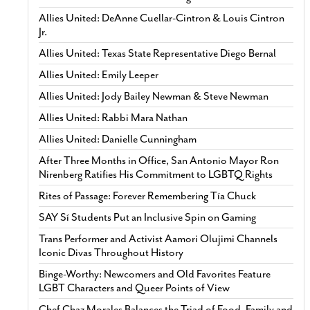
Allies United: DeAnne Cuellar-Cintron & Louis Cintron
Jr.
Allies United: Texas State Representative Diego Bernal
Allies United: Emily Leeper
Allies United: Jody Bailey Newman & Steve Newman
Allies United: Rabbi Mara Nathan
Allies United: Danielle Cunningham
After Three Months in Office, San Antonio Mayor Ron
Nirenberg Ratifies His Commitment to LGBTQ Rights
Rites of Passage: Forever Remembering Tía Chuck
SAY Sí Students Put an Inclusive Spin on Gaming
Trans Performer and Activist Aamori Olujimi Channels
Iconic Divas Throughout History
Binge-Worthy: Newcomers and Old Favorites Feature
LGBT Characters and Queer Points of View
Chef Chaz Morales Balances the Triad of Food, Family and