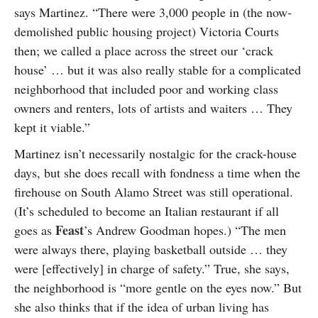
says Martinez. “There were 3,000 people in (the now-
demolished public housing project) Victoria Courts
then; we called a place across the street our ‘crack
house’ … but it was also really stable for a complicated
neighborhood that included poor and working class
owners and renters, lots of artists and waiters … They
kept it viable.”
Martinez isn’t necessarily nostalgic for the crack-house
days, but she does recall with fondness a time when the
firehouse on South Alamo Street was still operational.
(It’s scheduled to become an Italian restaurant if all
Feast
goes as
’s Andrew Goodman hopes.) “The men
were always there, playing basketball outside … they
were [effectively] in charge of safety.” True, she says,
the neighborhood is “more gentle on the eyes now.” But
she also thinks that if the idea of urban living has