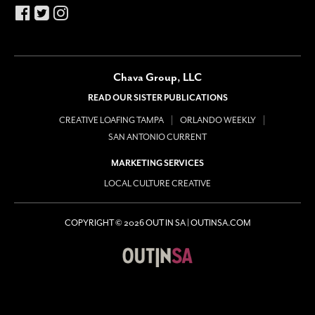
Chava Group, LLC
READ OUR SISTER PUBLICATIONS
CREATIVE LOAFING TAMPA
ORLANDO WEEKLY
SAN ANTONIO CURRENT
MARKETING SERVICES
LOCAL CULTURE CREATIVE
COPYRIGHT © 2026 OUT IN SA | OUTINSA.COM