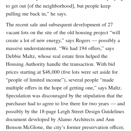
to get out [of the neighborhood], but people keep
pulling me back in,” he says.
The recent sale and subsequent development of 27
vacant lots on the site of the old housing project “will
create a lot of new energy,” says Rogers — possibly a
massive understatement. “We had 194 offers,” says
Debbie Maltz, whose real estate firm helped the
Housing Authority handle the transaction. With bid
prices starting at $46,000 (five lots were set aside for
“people of limited income”), several people “made
multiple offers in the hope of getting one,” says Maltz.
Speculation was discouraged by the stipulation that the
purchaser had to agree to live there for two years — and
possibly by the 18-page Leigh Street Design Guidelines
document developed by Alamo Architects and Ann
Benson McGlone, the city’s former preservation officer,