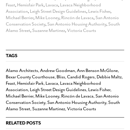
Feast
,
Hemisfair Park
,
Lavaca
,
Lavaca Neighborhood
Association
,
Leigh Street Design Guidelines
,
Lewis Fisher
,
Michael Berrier
,
Mike Looney
,
Rincón de Lavaca
,
San Antonio
Conservation Society
,
San Antonio Housing Authority
,
South
Alamo Street
,
Suzanne Martinez
,
Victoria Courts
TAGS
Alamo Architects
,
Andrew Goodman
,
Ann Benson McGlone
,
Bexar County Courthouse
,
Bliss
,
Candid Rogers
,
Debbie Maltz
,
Feast
,
Hemisfair Park
,
Lavaca
,
Lavaca Neighborhood
Association
,
Leigh Street Design Guidelines
,
Lewis Fisher
,
Michael Berrier
,
Mike Looney
,
Rincón de Lavaca
,
San Antonio
Conservation Society
,
San Antonio Housing Authority
,
South
Alamo Street
,
Suzanne Martinez
,
Victoria Courts
RELATED POSTS