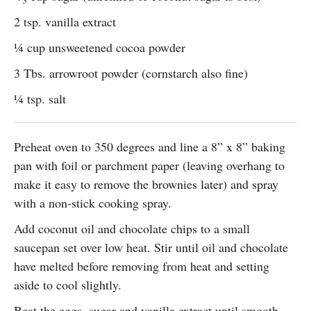
2 tsp. vanilla extract
¼ cup unsweetened cocoa powder
3 Tbs. arrowroot powder (cornstarch also fine)
¼ tsp. salt
Preheat oven to 350 degrees and line a 8” x 8” baking
pan with foil or parchment paper (leaving overhang to
make it easy to remove the brownies later) and spray
with a non-stick cooking spray.
Add coconut oil and chocolate chips to a small
saucepan set over low heat. Stir until oil and chocolate
have melted before removing from heat and setting
aside to cool slightly.
Beat the eggs, sugar and vanilla extract until smooth