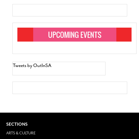
Tweets by OutInSA
SECTIONS
ARTS & CULTURE