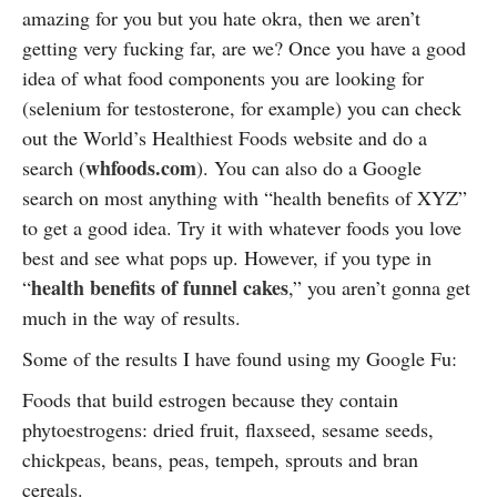
amazing for you but you hate okra, then we aren’t
getting very fucking far, are we? Once you have a good
idea of what food components you are looking for
(selenium for testosterone, for example) you can check
out the World’s Healthiest Foods website and do a
whfoods.com
search (
). You can also do a Google
search on most anything with “health benefits of XYZ”
to get a good idea. Try it with whatever foods you love
best and see what pops up. However, if you type in
health benefits of funnel cakes
“
,” you aren’t gonna get
much in the way of results.
Some of the results I have found using my Google Fu:
Foods that build estrogen because they contain
phytoestrogens: dried fruit, flaxseed, sesame seeds,
chickpeas, beans, peas, tempeh, sprouts and bran
cereals.