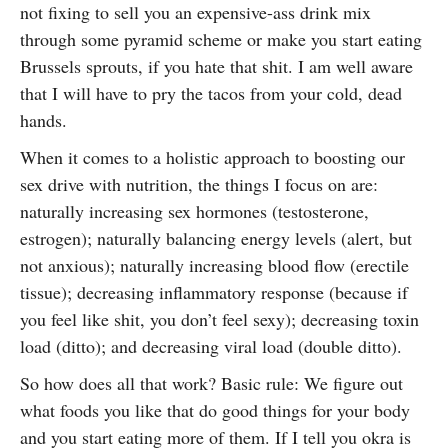
not fixing to sell you an expensive-ass drink mix
through some pyramid scheme or make you start eating
Brussels sprouts, if you hate that shit. I am well aware
that I will have to pry the tacos from your cold, dead
hands.
When it comes to a holistic approach to boosting our
sex drive with nutrition, the things I focus on are:
naturally increasing sex hormones (testosterone,
estrogen); naturally balancing energy levels (alert, but
not anxious); naturally increasing blood flow (erectile
tissue); decreasing inflammatory response (because if
you feel like shit, you don’t feel sexy); decreasing toxin
load (ditto); and decreasing viral load (double ditto).
So how does all that work? Basic rule: We figure out
what foods you like that do good things for your body
and you start eating more of them. If I tell you okra is