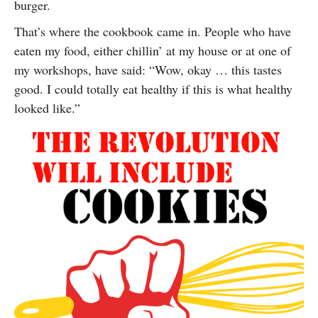
burger.
That’s where the cookbook came in. People who have
eaten my food, either chillin’ at my house or at one of
my workshops, have said: “Wow, okay … this tastes
good. I could totally eat healthy if this is what healthy
looked like.”