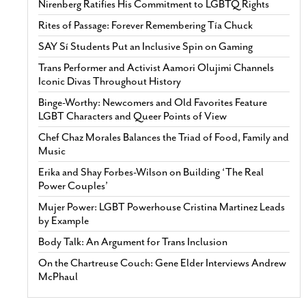
Nirenberg Ratifies His Commitment to LGBTQ Rights
Rites of Passage: Forever Remembering Tía Chuck
SAY Sí Students Put an Inclusive Spin on Gaming
Trans Performer and Activist Aamori Olujimi Channels
Iconic Divas Throughout History
Binge-Worthy: Newcomers and Old Favorites Feature
LGBT Characters and Queer Points of View
Chef Chaz Morales Balances the Triad of Food, Family and
Music
Erika and Shay Forbes-Wilson on Building ‘The Real
Power Couples’
Mujer Power: LGBT Powerhouse Cristina Martinez Leads
by Example
Body Talk: An Argument for Trans Inclusion
On the Chartreuse Couch: Gene Elder Interviews Andrew
McPhaul