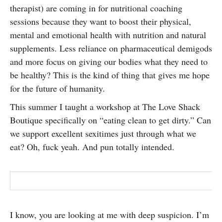
therapist) are coming in for nutritional coaching
SUBSCRIBE
sessions because they want to boost their physical,
mental and emotional health with nutrition and natural
supplements. Less reliance on pharmaceutical demigods
and more focus on giving our bodies what they need to
be healthy? This is the kind of thing that gives me hope
for the future of humanity.
This summer I taught a workshop at The Love Shack
Boutique specifically on “eating clean to get dirty.” Can
we support excellent sexitimes just through what we
eat? Oh, fuck yeah. And pun totally intended.
I know, you are looking at me with deep suspicion. I’m