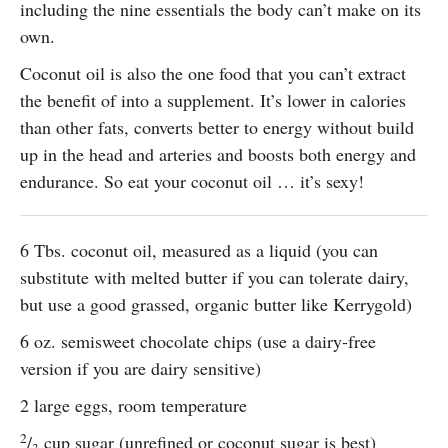
including the nine essentials the body can’t make on its
own.
Coconut oil is also the one food that you can’t extract
the benefit of into a supplement. It’s lower in calories
than other fats, converts better to energy without build
up in the head and arteries and boosts both energy and
endurance. So eat your coconut oil … it’s sexy!
6 Tbs. coconut oil, measured as a liquid (you can
substitute with melted butter if you can tolerate dairy,
but use a good grassed, organic butter like Kerrygold)
6 oz. semisweet chocolate chips (use a dairy-free
version if you are dairy sensitive)
2 large eggs, room temperature
2
/
cup sugar (unrefined or coconut sugar is best)
3