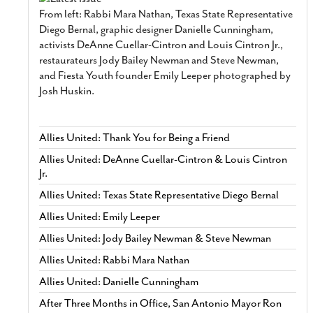
From left: Rabbi Mara Nathan, Texas State Representative
Diego Bernal, graphic designer Danielle Cunningham,
activists DeAnne Cuellar-Cintron and Louis Cintron Jr.,
restaurateurs Jody Bailey Newman and Steve Newman,
and Fiesta Youth founder Emily Leeper photographed by
Josh Huskin.
Allies United: Thank You for Being a Friend
Allies United: DeAnne Cuellar-Cintron & Louis Cintron
Jr.
Allies United: Texas State Representative Diego Bernal
Allies United: Emily Leeper
Allies United: Jody Bailey Newman & Steve Newman
Allies United: Rabbi Mara Nathan
Allies United: Danielle Cunningham
After Three Months in Office, San Antonio Mayor Ron