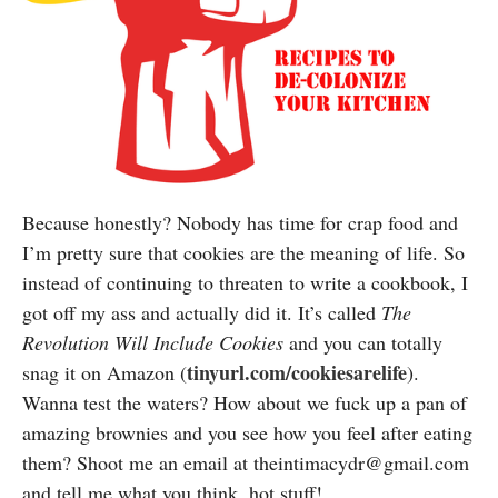
Because honestly? Nobody has time for crap food and
I’m pretty sure that cookies are the meaning of life. So
instead of continuing to threaten to write a cookbook, I
got off my ass and actually did it. It’s called
The
Revolution Will Include Cookies
and you can totally
tinyurl.com/cookiesarelife
snag it on Amazon (
).
Wanna test the waters? How about we fuck up a pan of
amazing brownies and you see how you feel after eating
them? Shoot me an email at theintimacydr@gmail.com
and tell me what you think, hot stuff!