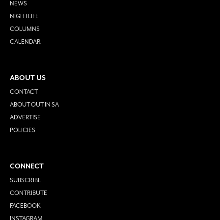
NEWS
NIGHTLIFE
COLUMNS
CALENDAR
ABOUT US
CONTACT
ABOUT OUT IN SA
ADVERTISE
POLICIES
CONNECT
SUBSCRIBE
CONTRIBUTE
FACEBOOK
INSTAGRAM