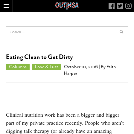
HOME
FOOD
ARTS & CULTURE
HEALTH & FITNESS
Eating Clean to Get Dirty
NIGHTLIFE
Columns
Love & Lust
October 10, 2016
| By
Faith
COLUMNS
Harper
LIVING
CALENDAR
SLIDESHOWS
JOB LISTINGS
Clinical nutrition work has been a bigger and bigger
ABOUT
part of my private practice recently. People who aren’t
CONTACT
digging talk therapy (or already have an amazing