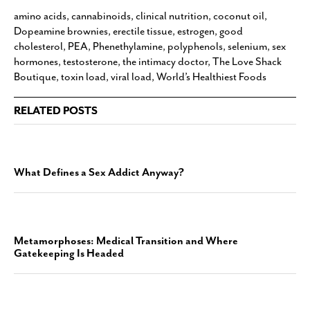
amino acids
,
cannabinoids
,
clinical nutrition
,
coconut oil
,
Dopeamine brownies
,
erectile tissue
,
estrogen
,
good
cholesterol
,
PEA
,
Phenethylamine
,
polyphenols
,
selenium
,
sex
hormones
,
testosterone
,
the intimacy doctor
,
The Love Shack
Boutique
,
toxin load
,
viral load
,
World’s Healthiest Foods
RELATED POSTS
What Defines a Sex Addict Anyway?
Metamorphoses: Medical Transition and Where
Gatekeeping Is Headed