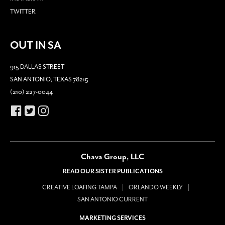
TWITTER
OUT IN SA
915 DALLAS STREET
SAN ANTONIO, TEXAS 78215
(210) 227-0044
Chava Group, LLC
READ OUR SISTER PUBLICATIONS
CREATIVE LOAFING TAMPA
ORLANDO WEEKLY
SAN ANTONIO CURRENT
MARKETING SERVICES