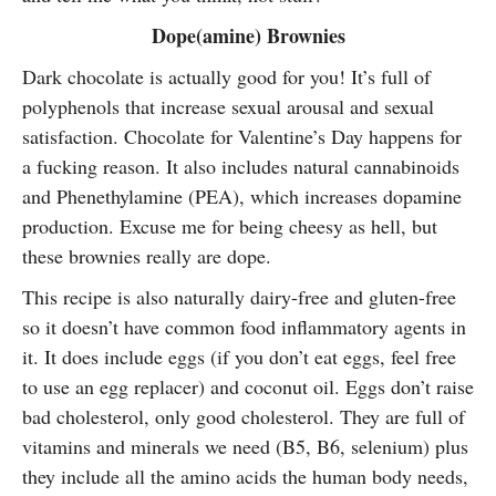
Dope(amine) Brownies
Dark chocolate is actually good for you! It’s full of
polyphenols that increase sexual arousal and sexual
satisfaction. Chocolate for Valentine’s Day happens for
a fucking reason. It also includes natural cannabinoids
and Phenethylamine (PEA), which increases dopamine
production. Excuse me for being cheesy as hell, but
these brownies really are dope.
This recipe is also naturally dairy-free and gluten-free
so it doesn’t have common food inflammatory agents in
it. It does include eggs (if you don’t eat eggs, feel free
to use an egg replacer) and coconut oil. Eggs don’t raise
bad cholesterol, only good cholesterol. They are full of
vitamins and minerals we need (B5, B6, selenium) plus
they include all the amino acids the human body needs,