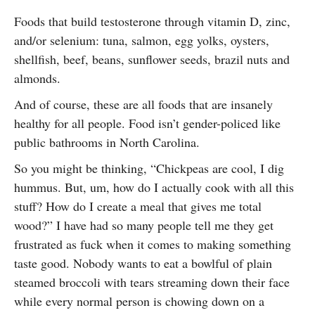
Foods that build testosterone through vitamin D, zinc,
and/or selenium: tuna, salmon, egg yolks, oysters,
shellfish, beef, beans, sunflower seeds, brazil nuts and
almonds.
And of course, these are all foods that are insanely
healthy for all people. Food isn’t gender-policed like
public bathrooms in North Carolina.
So you might be thinking, “Chickpeas are cool, I dig
hummus. But, um, how do I actually cook with all this
stuff? How do I create a meal that gives me total
wood?” I have had so many people tell me they get
frustrated as fuck when it comes to making something
taste good. Nobody wants to eat a bowlful of plain
steamed broccoli with tears streaming down their face
while every normal person is chowing down on a