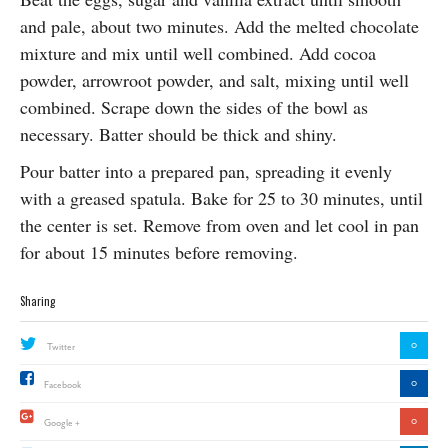
and pale, about two minutes. Add the melted chocolate
mixture and mix until well combined. Add cocoa
powder, arrowroot powder, and salt, mixing until well
combined. Scrape down the sides of the bowl as
necessary. Batter should be thick and shiny.
Pour batter into a prepared pan, spreading it evenly
with a greased spatula. Bake for 25 to 30 minutes, until
the center is set. Remove from oven and let cool in pan
for about 15 minutes before
removing.
Sharing
0
Twitter
0
Facebook
0
Google +