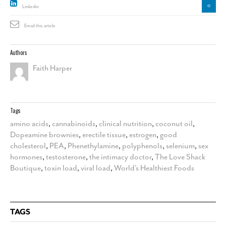
0
Linkedin
Email this article
Authors
Faith Harper
Tags
amino acids
,
cannabinoids
,
clinical nutrition
,
coconut oil
,
Dopeamine brownies
,
erectile tissue
,
estrogen
,
good
cholesterol
,
PEA
,
Phenethylamine
,
polyphenols
,
selenium
,
sex
hormones
,
testosterone
,
the intimacy doctor
,
The Love Shack
Boutique
,
toxin load
,
viral load
,
World’s Healthiest Foods
TAGS