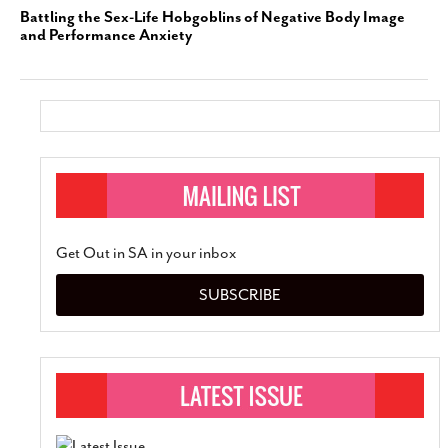
Battling the Sex-Life Hobgoblins of Negative Body Image
and Performance Anxiety
Get Out in SA in your inbox
SUBSCRIBE