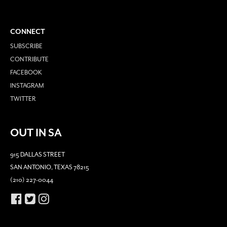
CONNECT
SUBSCRIBE
CONTRIBUTE
FACEBOOK
INSTAGRAM
TWITTER
OUT IN SA
915 DALLAS STREET
SAN ANTONIO, TEXAS 78215
(210) 227-0044