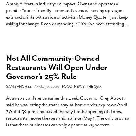
Antonio Years in Industry: 12 Impact: Owns and operates a
premier “queer-friendly community venue,” serving up vegan
eats and drinks with a side of activism Money Quote: “Just keep
asking for change. Keep demanding it.” You’ve been attending
…
Not All Community-Owned
Restaurants Will Open Under
Governor’s 25% Rule
SAM SANCHEZ
- APRIL 30, 2020 -
FOOD
,
NEWS
,
THE QSA
At a news conference earlier this week, Governor Greg Abbott
said he was letting the state’s stay-at-home order expire on April
30 at 11:59 p.m. and paved the way for the opening of stores,
restaurants, movie theaters and malls on May 1. The only proviso
is that these businesses can only operate at 25 percent
…