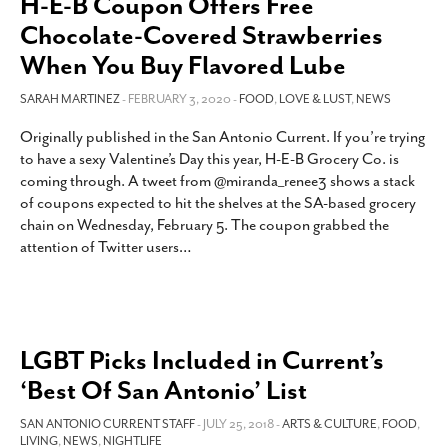
H-E-B Coupon Offers Free
Chocolate-Covered Strawberries
When You Buy Flavored Lube
SARAH MARTINEZ
- FEBRUARY 3, 2020 -
FOOD
,
LOVE & LUST
,
NEWS
Originally published in the San Antonio Current. If you’re trying
to have a sexy Valentine’s Day this year, H-E-B Grocery Co. is
coming through. A tweet from @miranda_renee3 shows a stack
of coupons expected to hit the shelves at the SA-based grocery
chain on Wednesday, February 5. The coupon grabbed the
attention of Twitter users
…
LGBT Picks Included in Current’s
‘Best Of San Antonio’ List
SAN ANTONIO CURRENT STAFF
- JULY 25, 2018 -
ARTS & CULTURE
,
FOOD
,
LIVING
,
NEWS
,
NIGHTLIFE