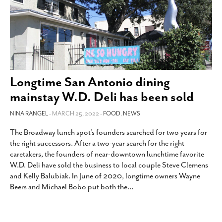
Longtime San Antonio dining
mainstay W.D. Deli has been sold
NINA RANGEL
- MARCH 25, 2022 -
FOOD
,
NEWS
The Broadway lunch spot’s founders searched for two years for
the right successors. After a two-year search for the right
caretakers, the founders of near-downtown lunchtime favorite
W.D. Deli have sold the business to local couple Steve Clemens
and Kelly Balubiak. In June of 2020, longtime owners Wayne
Beers and Michael Bobo put both the
…