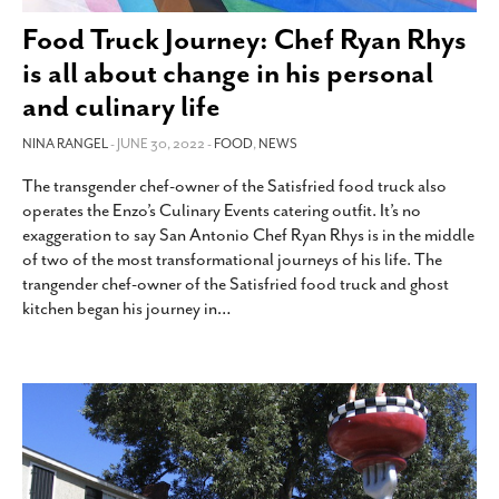
SUBSCRIBE
Food Truck Journey: Chef Ryan Rhys
is all about change in his personal
and culinary life
NINA RANGEL
- JUNE 30, 2022 -
FOOD
,
NEWS
The transgender chef-owner of the Satisfried food truck also
operates the Enzo’s Culinary Events catering outfit. It’s no
exaggeration to say San Antonio Chef Ryan Rhys is in the middle
of two of the most transformational journeys of his life. The
trangender chef-owner of the Satisfried food truck and ghost
kitchen began his journey in
…