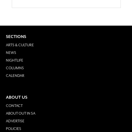
SECTIONS
ARTS & CULTURE
NEWS
NIGHTLIFE
COLUMNS
CALENDAR
ABOUT US
CONTACT
ABOUT OUT IN SA
ADVERTISE
POLICIES