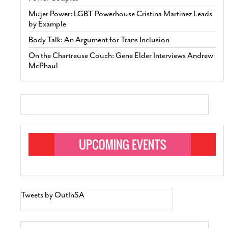
Mujer Power: LGBT Powerhouse Cristina Martinez Leads
by Example
Body Talk: An Argument for Trans Inclusion
On the Chartreuse Couch: Gene Elder Interviews Andrew
McPhaul
Tweets by OutInSA