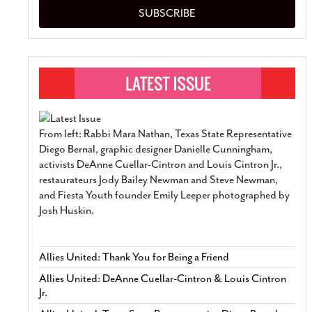
SUBSCRIBE
From left: Rabbi Mara Nathan, Texas State Representative
Diego Bernal, graphic designer Danielle Cunningham,
activists DeAnne Cuellar-Cintron and Louis Cintron Jr.,
restaurateurs Jody Bailey Newman and Steve Newman,
and Fiesta Youth founder Emily Leeper photographed by
Josh Huskin.
Allies United: Thank You for Being a Friend
Allies United: DeAnne Cuellar-Cintron & Louis Cintron
Jr.