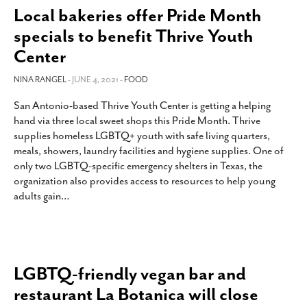
Local bakeries offer Pride Month
specials to benefit Thrive Youth
Center
NINA RANGEL
- JUNE 4, 2021 -
FOOD
San Antonio-based Thrive Youth Center is getting a helping
hand via three local sweet shops this Pride Month. Thrive
supplies homeless LGBTQ+ youth with safe living quarters,
meals, showers, laundry facilities and hygiene supplies. One of
only two LGBTQ-specific emergency shelters in Texas, the
organization also provides access to resources to help young
adults gain
…
LGBTQ-friendly vegan bar and
restaurant La Botanica will close