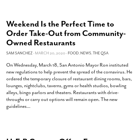
Weekend Is the Perfect Time to
Order Take-Out from Community-
Owned Restaurants
SAM SANCHEZ
- MARCH 20, 2020 -
FOOD
,
NEWS
,
THE QSA
On Wednesday, March 18, San Antonio Mayor Ron instituted
new regulations to help prevent the spread of the cornavirus. He
ordered the temporary closure of restaurant dining rooms, bars,
lounges, nightclubs, taverns, gyms or health studios, bowling
alleys, bingo parlors and theaters. Restaurants with drive-
throughs or carry out options will remain open. The new
guidelines
…