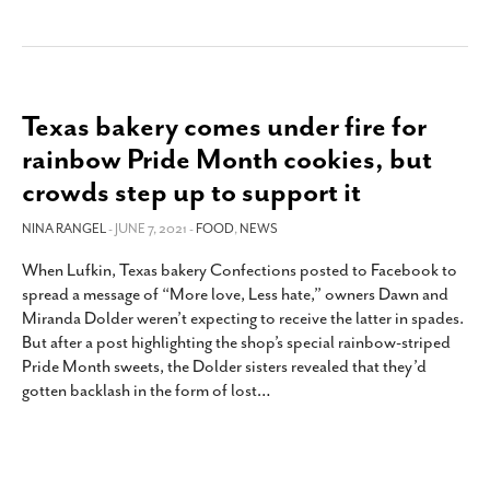
Texas bakery comes under fire for
rainbow Pride Month cookies, but
crowds step up to support it
NINA RANGEL
- JUNE 7, 2021 -
FOOD
,
NEWS
When Lufkin, Texas bakery Confections posted to Facebook to
spread a message of “More love, Less hate,” owners Dawn and
Miranda Dolder weren’t expecting to receive the latter in spades.
But after a post highlighting the shop’s special rainbow-striped
Pride Month sweets, the Dolder sisters revealed that they’d
gotten backlash in the form of lost
…