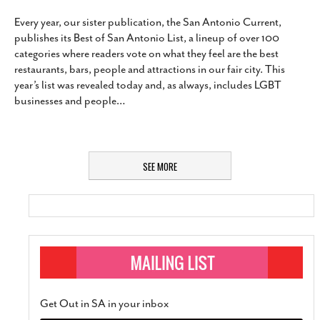
Every year, our sister publication, the San Antonio Current,
publishes its Best of San Antonio List, a lineup of over 100
categories where readers vote on what they feel are the best
restaurants, bars, people and attractions in our fair city. This
year’s list was revealed today and, as always, includes LGBT
businesses and people
…
SEE MORE
Get Out in SA in your inbox