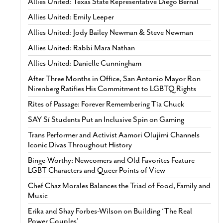
Allies United: Texas State Representative Diego Bernal
Allies United: Emily Leeper
Allies United: Jody Bailey Newman & Steve Newman
Allies United: Rabbi Mara Nathan
Allies United: Danielle Cunningham
After Three Months in Office, San Antonio Mayor Ron
Nirenberg Ratifies His Commitment to LGBTQ Rights
Rites of Passage: Forever Remembering Tía Chuck
SAY Sí Students Put an Inclusive Spin on Gaming
Trans Performer and Activist Aamori Olujimi Channels
Iconic Divas Throughout History
Binge-Worthy: Newcomers and Old Favorites Feature
LGBT Characters and Queer Points of View
Chef Chaz Morales Balances the Triad of Food, Family and
Music
Erika and Shay Forbes-Wilson on Building ‘The Real
Power Couples’