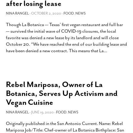
after losing lease
NINA RANGEL
- OCTOBER 2, 2020 -
FOOD
,
NEWS
Though La Botanica — Texas’ first vegan restaurant and full bar
— survived the initial wave of COVID-19 closures, the local
favorite was denied a new lease by its landlord and will close
October 20. “We have reached the end of our building lease and
have been denied a new contract. This means that La
…
Rebel Mariposa, Owner of La
Botanica, Serves Up Activism and
Vegan Cuisine
NINA RANGEL
- JUNE 19, 2020 -
FOOD
,
NEWS
Originally published in the San Antonio Current. Name: Rebel
Mariposa Job/Title: Chef-owner of La Botanica Birthplace: San