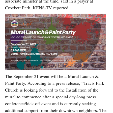
associate minister at the time, said in a prayer at
Crockett Park, KENS-TV reported.
The September 21 event will be a Mural Launch &
Paint Party. According to a press release, “Travis Park
Church is looking forward to the Installation of the
mural to commence after a special day-long press
conference/kick-off event and is currently seeking
additional support from their downtown neighbors. The