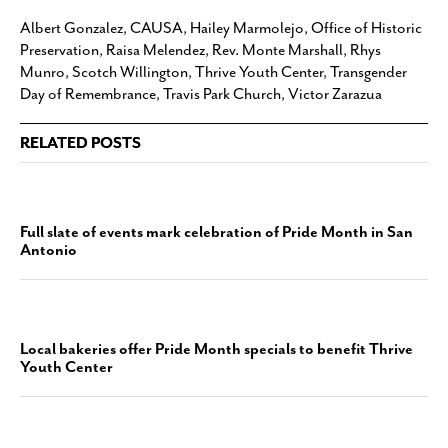
Albert Gonzalez
,
CAUSA
,
Hailey Marmolejo
,
Office of Historic
Preservation
,
Raisa Melendez
,
Rev. Monte Marshall
,
Rhys
Munro
,
Scotch Willington
,
Thrive Youth Center
,
Transgender
Day of Remembrance
,
Travis Park Church
,
Victor Zarazua
RELATED POSTS
Full slate of events mark celebration of Pride Month in San
Antonio
Local bakeries offer Pride Month specials to benefit Thrive
Youth Center