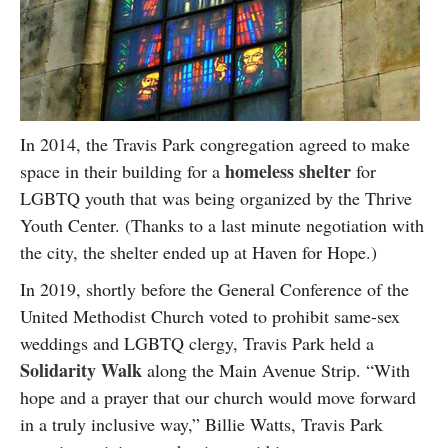
In 2014, the Travis Park congregation agreed to make
homeless shelter
space in their building for a
for
LGBTQ youth that was being organized by the Thrive
Youth Center. (Thanks to a last minute negotiation with
the city, the shelter ended up at Haven for Hope.)
In 2019, shortly before the General Conference of the
United Methodist Church voted to prohibit same-sex
weddings and LGBTQ clergy, Travis Park held a
Solidarity Walk
along the Main Avenue Strip. “With
hope and a prayer that our church would move forward
in a truly inclusive way,” Billie Watts, Travis Park