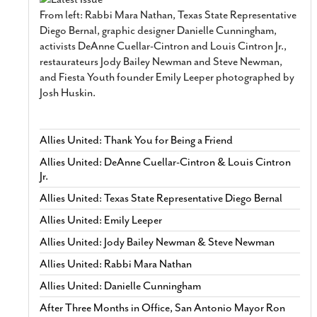
From left: Rabbi Mara Nathan, Texas State Representative
Diego Bernal, graphic designer Danielle Cunningham,
activists DeAnne Cuellar-Cintron and Louis Cintron Jr.,
restaurateurs Jody Bailey Newman and Steve Newman,
and Fiesta Youth founder Emily Leeper photographed by
Josh Huskin.
Allies United: Thank You for Being a Friend
Allies United: DeAnne Cuellar-Cintron & Louis Cintron
Jr.
Allies United: Texas State Representative Diego Bernal
Allies United: Emily Leeper
Allies United: Jody Bailey Newman & Steve Newman
Allies United: Rabbi Mara Nathan
Allies United: Danielle Cunningham
After Three Months in Office, San Antonio Mayor Ron