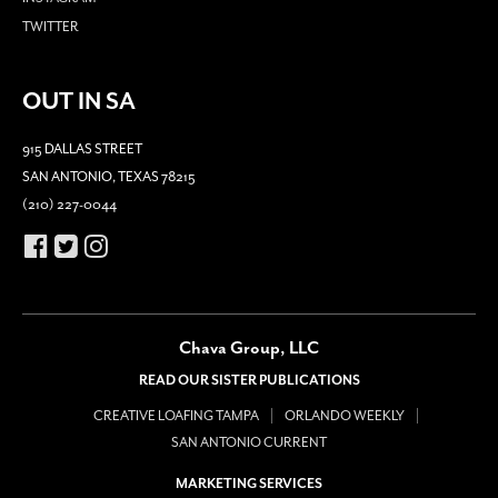
TWITTER
OUT IN SA
915 DALLAS STREET
SAN ANTONIO, TEXAS 78215
(210) 227-0044
Chava Group, LLC
READ OUR SISTER PUBLICATIONS
CREATIVE LOAFING TAMPA
ORLANDO WEEKLY
SAN ANTONIO CURRENT
MARKETING SERVICES