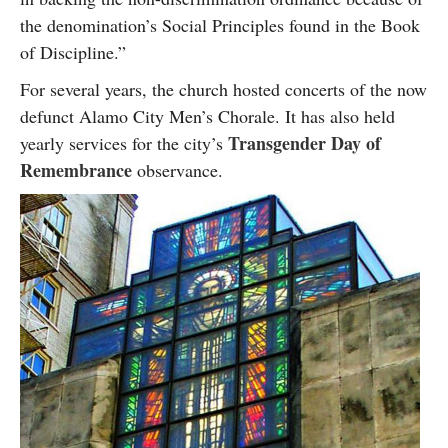
the denomination’s Social Principles found in the Book
of Discipline.”
For several years, the church hosted concerts of the now
defunct Alamo City Men’s Chorale. It has also held
Transgender Day of
yearly services for the city’s
Remembrance
observance.