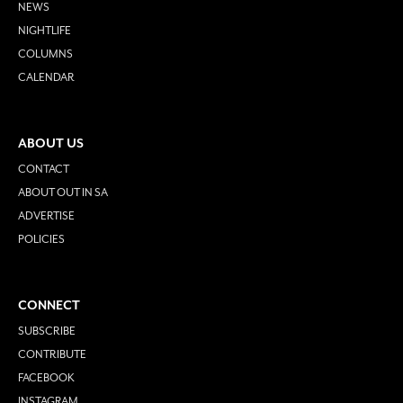
NEWS
NIGHTLIFE
COLUMNS
CALENDAR
ABOUT US
CONTACT
ABOUT OUT IN SA
ADVERTISE
POLICIES
CONNECT
SUBSCRIBE
CONTRIBUTE
FACEBOOK
INSTAGRAM