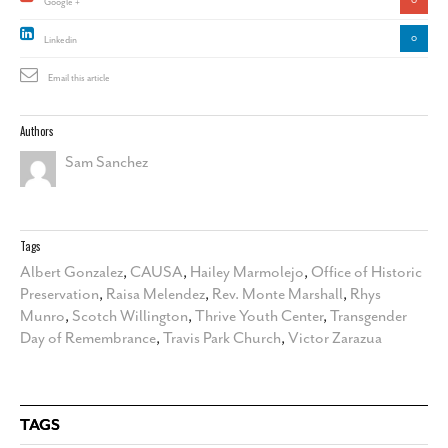
Google +
0
Linkedin
Email this article
Authors
Sam Sanchez
Tags
Albert Gonzalez
,
CAUSA
,
Hailey Marmolejo
,
Office of Historic
Preservation
,
Raisa Melendez
,
Rev. Monte Marshall
,
Rhys
Munro
,
Scotch Willington
,
Thrive Youth Center
,
Transgender
Day of Remembrance
,
Travis Park Church
,
Victor Zarazua
TAGS