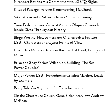
Nirenberg Ratifies His Commitment to LGBTQ Rights
Rites of Passage: Forever Remembering Tía Chuck
SAY Sí Students Put an Inclusive Spin on Gaming
Trans Performer and Activist Aamori Olujimi Channels
Iconic Divas Throughout History
Binge-Worthy: Newcomers and Old Favorites Feature
LGBT Characters and Queer Points of View
Chef Chaz Morales Balances the Triad of Food, Family and
Music
Erika and Shay Forbes-Wilson on Building ‘The Real
Power Couples’
Mujer Power: LGBT Powerhouse Cristina Martinez Leads
by Example
Body Talk: An Argument for Trans Inclusion
On the Chartreuse Couch: Gene Elder Interviews Andrew
McPhaul