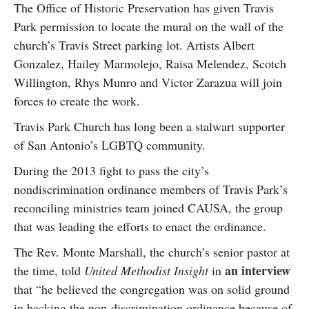
The Office of Historic Preservation has given Travis
Park permission to locate the mural on the wall of the
church’s Travis Street parking lot. Artists Albert
Gonzalez, Hailey Marmolejo, Raisa Melendez, Scotch
Willington, Rhys Munro and Victor Zarazua will join
forces to create the work.
Travis Park Church has long been a stalwart supporter
of San Antonio’s LGBTQ community.
During the 2013 fight to pass the city’s
nondiscrimination ordinance members of Travis Park’s
reconciling ministries team joined CAUSA, the group
that was leading the efforts to enact the ordinance.
The Rev. Monte Marshall, the church’s senior pastor at
an interview
the time, told
United Methodist Insight
in
that “he believed the congregation was on solid ground
in backing the non-discrimination ordinance because of