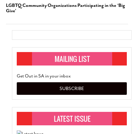
LGBTQ Community Organizations Participating in the ‘Big
Give’
Get Out in SA in your inbox
SUBSCRIBE