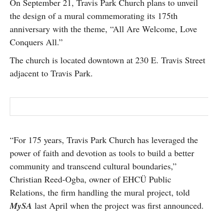
On September 21, Travis Park Church plans to unveil
SUBSCRIBE
the design of a mural commemorating its 175th
anniversary with the theme, “All Are Welcome, Love
Conquers All.”
The church is located downtown at 230 E. Travis Street
adjacent to Travis Park.
“For 175 years, Travis Park Church has leveraged the
power of faith and devotion as tools to build a better
community and transcend cultural boundaries,”
Christian Reed-Ogba, owner of EHCÜ Public
Relations, the firm handling the mural project, told
MySA
last April when the project was first announced.