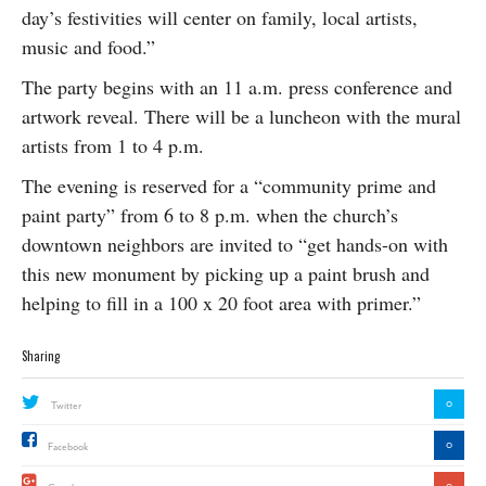
day’s festivities will center on family, local artists,
music and food.”
The party begins with an 11 a.m. press conference and
artwork reveal. There will be a luncheon with the mural
artists from 1 to 4 p.m.
The evening is reserved for a “community prime and
paint party” from 6 to 8 p.m. when the church’s
downtown neighbors are invited to “get hands-on with
this new monument by picking up a paint brush and
helping to fill in a 100 x 20 foot area with primer.”
Sharing
0
Twitter
0
Facebook
0