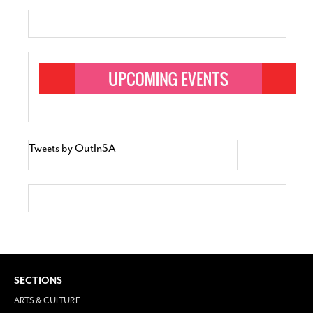
Tweets by OutInSA
SECTIONS
ARTS & CULTURE