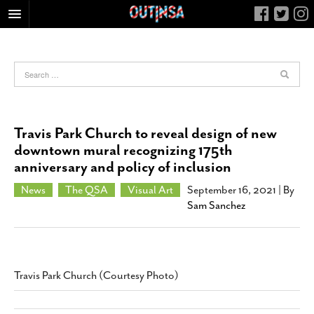
HOME
FOOD
ARTS & CULTURE
HEALTH & FITNESS
Travis Park Church to reveal design of new
NIGHTLIFE
downtown mural recognizing 175th
anniversary and policy of inclusion
COLUMNS
LIVING
News
The QSA
Visual Art
September 16, 2021
| By
Sam Sanchez
CALENDAR
SLIDESHOWS
JOB LISTINGS
Travis Park Church (Courtesy Photo)
ABOUT
CONTACT