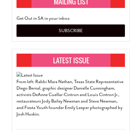
Get Out in SA in your inbox
SUBSCRIBE
From left: Rabbi Mara Nathan, Texas State Representative
Diego Bernal, graphic designer Danielle Cunningham,
activists DeAnne Cuellar-Cintron and Louis Cintron Jr.,
restaurateurs Jody Bailey Newman and Steve Newman,
and Fiesta Youth founder Emily Leeper photographed by
Josh Huskin.