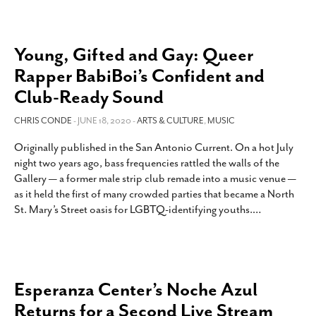
Young, Gifted and Gay: Queer
Rapper BabiBoi’s Confident and
Club-Ready Sound
CHRIS CONDE
- JUNE 18, 2020 -
ARTS & CULTURE
,
MUSIC
Originally published in the San Antonio Current. On a hot July
night two years ago, bass frequencies rattled the walls of the
Gallery — a former male strip club remade into a music venue —
as it held the first of many crowded parties that became a North
St. Mary’s Street oasis for LGBTQ-identifying youths.
…
Esperanza Center’s Noche Azul
Returns for a Second Live Stream