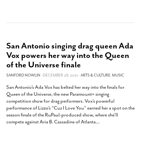
San Antonio singing drag queen Ada
Vox powers her way into the Queen
of the Universe finale
SANFORD NOWLIN
- DECEMBER 28, 2021 -
ARTS & CULTURE
,
MUSIC
San Antonio’s Ada Vox has belted her way into the finals for
Queen of the Universe, the new Paramount+ singing
competition show for drag performers. Vox’s powerful
performance of Lizzo’s “Cuz I Love You” earned her a spot on the
season finale of the RuPaul-produced show, where she’ll
compete against Aria B. Cassadine of Atlanta
…