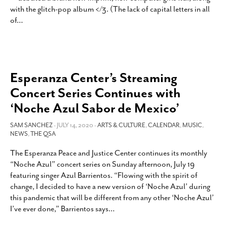
with the glitch-pop album </3. (The lack of capital letters in all
of
…
Esperanza Center’s Streaming
Concert Series Continues with
‘Noche Azul Sabor de Mexico’
SAM SANCHEZ
- JULY 14, 2020 -
ARTS & CULTURE
,
CALENDAR
,
MUSIC
,
NEWS
,
THE QSA
The Esperanza Peace and Justice Center continues its monthly
“Noche Azul” concert series on Sunday afternoon, July 19
featuring singer Azul Barrientos. “Flowing with the spirit of
change, I decided to have a new version of ‘Noche Azul’ during
this pandemic that will be different from any other ‘Noche Azul’
I’ve ever done,” Barrientos says
…