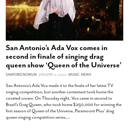
San Antonio’s Ada Vox comes in
second in finale of singing drag
queen show ‘Queen of the Universe’
SANFORD NOWLIN
- JANUARY 2, 2022 -
MUSIC
,
NEWS
San Antonio’s Ada Vox made it to the finale of her latest TV
singing competition, but another contestant took home the
coveted crown. On Thursday night, Vox came in second to
Brazil’s Grag Queen, who took home $250,000 for winning the
first season of Queen of the Universe, Paramount Plus’ drag
queen singing competition series,
…