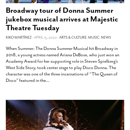
SUBSCRIBE
Broadway tour of Donna Summer
jukebox musical arrives at Majestic
Theatre Tuesday
KIKO MARTÍNEZ
- APRIL 15, 2022 -
ARTS & CULTURE
,
MUSIC
,
NEWS
When Summer: The Donna Summer Musical hit Broadway in
2018, a young actress named Ariana DeBose, who just won an
Academy Award for her supporting role in Steven Spielberg’s
West Side Story, took center stage to play Disco Donna. The
character was one of the three incarnations of “The Queen of
Disco” featured in the
…