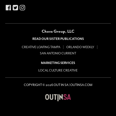
Chava Group, LLC
READ OUR SISTER PUBLICATIONS
CREATIVE LOAFING TAMPA
ORLANDO WEEKLY
SAN ANTONIO CURRENT
MARKETING SERVICES
LOCAL CULTURE CREATIVE
COPYRIGHT © 2026 OUT IN SA | OUTINSA.COM