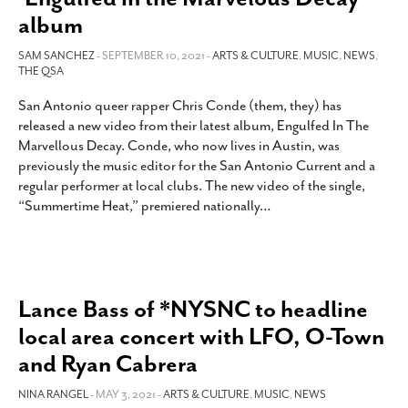
album
SAM SANCHEZ
- SEPTEMBER 10, 2021 -
ARTS & CULTURE
,
MUSIC
,
NEWS
,
THE QSA
San Antonio queer rapper Chris Conde (them, they) has
released a new video from their latest album, Engulfed In The
Marvellous Decay. Conde, who now lives in Austin, was
previously the music editor for the San Antonio Current and a
regular performer at local clubs. The new video of the single,
“Summertime Heat,” premiered nationally
…
Lance Bass of *NYSNC to headline
local area concert with LFO, O-Town
and Ryan Cabrera
NINA RANGEL
- MAY 3, 2021 -
ARTS & CULTURE
,
MUSIC
,
NEWS