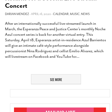
Concert
DARIAN MENDEZ
- APRIL 16, 2020 -
CALENDAR
,
MUSIC
,
NEWS
After an internationally successful live-streamed launch in
March, the Esperanza Peace and Justice Center’s monthly Noche
Azul concert series is back for another virtual entry. This
Saturday, April 18, Esperanza artist-in-residence Azul Barrientos
will give an intimate café-style performance alongside
percussionist Nina Rodriguez and cellist Emilio Alvarez, which
will livestream on Facebook and YouTube for
…
SEE MORE