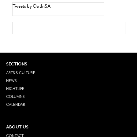
Tweets by OutInSA
SECTIONS
ARTS & CULTURE
NEWS
NIGHTLIFE
COLUMNS
CALENDAR
ABOUT US
CONTACT