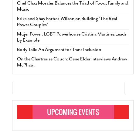
Chef Chaz Morales Balances the Triad of Food, Family and
Music
Erika and Shay Forbes-Wilson on Building ‘The Real
Power Couples’
Mujer Power: LGBT Powerhouse Cristina Martinez Leads
by Example
Body Talk: An Argument for Trans Inclusion
On the Chartreuse Couch: Gene Elder Interviews Andrew
McPhaul