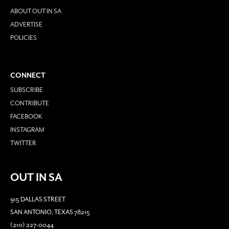
ABOUT OUT IN SA
ADVERTISE
POLICIES
CONNECT
SUBSCRIBE
CONTRIBUTE
FACEBOOK
INSTAGRAM
TWITTER
OUT IN SA
915 DALLAS STREET
SAN ANTONIO, TEXAS 78215
(210) 227-0044