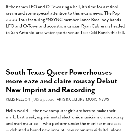
If the names LFO and O-Town ring a bell, it’s time for a retinol
cream and some special attention to this music news. The Pop
2000 Tour featuring *NSYNC member Lance Bass, boy bands
LFO and O-Town and acoustic musician Ryan Cabrera is headed
to San Antonio-area water sports venue Texas Ski Ranch this fall.
…
South Texas Queer Powerhouses
more eaze and claire rousay Debut
New Imprint and Recording
KELLY NELSON
- JULY 23, 2020 -
ARTS & CULTURE
,
MUSIC
,
NEWS
Hello world — the new computer girls are here to make their
mark. Last week, experimental electronic musicians claire rousay
and mari maurice — who perform under the moniker more eaze
— debuted a brand new imprint, new computer girls ltd., along