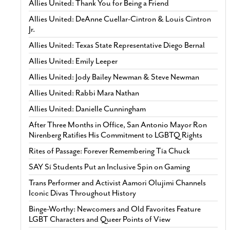
Allies United: Thank You for Being a Friend
Allies United: DeAnne Cuellar-Cintron & Louis Cintron
Jr.
Allies United: Texas State Representative Diego Bernal
Allies United: Emily Leeper
Allies United: Jody Bailey Newman & Steve Newman
Allies United: Rabbi Mara Nathan
Allies United: Danielle Cunningham
After Three Months in Office, San Antonio Mayor Ron
Nirenberg Ratifies His Commitment to LGBTQ Rights
Rites of Passage: Forever Remembering Tía Chuck
SAY Sí Students Put an Inclusive Spin on Gaming
Trans Performer and Activist Aamori Olujimi Channels
Iconic Divas Throughout History
Binge-Worthy: Newcomers and Old Favorites Feature
LGBT Characters and Queer Points of View