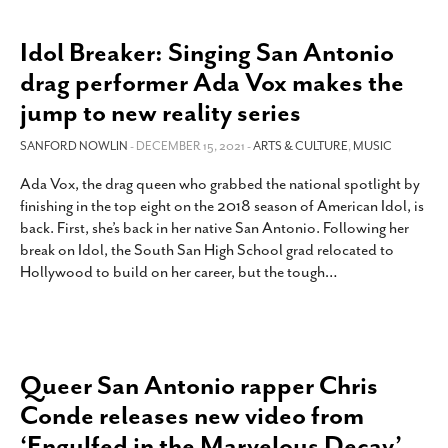
Idol Breaker: Singing San Antonio
drag performer Ada Vox makes the
jump to new reality series
SANFORD NOWLIN
- DECEMBER 15, 2021 -
ARTS & CULTURE
,
MUSIC
Ada Vox, the drag queen who grabbed the national spotlight by
finishing in the top eight on the 2018 season of American Idol, is
back. First, she’s back in her native San Antonio. Following her
break on Idol, the South San High School grad relocated to
Hollywood to build on her career, but the tough
…
Queer San Antonio rapper Chris
Conde releases new video from
‘Engulfed in the Marvelous Decay’