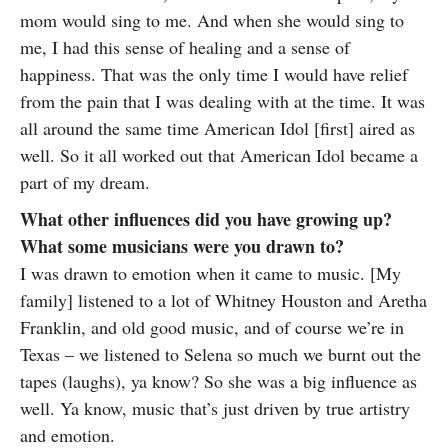
mom would sing to me. And when she would sing to
me, I had this sense of healing and a sense of
happiness. That was the only time I would have relief
from the pain that I was dealing with at the time. It was
all around the same time American Idol [first] aired as
well. So it all worked out that American Idol became a
part of my dream.
What other influences did you have growing up?
What some musicians were you drawn to?
I was drawn to emotion when it came to music. [My
family] listened to a lot of Whitney Houston and Aretha
Franklin, and old good music, and of course we’re in
Texas – we listened to Selena so much we burnt out the
tapes (laughs), ya know? So she was a big influence as
well. Ya know, music that’s just driven by true artistry
and emotion.