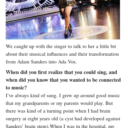
We caught up with the singer to talk to her a little bit
about their musical influences and their transformation
from Adam Sanders into Ada Vox.
When did you first realize that you could sing, and
when did you know that you wanted to be connected
to music?
I’ve always kind of sung. I grew up around good music
that my grandparents or my parents would play. But
there was kind of a turning point when I had brain
surgery at eight years old (a cyst had developed against
Sanders’ brain stem).When I was in the hospital, my