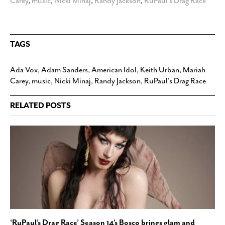
Carey
,
music
,
Nicki Minaj
,
Randy Jackson
,
RuPaul's Drag Race
TAGS
Ada Vox
,
Adam Sanders
,
American Idol
,
Keith Urban
,
Mariah
Carey
,
music
,
Nicki Minaj
,
Randy Jackson
,
RuPaul's Drag Race
RELATED POSTS
‘RuPaul’s Drag Race’ Season 14’s Bosco brings glam and