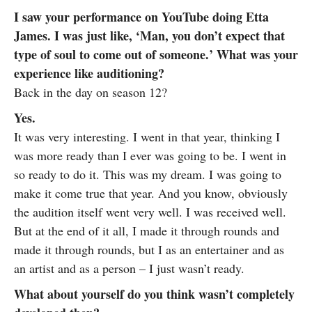
I saw your performance on YouTube doing Etta
James. I was just like, ‘Man, you don’t expect that
type of soul to come out of someone.’ What was your
experience like auditioning?
Back in the day on season 12?
Yes.
It was very interesting. I went in that year, thinking I
was more ready than I ever was going to be. I went in
so ready to do it. This was my dream. I was going to
make it come true that year. And you know, obviously
the audition itself went very well. I was received well.
But at the end of it all, I made it through rounds and
made it through rounds, but I as an entertainer and as
an artist and as a person – I just wasn’t ready.
What about yourself do you think wasn’t completely