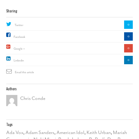
Sharing
0
Twitter
0
Facebook
0
Google +
0
Linkedin
Email this article
Authors
Chris Conde
Tags
Ada Vox
,
Adam Sanders
,
American Idol
,
Keith Urban
,
Mariah