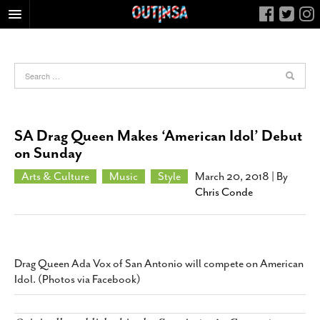
HOME
FOOD
ARTS & CULTURE
HEALTH & FITNESS
SA Drag Queen Makes ‘American Idol’ Debut
NIGHTLIFE
on Sunday
COLUMNS
Arts & Culture
Music
Style
March 20, 2018
| By
Chris Conde
LIVING
CALENDAR
SLIDESHOWS
JOB LISTINGS
Drag Queen Ada Vox of San Antonio will compete on American
Idol. (Photos via Facebook)
ABOUT
CONTACT