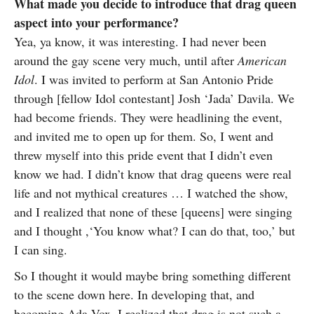
What made you decide to introduce that drag queen
aspect into your performance?
Yea, ya know, it was interesting. I had never been
around the gay scene very much, until after
American
Idol
. I was invited to perform at San Antonio Pride
through [fellow Idol contestant] Josh ‘Jada’ Davila. We
had become friends. They were headlining the event,
and invited me to open up for them. So, I went and
threw myself into this pride event that I didn’t even
know we had. I didn’t know that drag queens were real
life and not mythical creatures … I watched the show,
and I realized that none of these [queens] were singing
and I thought ,‘You know what? I can do that, too,’ but
I can sing.
So I thought it would maybe bring something different
to the scene down here. In developing that, and
becoming Ada Vox, I realized that drag is not such a