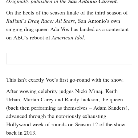
Originally published in the
San Antonio Current
.
SUBSCRIBE
On the heels of the season finale of the third season of
RuPaul’s Drag Race: All Stars
, San Antonio’s own
singing drag queen Ada Vox has landed as a contestant
on ABC’s reboot of
American Idol
.
This isn’t exactly Vox’s first go-round with the show.
After wowing celebrity judges Nicki Minaj, Keith
Urban, Mariah Carey and Randy Jackson, the queen
(back then performing as themselves – Adam Sanders),
advanced through the notoriously exhausting
Hollywood week of rounds on Season 12 of the show
back in 2013.