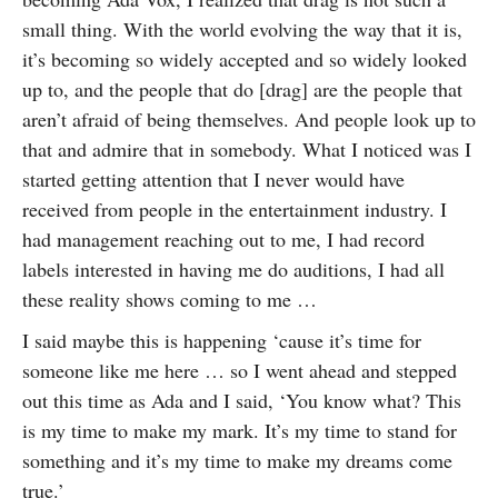
small thing. With the world evolving the way that it is,
it’s becoming so widely accepted and so widely looked
up to, and the people that do [drag] are the people that
aren’t afraid of being themselves. And people look up to
that and admire that in somebody. What I noticed was I
started getting attention that I never would have
received from people in the entertainment industry. I
had management reaching out to me, I had record
labels interested in having me do auditions, I had all
these reality shows coming to me …
I said maybe this is happening ‘cause it’s time for
someone like me here … so I went ahead and stepped
out this time as Ada and I said, ‘You know what? This
is my time to make my mark. It’s my time to stand for
something and it’s my time to make my dreams come
true.’