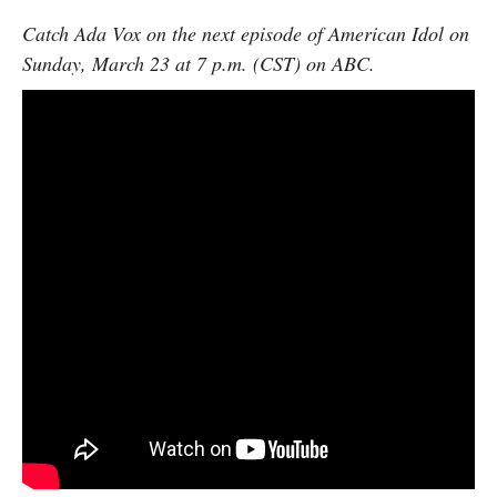
Catch Ada Vox on the next episode of American Idol on
Sunday, March 23 at 7 p.m. (CST) on ABC.