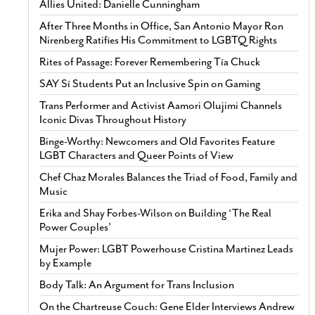
Allies United: Danielle Cunningham
After Three Months in Office, San Antonio Mayor Ron
Nirenberg Ratifies His Commitment to LGBTQ Rights
Rites of Passage: Forever Remembering Tía Chuck
SAY Sí Students Put an Inclusive Spin on Gaming
Trans Performer and Activist Aamori Olujimi Channels
Iconic Divas Throughout History
Binge-Worthy: Newcomers and Old Favorites Feature
LGBT Characters and Queer Points of View
Chef Chaz Morales Balances the Triad of Food, Family and
Music
Erika and Shay Forbes-Wilson on Building ‘The Real
Power Couples’
Mujer Power: LGBT Powerhouse Cristina Martinez Leads
by Example
Body Talk: An Argument for Trans Inclusion
On the Chartreuse Couch: Gene Elder Interviews Andrew