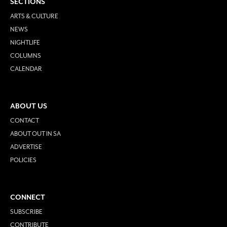
SECTIONS
ARTS & CULTURE
NEWS
NIGHTLIFE
COLUMNS
CALENDAR
ABOUT US
CONTACT
ABOUT OUT IN SA
ADVERTISE
POLICIES
CONNECT
SUBSCRIBE
CONTRIBUTE