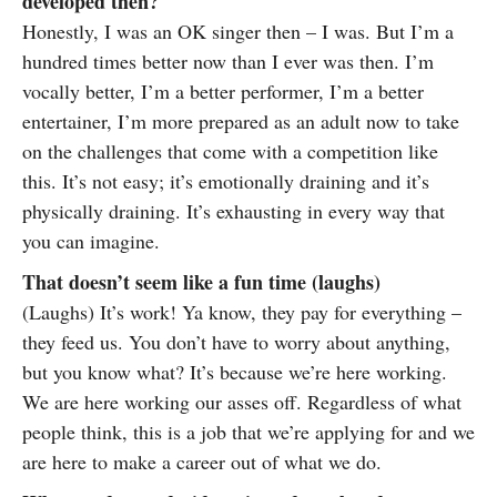
developed then?
Honestly, I was an OK singer then – I was. But I’m a
hundred times better now than I ever was then. I’m
vocally better, I’m a better performer, I’m a better
entertainer, I’m more prepared as an adult now to take
on the challenges that come with a competition like
this. It’s not easy; it’s emotionally draining and it’s
physically draining. It’s exhausting in every way that
you can imagine.
That doesn’t seem like a fun time (laughs)
(Laughs) It’s work! Ya know, they pay for everything –
they feed us. You don’t have to worry about anything,
but you know what? It’s because we’re here working.
We are here working our asses off. Regardless of what
people think, this is a job that we’re applying for and we
are here to make a career out of what we do.