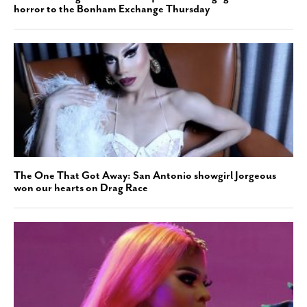
horror to the Bonham Exchange Thursday
The One That Got Away: San Antonio showgirl Jorgeous
won our hearts on Drag Race