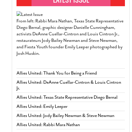
From left: Rabbi Mara Nathan, Texas State Representative
Diego Bernal, graphic designer Danielle Cunningham,
activists DeAnne Cuellar-Cintron and Louis Cintron Jr.,
restaurateurs Jody Bailey Newman and Steve Newman,
and Fiesta Youth founder Emily Leeper photographed by
Josh Huskin.
Allies United: Thank You for Being a Friend
Allies United: DeAnne Cuellar-Cintron & Louis Cintron
Jr.
Allies United: Texas State Representative Diego Bernal
Allies United: Emily Leeper
Allies United: Jody Bailey Newman & Steve Newman
Allies United: Rabbi Mara Nathan