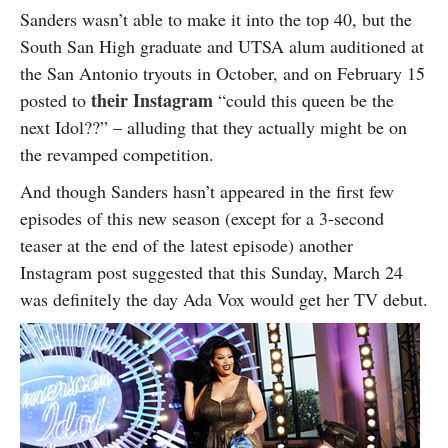
Sanders wasn’t able to make it into the top 40, but the
South San High graduate and UTSA alum auditioned at
the San Antonio tryouts in October, and on February 15
their Instagram
posted to
“could this queen be the
next Idol??” – alluding that they actually might be on
the revamped competition.
And though Sanders hasn’t appeared in the first few
episodes of this new season (except for a 3-second
teaser at the end of the latest episode) another
Instagram post suggested that this Sunday, March 24
was definitely the day Ada Vox would get her TV debut.