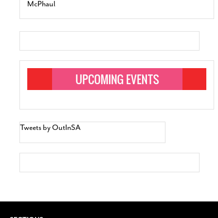
McPhaul
Tweets by OutInSA