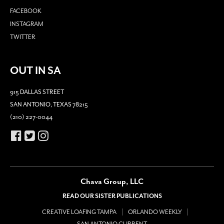
FACEBOOK
INSTAGRAM
TWITTER
OUT IN SA
915 DALLAS STREET
SAN ANTONIO, TEXAS 78215
(210) 227-0044
Chava Group, LLC
READ OUR SISTER PUBLICATIONS
CREATIVE LOAFING TAMPA
ORLANDO WEEKLY