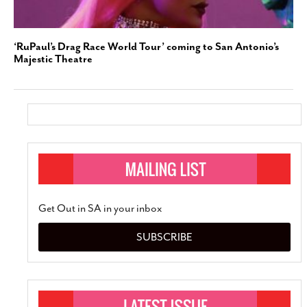
‘RuPaul’s Drag Race World Tour’ coming to San Antonio’s
Majestic Theatre
Get Out in SA in your inbox
SUBSCRIBE