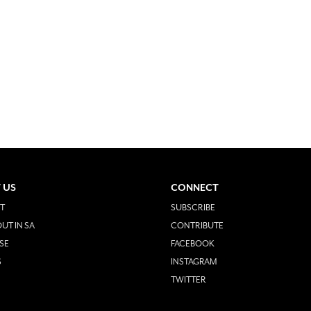
 US
CONNECT
T
SUBSCRIBE
UT IN SA
CONTRIBUTE
SE
FACEBOOK
S
INSTAGRAM
TWITTER