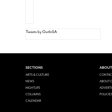
Tweets by OutInSA
SECTIONS
ABOUT
ARTS & CULTURE
CONTAC
NEWS
ABOUT O
NIGHTLIFE
ADVERTI
COLUMNS
POLICIE
CALENDAR