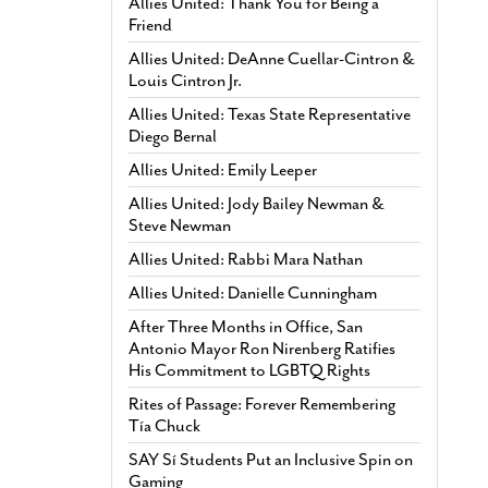
Allies United: Thank You for Being a
Friend
Allies United: DeAnne Cuellar-Cintron &
Louis Cintron Jr.
Allies United: Texas State Representative
Diego Bernal
Allies United: Emily Leeper
Allies United: Jody Bailey Newman &
Steve Newman
Allies United: Rabbi Mara Nathan
Allies United: Danielle Cunningham
After Three Months in Office, San
Antonio Mayor Ron Nirenberg Ratifies
His Commitment to LGBTQ Rights
Rites of Passage: Forever Remembering
Tía Chuck
SAY Sí Students Put an Inclusive Spin on
Gaming