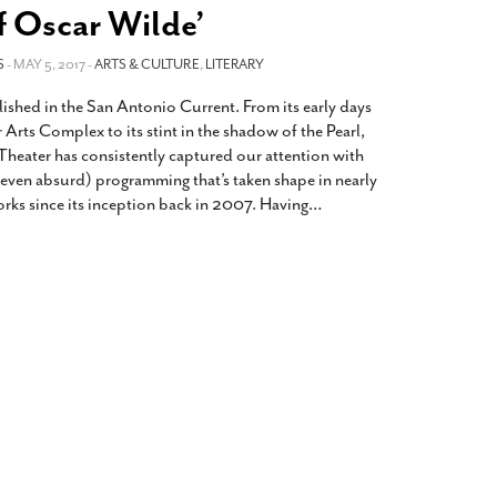
2014
rch 18, 2022
f Oscar Wilde’
ommentary: Texas’ Persecution Of
The Tobin Cooks With America’s Test Kitchen
S
ransgender Kids And Their Families Is
- MAY 5, 2017 -
ARTS & CULTURE
,
LITERARY
Live
- October 15, 2014
undamentally Wrong
- March 10, 2022
View All
lished in the San Antonio Current. From its early days
ransgender Texas Kids Are Terrified After
r Arts Complex to its stint in the shadow of the Pearl,
overnor Orders That Parents Be
heater has consistently captured our attention with
nvestigated For Child Abuse
- February 28, 2022
(even absurd) programming that’s taken shape in nearly
orks since its inception back in 2007. Having
…
exas Bill Limiting Transgender Student
thletes’ Sports Participation Clears Key
urdle On Way To Becoming Law
- October 8,
21
View All