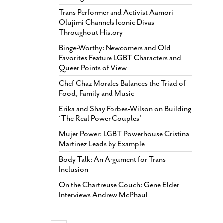
Trans Performer and Activist Aamori
Olujimi Channels Iconic Divas
Throughout History
Binge-Worthy: Newcomers and Old
Favorites Feature LGBT Characters and
Queer Points of View
Chef Chaz Morales Balances the Triad of
Food, Family and Music
Erika and Shay Forbes-Wilson on Building
‘The Real Power Couples’
Mujer Power: LGBT Powerhouse Cristina
Martinez Leads by Example
Body Talk: An Argument for Trans
Inclusion
On the Chartreuse Couch: Gene Elder
Interviews Andrew McPhaul