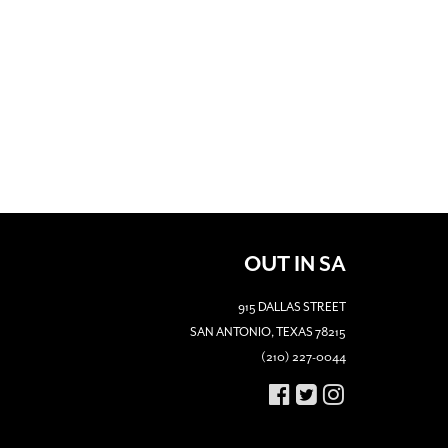
OUT IN SA
915 DALLAS STREET
SAN ANTONIO, TEXAS 78215
(210) 227-0044