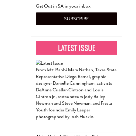
San Antonio Jury Find
Get Out in SA in your inbox
Relationship Constit
Marriage
- March 25, 202
SUBSCRIBE
San Antonio Gay Ma
Divorce From 25-Year 
Began Before Same Se
March 18, 2022
Manila Luzon Is The L
To Perform At San An
Exchange
- March 15, 202
From left: Rabbi Mara Nathan, Texas State
View Al
Representative Diego Bernal, graphic
designer Danielle Cunningham, activists
DeAnne Cuellar-Cintron and Louis
Cintron Jr., restaurateurs Jody Bailey
Newman and Steve Newman, and Fiesta
Youth founder Emily Leeper
photographed by Josh Huskin.