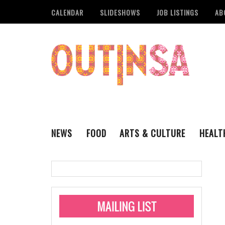
CALENDAR
SLIDESHOWS
JOB LISTINGS
AB
NEWS
FOOD
ARTS & CULTURE
HEALT
THE QSA
LITERARY
San Antonio Metropoli
MUSIC
Administering Limite
Monkeypox Vaccinati
STYLE
VISUAL ART
Pride San Antonio Ann
For Pride Week In San