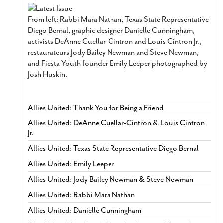
From left: Rabbi Mara Nathan, Texas State Representative
Diego Bernal, graphic designer Danielle Cunningham,
activists DeAnne Cuellar-Cintron and Louis Cintron Jr.,
restaurateurs Jody Bailey Newman and Steve Newman,
and Fiesta Youth founder Emily Leeper photographed by
Josh Huskin.
Allies United: Thank You for Being a Friend
Allies United: DeAnne Cuellar-Cintron & Louis Cintron
Jr.
Allies United: Texas State Representative Diego Bernal
Allies United: Emily Leeper
Allies United: Jody Bailey Newman & Steve Newman
Allies United: Rabbi Mara Nathan
Allies United: Danielle Cunningham