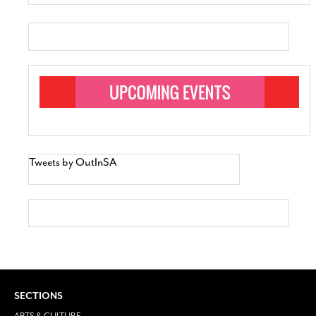
Tweets by OutInSA
SECTIONS
ARTS & CULTURE