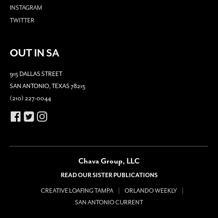
INSTAGRAM
TWITTER
OUT IN SA
915 DALLAS STREET
SAN ANTONIO, TEXAS 78215
(210) 227-0044
Chava Group, LLC
READ OUR SISTER PUBLICATIONS
CREATIVE LOAFING TAMPA
ORLANDO WEEKLY
SAN ANTONIO CURRENT