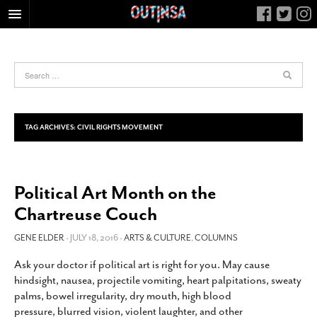
HOME
FOOD
ARTS & CULTURE
HEALTH & FITNESS
TAG ARCHIVES:
CIVIL RIGHTS MOVEMENT
NIGHTLIFE
COLUMNS
Political Art Month on the
LIVING
Chartreuse Couch
CALENDAR
SLIDESHOWS
GENE ELDER
- JULY 18, 2016 -
ARTS & CULTURE
,
COLUMNS
JOB LISTINGS
Ask your doctor if political art is right for you. May cause
hindsight, nausea, projectile vomiting, heart palpitations, sweaty
ABOUT
palms, bowel irregularity, dry mouth, high blood
CONTACT
pressure, blurred vision, violent laughter, and other