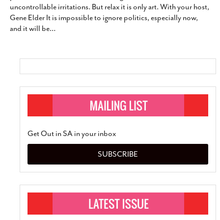
uncontrollable irritations. But relax it is only art. With your host,
SUBSCRIBE
Gene Elder It is impossible to ignore politics, especially now,
and it will be
…
Get Out in SA in your inbox
SUBSCRIBE