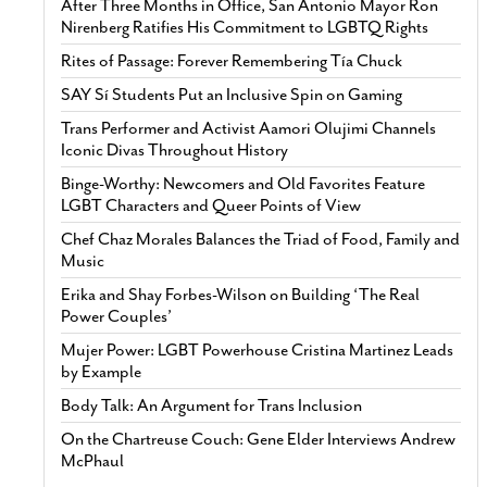
After Three Months in Office, San Antonio Mayor Ron
Nirenberg Ratifies His Commitment to LGBTQ Rights
Rites of Passage: Forever Remembering Tía Chuck
SAY Sí Students Put an Inclusive Spin on Gaming
Trans Performer and Activist Aamori Olujimi Channels
Iconic Divas Throughout History
Binge-Worthy: Newcomers and Old Favorites Feature
LGBT Characters and Queer Points of View
Chef Chaz Morales Balances the Triad of Food, Family and
Music
Erika and Shay Forbes-Wilson on Building ‘The Real
Power Couples’
Mujer Power: LGBT Powerhouse Cristina Martinez Leads
by Example
Body Talk: An Argument for Trans Inclusion
On the Chartreuse Couch: Gene Elder Interviews Andrew
McPhaul