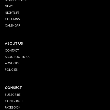
NEWS
NIGHTLIFE
COLUMNS
CALENDAR
ABOUT US
CONTACT
ABOUT OUT IN SA
ADVERTISE
POLICIES
CONNECT
SUBSCRIBE
CONTRIBUTE
FACEBOOK