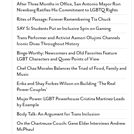
After Three Months in Office, San Antonio Mayor Ron
Nirenberg Ratifies His Commitment to LGBTQ Rights
Rites of Passage: Forever Remembering Tía Chuck
SAY Sí Students Put an Inclusive Spin on Gaming
Trans Performer and Activist Aamori Olujimi Channels
Iconic Divas Throughout History
Binge-Worthy: Newcomers and Old Favorites Feature
LGBT Characters and Queer Points of View
Chef Chaz Morales Balances the Triad of Food, Family and
Music
Erika and Shay Forbes-Wilson on Building ‘The Real
Power Couples’
Mujer Power: LGBT Powerhouse Cristina Martinez Leads
by Example
Body Talk: An Argument for Trans Inclusion
On the Chartreuse Couch: Gene Elder Interviews Andrew
McPhaul