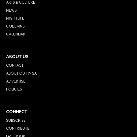
ARTS & CULTURE
NEWS
NIGHTLIFE
COLUMNS
CALENDAR
ABOUT US
CONTACT
ABOUT OUT IN SA
ADVERTISE
POLICIES
CONNECT
SUBSCRIBE
CONTRIBUTE
FACEBOOK