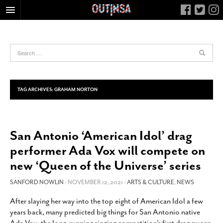
HOME
FOOD
ARTS & CULTURE
HEALTH & FITNESS
TAG ARCHIVES:
GRAHAM NORTON
NIGHTLIFE
COLUMNS
San Antonio ‘American Idol’ drag
LIVING
performer Ada Vox will compete on
CALENDAR
new ‘Queen of the Universe’ series
SLIDESHOWS
SANFORD NOWLIN
- NOVEMBER 12, 2021 -
ARTS & CULTURE
,
NEWS
JOB LISTINGS
ABOUT
After slaying her way into the top eight of American Idol a few
years back, many predicted big things for San Antonio native
CONTACT