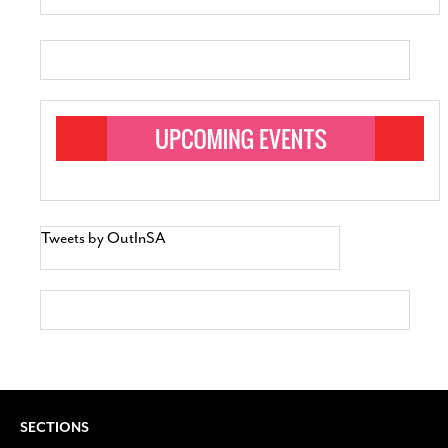
Tweets by OutInSA
SECTIONS