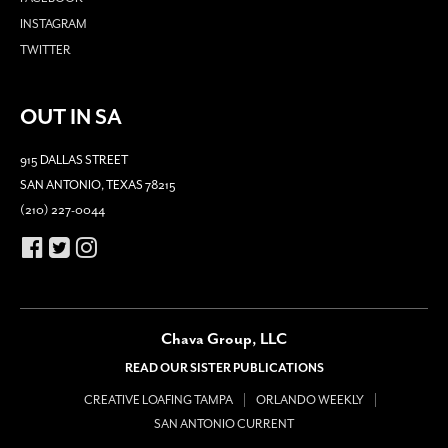
INSTAGRAM
TWITTER
OUT IN SA
915 DALLAS STREET
SAN ANTONIO, TEXAS 78215
(210) 227-0044
Chava Group, LLC
READ OUR SISTER PUBLICATIONS
CREATIVE LOAFING TAMPA
ORLANDO WEEKLY
SAN ANTONIO CURRENT