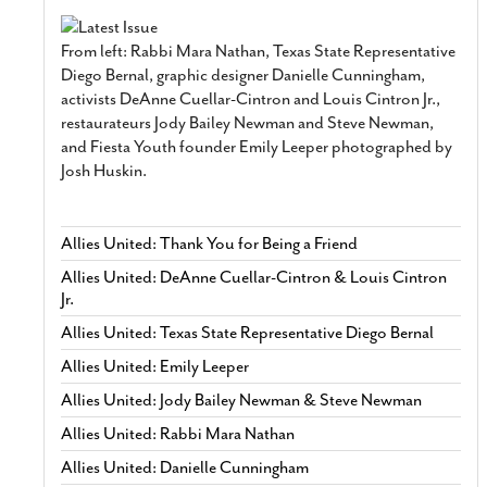
From left: Rabbi Mara Nathan, Texas State Representative
Diego Bernal, graphic designer Danielle Cunningham,
activists DeAnne Cuellar-Cintron and Louis Cintron Jr.,
restaurateurs Jody Bailey Newman and Steve Newman,
and Fiesta Youth founder Emily Leeper photographed by
Josh Huskin.
Allies United: Thank You for Being a Friend
Allies United: DeAnne Cuellar-Cintron & Louis Cintron
Jr.
Allies United: Texas State Representative Diego Bernal
Allies United: Emily Leeper
Allies United: Jody Bailey Newman & Steve Newman
Allies United: Rabbi Mara Nathan
Allies United: Danielle Cunningham