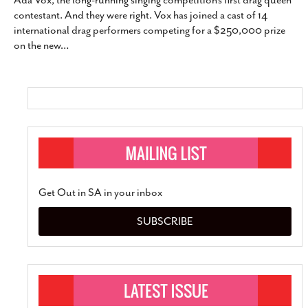
Ada Vox, the long-running singing competition’s first drag queen
SUBSCRIBE
contestant. And they were right. Vox has joined a cast of 14
international drag performers competing for a $250,000 prize
on the new
…
Get Out in SA in your inbox
SUBSCRIBE