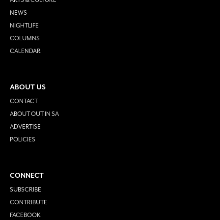
NEWS
NIGHTLIFE
COLUMNS
CALENDAR
ABOUT US
CONTACT
ABOUT OUT IN SA
ADVERTISE
POLICIES
CONNECT
SUBSCRIBE
CONTRIBUTE
FACEBOOK