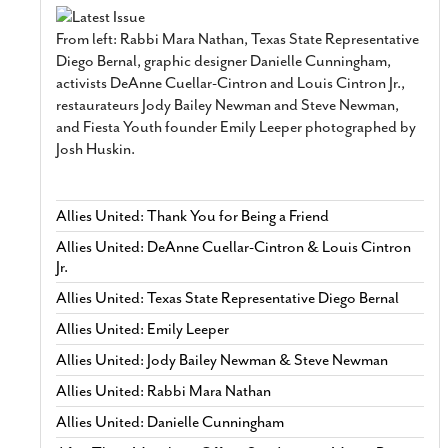
From left: Rabbi Mara Nathan, Texas State Representative
Diego Bernal, graphic designer Danielle Cunningham,
activists DeAnne Cuellar-Cintron and Louis Cintron Jr.,
restaurateurs Jody Bailey Newman and Steve Newman,
and Fiesta Youth founder Emily Leeper photographed by
Josh Huskin.
Allies United: Thank You for Being a Friend
Allies United: DeAnne Cuellar-Cintron & Louis Cintron
Jr.
Allies United: Texas State Representative Diego Bernal
Allies United: Emily Leeper
Allies United: Jody Bailey Newman & Steve Newman
Allies United: Rabbi Mara Nathan
Allies United: Danielle Cunningham