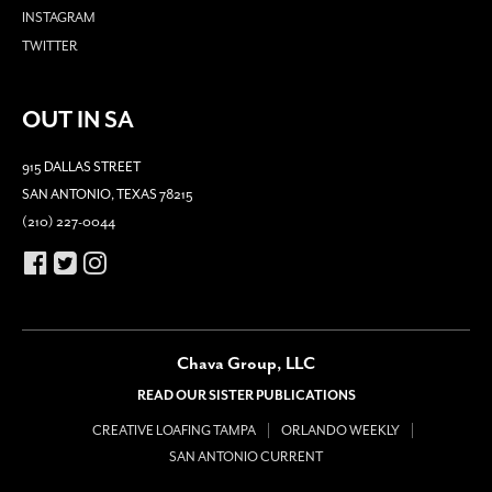
INSTAGRAM
TWITTER
OUT IN SA
915 DALLAS STREET
SAN ANTONIO, TEXAS 78215
(210) 227-0044
Chava Group, LLC
READ OUR SISTER PUBLICATIONS
CREATIVE LOAFING TAMPA
ORLANDO WEEKLY
SAN ANTONIO CURRENT