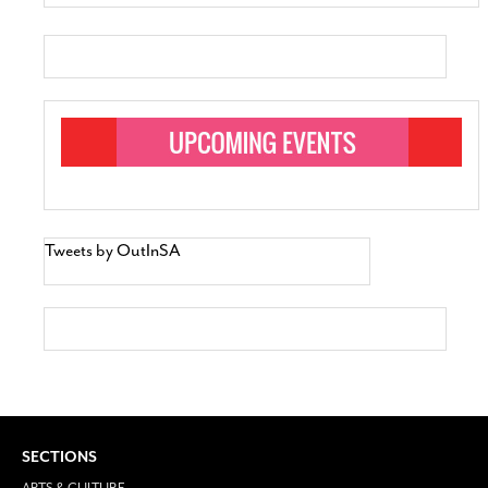
Tweets by OutInSA
SECTIONS
ARTS & CULTURE