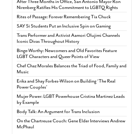
After Three Months in Office, San Antonio Mayor Ron
Nirenberg Ratifies His Commitment to LGBTQ Rights
Rites of Passage: Forever Remembering Tía Chuck
SAY Sí Students Put an Inclusive Spin on Gaming
Trans Performer and Activist Aamori Olujimi Channels
Iconic Divas Throughout History
Binge-Worthy: Newcomers and Old Favorites Feature
LGBT Characters and Queer Points of View
Chef Chaz Morales Balances the Triad of Food, Family and
Music
Erika and Shay Forbes-Wilson on Building ‘The Real
Power Couples’
Mujer Power: LGBT Powerhouse Cristina Martinez Leads
by Example
Body Talk: An Argument for Trans Inclusion
On the Chartreuse Couch: Gene Elder Interviews Andrew
McPhaul