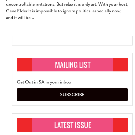
uncontrollable irritations. But relax it is only art. With your host,
SUBSCRIBE
Gene Elder It is impossible to ignore politics, especially now,
and it will be
…
Get Out in SA in your inbox
SUBSCRIBE