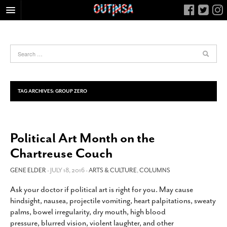
HOME
FOOD
ARTS & CULTURE
HEALTH & FITNESS
TAG ARCHIVES:
GROUP ZERO
NIGHTLIFE
COLUMNS
Political Art Month on the
LIVING
Chartreuse Couch
CALENDAR
SLIDESHOWS
GENE ELDER
- JULY 18, 2016 -
ARTS & CULTURE
,
COLUMNS
JOB LISTINGS
Ask your doctor if political art is right for you. May cause
hindsight, nausea, projectile vomiting, heart palpitations, sweaty
ABOUT
palms, bowel irregularity, dry mouth, high blood
CONTACT
pressure, blurred vision, violent laughter, and other