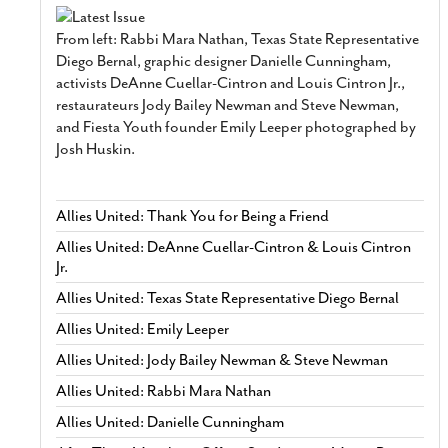
From left: Rabbi Mara Nathan, Texas State Representative
Diego Bernal, graphic designer Danielle Cunningham,
activists DeAnne Cuellar-Cintron and Louis Cintron Jr.,
restaurateurs Jody Bailey Newman and Steve Newman,
and Fiesta Youth founder Emily Leeper photographed by
Josh Huskin.
Allies United: Thank You for Being a Friend
Allies United: DeAnne Cuellar-Cintron & Louis Cintron
Jr.
Allies United: Texas State Representative Diego Bernal
Allies United: Emily Leeper
Allies United: Jody Bailey Newman & Steve Newman
Allies United: Rabbi Mara Nathan
Allies United: Danielle Cunningham