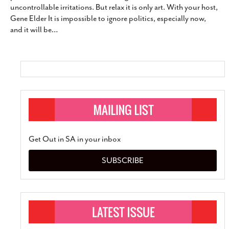
uncontrollable irritations. But relax it is only art. With your host,
SUBSCRIBE
Gene Elder It is impossible to ignore politics, especially now,
and it will be
…
Get Out in SA in your inbox
SUBSCRIBE