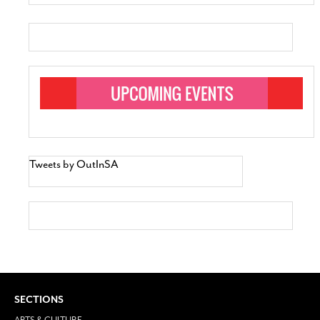
Tweets by OutInSA
SECTIONS
ARTS & CULTURE