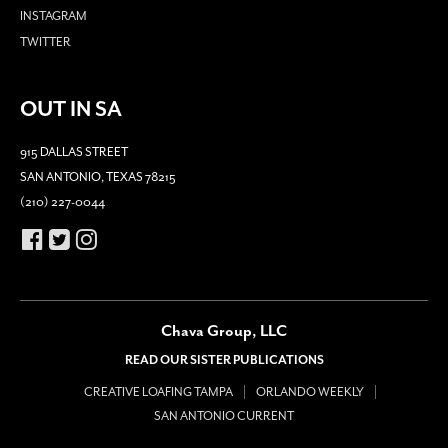
INSTAGRAM
TWITTER
OUT IN SA
915 DALLAS STREET
SAN ANTONIO, TEXAS 78215
(210) 227-0044
Chava Group, LLC
READ OUR SISTER PUBLICATIONS
CREATIVE LOAFING TAMPA
ORLANDO WEEKLY
SAN ANTONIO CURRENT