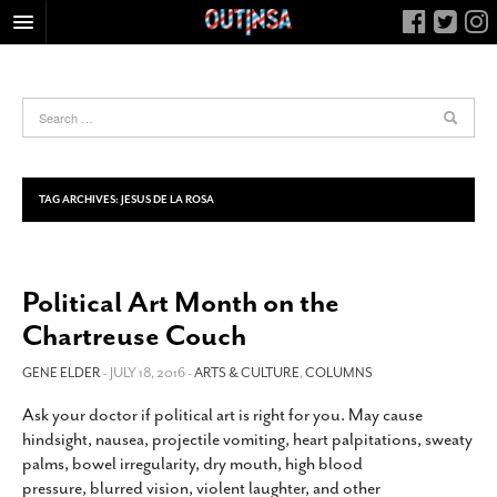
HOME
FOOD
ARTS & CULTURE
HEALTH & FITNESS
TAG ARCHIVES:
JESUS DE LA ROSA
NIGHTLIFE
COLUMNS
Political Art Month on the
LIVING
Chartreuse Couch
CALENDAR
SLIDESHOWS
GENE ELDER
- JULY 18, 2016 -
ARTS & CULTURE
,
COLUMNS
JOB LISTINGS
Ask your doctor if political art is right for you. May cause
hindsight, nausea, projectile vomiting, heart palpitations, sweaty
ABOUT
palms, bowel irregularity, dry mouth, high blood
CONTACT
pressure, blurred vision, violent laughter, and other