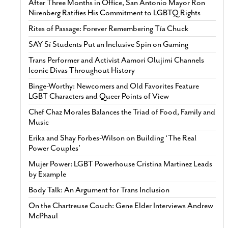
After Three Months in Office, San Antonio Mayor Ron
Nirenberg Ratifies His Commitment to LGBTQ Rights
Rites of Passage: Forever Remembering Tía Chuck
SAY Sí Students Put an Inclusive Spin on Gaming
Trans Performer and Activist Aamori Olujimi Channels
Iconic Divas Throughout History
Binge-Worthy: Newcomers and Old Favorites Feature
LGBT Characters and Queer Points of View
Chef Chaz Morales Balances the Triad of Food, Family and
Music
Erika and Shay Forbes-Wilson on Building ‘The Real
Power Couples’
Mujer Power: LGBT Powerhouse Cristina Martinez Leads
by Example
Body Talk: An Argument for Trans Inclusion
On the Chartreuse Couch: Gene Elder Interviews Andrew
McPhaul