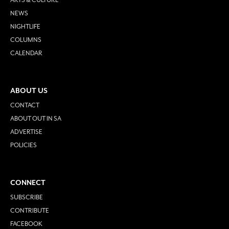
NEWS
NIGHTLIFE
COLUMNS
CALENDAR
ABOUT US
CONTACT
ABOUT OUT IN SA
ADVERTISE
POLICIES
CONNECT
SUBSCRIBE
CONTRIBUTE
FACEBOOK