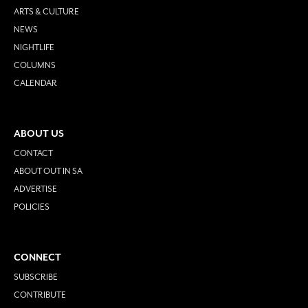
ARTS & CULTURE
NEWS
NIGHTLIFE
COLUMNS
CALENDAR
ABOUT US
CONTACT
ABOUT OUT IN SA
ADVERTISE
POLICIES
CONNECT
SUBSCRIBE
CONTRIBUTE