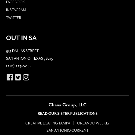
FACEBOOK
INSTAGRAM
TWITTER
OUT IN SA
915 DALLAS STREET
SAN ANTONIO, TEXAS 78215
(210) 227-0044
Chava Group, LLC
READ OUR SISTER PUBLICATIONS
CREATIVE LOAFING TAMPA
ORLANDO WEEKLY
SAN ANTONIO CURRENT