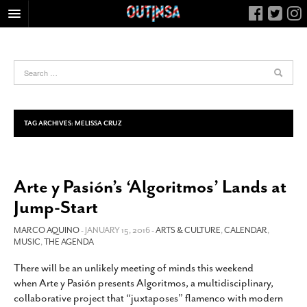
HOME
FOOD
ARTS & CULTURE
HEALTH & FITNESS
TAG ARCHIVES:
MELISSA CRUZ
NIGHTLIFE
COLUMNS
Arte y Pasión’s ‘Algoritmos’ Lands at
LIVING
Jump-Start
CALENDAR
SLIDESHOWS
MARCO AQUINO
- JANUARY 15, 2016 -
ARTS & CULTURE
,
CALENDAR
,
MUSIC
,
THE AGENDA
JOB LISTINGS
There will be an unlikely meeting of minds this weekend
ABOUT
when Arte y Pasión presents Algoritmos, a multidisciplinary,
CONTACT
collaborative project that “juxtaposes” flamenco with modern