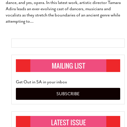
dance, and yes, opera. In this latest work, artistic director Tamara
SUBSCRIBE
Adira leads an ever-evolving cast of dancers, musicians and
vocalists as they stretch the boundaries of an ancient genre while
attempting to
…
Get Out in SA in your inbox
SUBSCRIBE