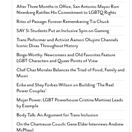
After Three Months in Office, San Antonio Mayor Ron
Nirenberg Ratifies His Commitment to LGBTQ Rights
Rites of Passage: Forever Remembering Tía Chuck
SAY Sí Students Put an Inclusive Spin on Gaming
Trans Performer and Activist Aamori Olujimi Channels
Iconic Divas Throughout History
Binge-Worthy: Newcomers and Old Favorites Feature
LGBT Characters and Queer Points of View
Chef Chaz Morales Balances the Triad of Food, Family and
Music
Erika and Shay Forbes-Wilson on Building ‘The Real
Power Couples’
Mujer Power: LGBT Powerhouse Cristina Martinez Leads
by Example
Body Talk: An Argument for Trans Inclusion
On the Chartreuse Couch: Gene Elder Interviews Andrew
McPhaul