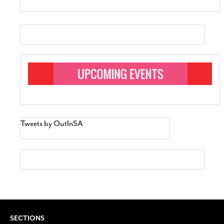
Tweets by OutInSA
SECTIONS