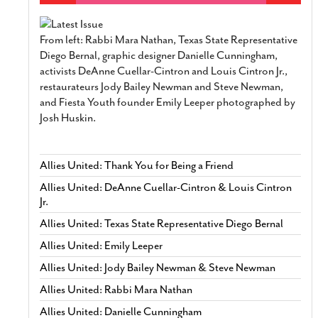
From left: Rabbi Mara Nathan, Texas State Representative
Diego Bernal, graphic designer Danielle Cunningham,
activists DeAnne Cuellar-Cintron and Louis Cintron Jr.,
restaurateurs Jody Bailey Newman and Steve Newman,
and Fiesta Youth founder Emily Leeper photographed by
Josh Huskin.
Allies United: Thank You for Being a Friend
Allies United: DeAnne Cuellar-Cintron & Louis Cintron
Jr.
Allies United: Texas State Representative Diego Bernal
Allies United: Emily Leeper
Allies United: Jody Bailey Newman & Steve Newman
Allies United: Rabbi Mara Nathan
Allies United: Danielle Cunningham