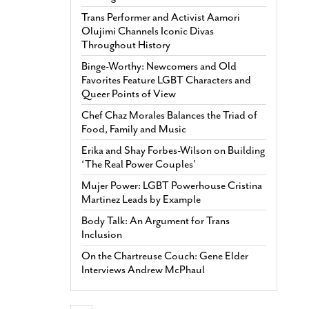
Trans Performer and Activist Aamori
Olujimi Channels Iconic Divas
Throughout History
Binge-Worthy: Newcomers and Old
Favorites Feature LGBT Characters and
Queer Points of View
Chef Chaz Morales Balances the Triad of
Food, Family and Music
Erika and Shay Forbes-Wilson on Building
‘The Real Power Couples’
Mujer Power: LGBT Powerhouse Cristina
Martinez Leads by Example
Body Talk: An Argument for Trans
Inclusion
On the Chartreuse Couch: Gene Elder
Interviews Andrew McPhaul