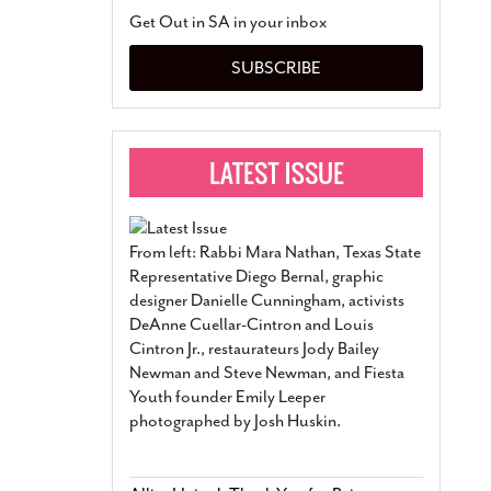
San Antonio Jury Find
Get Out in SA in your inbox
Relationship Constit
Marriage
- March 25, 202
SUBSCRIBE
San Antonio Gay Ma
Divorce From 25-Year 
Began Before Same Se
March 18, 2022
Manila Luzon Is The L
To Perform At San An
Exchange
- March 15, 202
From left: Rabbi Mara Nathan, Texas State
View Al
Representative Diego Bernal, graphic
designer Danielle Cunningham, activists
DeAnne Cuellar-Cintron and Louis
Cintron Jr., restaurateurs Jody Bailey
Newman and Steve Newman, and Fiesta
Youth founder Emily Leeper
photographed by Josh Huskin.