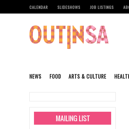
CALENDAR
SLIDESHOWS
JOB LISTINGS
AB
NEWS
FOOD
ARTS & CULTURE
HEALT
THE QSA
LITERARY
San Antonio Metropoli
MUSIC
Administering Limite
Monkeypox Vaccinati
STYLE
VISUAL ART
Pride San Antonio Ann
For Pride Week In San