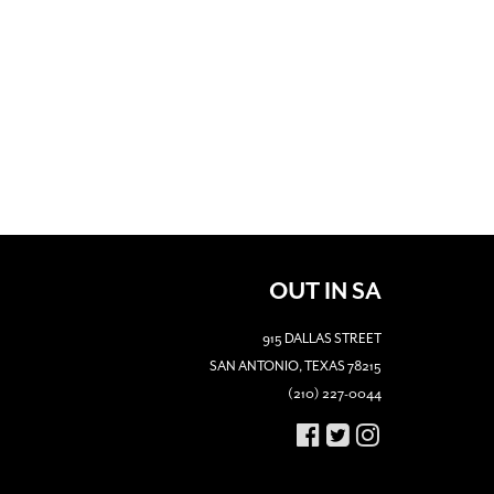
OUT IN SA
915 DALLAS STREET
SAN ANTONIO, TEXAS 78215
(210) 227-0044