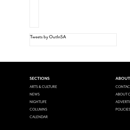
Tweets by OutInSA
SECTIONS
ABOUT
ARTS & CULTURE
CONTAC
NEWS
ABOUT O
NIGHTLIFE
ADVERTI
COLUMNS
POLICIE
CALENDAR