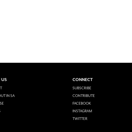
 US
CONNECT
T
SUBSCRIBE
UT IN SA
CONTRIBUTE
SE
FACEBOOK
S
INSTAGRAM
TWITTER