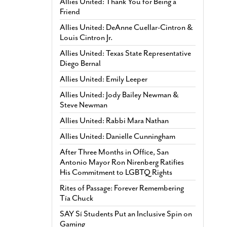
Allies United: Thank You for Being a
Friend
Allies United: DeAnne Cuellar-Cintron &
Louis Cintron Jr.
Allies United: Texas State Representative
Diego Bernal
Allies United: Emily Leeper
Allies United: Jody Bailey Newman &
Steve Newman
Allies United: Rabbi Mara Nathan
Allies United: Danielle Cunningham
After Three Months in Office, San
Antonio Mayor Ron Nirenberg Ratifies
His Commitment to LGBTQ Rights
Rites of Passage: Forever Remembering
Tía Chuck
SAY Sí Students Put an Inclusive Spin on
Gaming