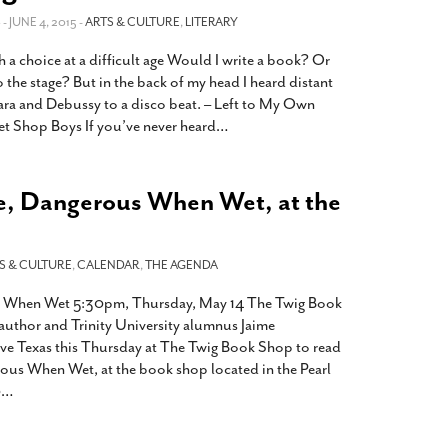
2014
rch 18, 2022
S
- JUNE 4, 2015 -
ARTS & CULTURE
,
LITERARY
ommentary: Texas’ Persecution Of
The Tobin Cooks With America’s Test Kitchen
h a choice at a difficult age Would I write a book? Or
ransgender Kids And Their Families Is
Live
- October 15, 2014
undamentally Wrong
- March 10, 2022
o the stage? But in the back of my head I heard distant
View All
ra and Debussy to a disco beat. – Left to My Own
ransgender Texas Kids Are Terrified After
et Shop Boys If you’ve never heard
…
overnor Orders That Parents Be
nvestigated For Child Abuse
- February 28, 2022
exas Bill Limiting Transgender Student
e, Dangerous When Wet, at the
thletes’ Sports Participation Clears Key
urdle On Way To Becoming Law
- October 8,
21
S & CULTURE
,
CALENDAR
,
THE AGENDA
View All
s When Wet 5:30pm, Thursday, May 14 The Twig Book
uthor and Trinity University alumnus Jaime
tive Texas this Thursday at The Twig Book Shop to read
ous When Wet, at the book shop located in the Pearl
0
…