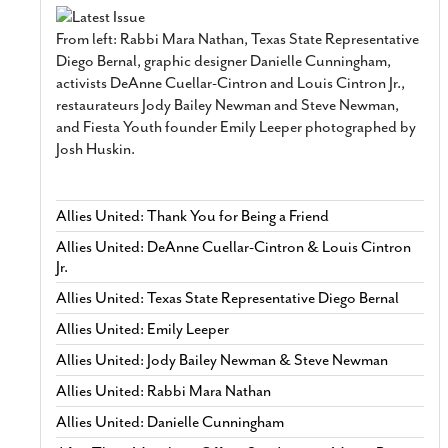
From left: Rabbi Mara Nathan, Texas State Representative
Diego Bernal, graphic designer Danielle Cunningham,
activists DeAnne Cuellar-Cintron and Louis Cintron Jr.,
restaurateurs Jody Bailey Newman and Steve Newman,
and Fiesta Youth founder Emily Leeper photographed by
Josh Huskin.
Allies United: Thank You for Being a Friend
Allies United: DeAnne Cuellar-Cintron & Louis Cintron
Jr.
Allies United: Texas State Representative Diego Bernal
Allies United: Emily Leeper
Allies United: Jody Bailey Newman & Steve Newman
Allies United: Rabbi Mara Nathan
Allies United: Danielle Cunningham