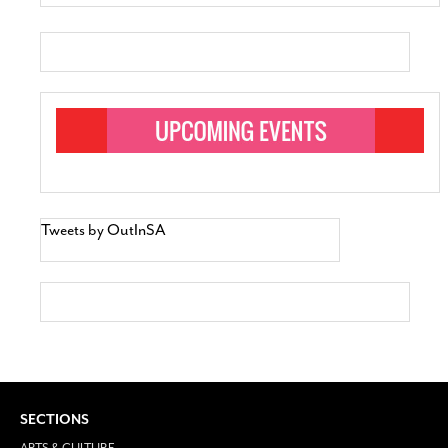
Tweets by OutInSA
SECTIONS
ARTS & CULTURE