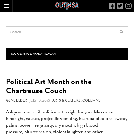
HOME
FOOD
ARTS & CULTURE
HEALTH & FITNESS
TAG ARCHIVES:
NANCY REAGAN
NIGHTLIFE
COLUMNS
Political Art Month on the
LIVING
Chartreuse Couch
CALENDAR
SLIDESHOWS
GENE ELDER
- JULY 18, 2016 -
ARTS & CULTURE
,
COLUMNS
JOB LISTINGS
Ask your doctor if political art is right for you. May cause
hindsight, nausea, projectile vomiting, heart palpitations, sweaty
ABOUT
palms, bowel irregularity, dry mouth, high blood
CONTACT
pressure, blurred vision, violent laughter, and other