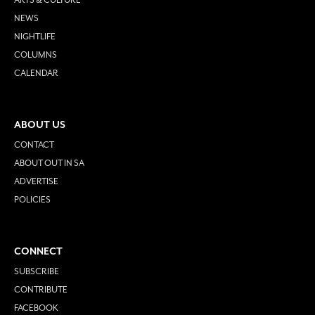
NEWS
NIGHTLIFE
COLUMNS
CALENDAR
ABOUT US
CONTACT
ABOUT OUT IN SA
ADVERTISE
POLICIES
CONNECT
SUBSCRIBE
CONTRIBUTE
FACEBOOK