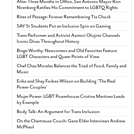
After Three Months in Office, San Antonio Mayor Ron
Nirenberg Ratifies His Commitment to LGBTQ Rights
Rites of Passage: Forever Remembering Tía Chuck
SAY Sí Students Put an Inclusive Spin on Gaming
Trans Performer and Activist Aamori Olujimi Channels
Iconic Divas Throughout History
Binge-Worthy: Newcomers and Old Favorites Feature
LGBT Characters and Queer Points of View
Chef Chaz Morales Balances the Triad of Food, Family and
Music
Erika and Shay Forbes-Wilson on Building ‘The Real
Power Couples’
Mujer Power: LGBT Powerhouse Cristina Martinez Leads
by Example
Body Talk: An Argument for Trans Inclusion
On the Chartreuse Couch: Gene Elder Interviews Andrew
McPhaul