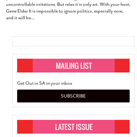
uncontrollable irritations. But relax it is only art. With your host,
SUBSCRIBE
Gene Elder It is impossible to ignore politics, especially now,
and it will be
…
Get Out in SA in your inbox
SUBSCRIBE