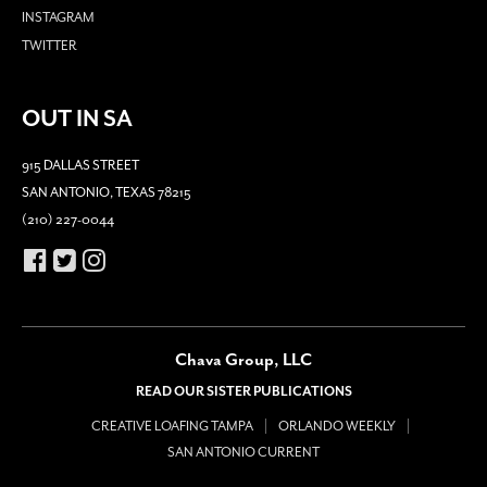
INSTAGRAM
TWITTER
OUT IN SA
915 DALLAS STREET
SAN ANTONIO, TEXAS 78215
(210) 227-0044
Chava Group, LLC
READ OUR SISTER PUBLICATIONS
CREATIVE LOAFING TAMPA
ORLANDO WEEKLY
SAN ANTONIO CURRENT