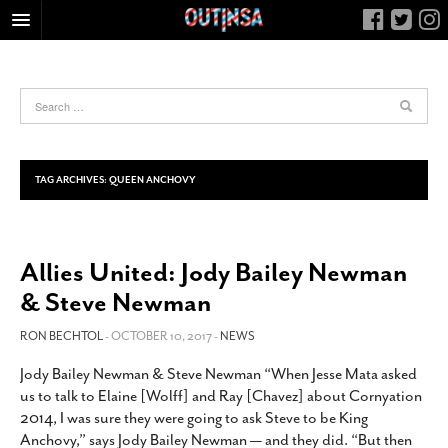
HOME
FOOD
ARTS & CULTURE
HEALTH & FITNESS
TAG ARCHIVES:
QUEEN ANCHOVY
NIGHTLIFE
COLUMNS
Allies United: Jody Bailey Newman
LIVING
& Steve Newman
CALENDAR
SLIDESHOWS
RON BECHTOL
- OCTOBER 10, 2017 -
NEWS
JOB LISTINGS
Jody Bailey Newman & Steve Newman “When Jesse Mata asked
us to talk to Elaine [Wolff] and Ray [Chavez] about Cornyation
ABOUT
2014, I was sure they were going to ask Steve to be King
CONTACT
Anchovy,” says Jody Bailey Newman — and they did. “But then