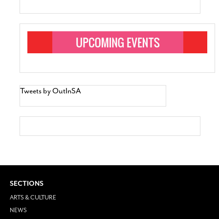
Tweets by OutInSA
SECTIONS
ARTS & CULTURE
NEWS