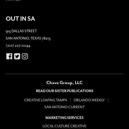
OUT IN SA
915 DALLAS STREET
SAN ANTONIO, TEXAS 78215
(210) 227-0044
Chava Group, LLC
READ OUR SISTER PUBLICATIONS
CREATIVE LOAFING TAMPA
ORLANDO WEEKLY
SAN ANTONIO CURRENT
MARKETING SERVICES
LOCAL CULTURE CREATIVE