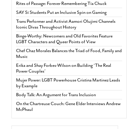
Rites of Passage: Forever Remembering Tía Chuck
SAY Sí Students Put an Inclusive Spin on Gaming
Trans Performer and Activist Aamori Olujimi Channels
Iconic Divas Throughout History
Binge-Worthy: Newcomers and Old Favorites Feature
LGBT Characters and Queer Points of View
Chef Chaz Morales Balances the Triad of Food, Family and
Music
Erika and Shay Forbes-Wilson on Building ‘The Real
Power Couples’
Mujer Power: LGBT Powerhouse Cristina Martinez Leads
by Example
Body Talk: An Argument for Trans Inclusion
On the Chartreuse Couch: Gene Elder Interviews Andrew
McPhaul