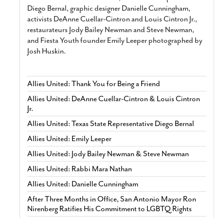
Diego Bernal, graphic designer Danielle Cunningham,
activists DeAnne Cuellar-Cintron and Louis Cintron Jr.,
restaurateurs Jody Bailey Newman and Steve Newman,
and Fiesta Youth founder Emily Leeper photographed by
Josh Huskin.
Allies United: Thank You for Being a Friend
Allies United: DeAnne Cuellar-Cintron & Louis Cintron
Jr.
Allies United: Texas State Representative Diego Bernal
Allies United: Emily Leeper
Allies United: Jody Bailey Newman & Steve Newman
Allies United: Rabbi Mara Nathan
Allies United: Danielle Cunningham
After Three Months in Office, San Antonio Mayor Ron
Nirenberg Ratifies His Commitment to LGBTQ Rights