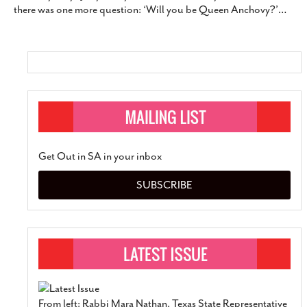
there was one more question: ‘Will you be Queen Anchovy?’
…
SUBSCRIBE
Get Out in SA in your inbox
SUBSCRIBE
From left: Rabbi Mara Nathan, Texas State Representative