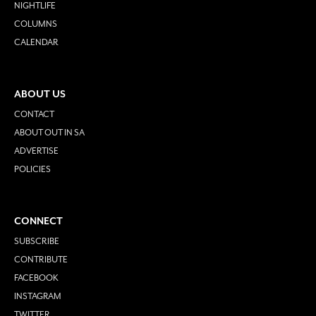
NIGHTLIFE
COLUMNS
CALENDAR
ABOUT US
CONTACT
ABOUT OUT IN SA
ADVERTISE
POLICIES
CONNECT
SUBSCRIBE
CONTRIBUTE
FACEBOOK
INSTAGRAM
TWITTER