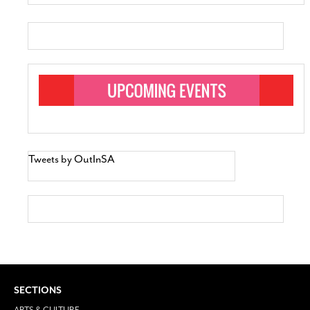
Tweets by OutInSA
SECTIONS
ARTS & CULTURE