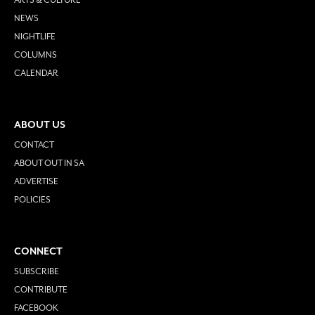
NEWS
NIGHTLIFE
COLUMNS
CALENDAR
ABOUT US
CONTACT
ABOUT OUT IN SA
ADVERTISE
POLICIES
CONNECT
SUBSCRIBE
CONTRIBUTE
FACEBOOK