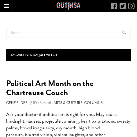
HOME
FOOD
ARTS & CULTURE
HEALTH & FITNESS
TAG ARCHIVES:
RAQUEL WELCH
NIGHTLIFE
COLUMNS
Political Art Month on the
LIVING
Chartreuse Couch
CALENDAR
SLIDESHOWS
GENE ELDER
- JULY 18, 2016 -
ARTS & CULTURE
,
COLUMNS
JOB LISTINGS
Ask your doctor if political art is right for you. May cause
hindsight, nausea, projectile vomiting, heart palpitations, sweaty
ABOUT
palms, bowel irregularity, dry mouth, high blood
CONTACT
pressure, blurred vision, violent laughter, and other