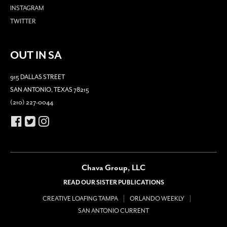
INSTAGRAM
TWITTER
OUT IN SA
915 DALLAS STREET
SAN ANTONIO, TEXAS 78215
(210) 227-0044
Chava Group, LLC
READ OUR SISTER PUBLICATIONS
CREATIVE LOAFING TAMPA
ORLANDO WEEKLY
SAN ANTONIO CURRENT