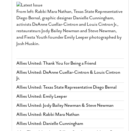
From left: Rabbi Mara Nathan, Texas State Representative
Diego Bernal, graphic designer Danielle Cunningham,
activists DeAnne Cuellar-Cintron and Louis Cintron Jr.,
restaurateurs Jody Bailey Newman and Steve Newman,
and Fiesta Youth founder Emily Leeper photographed by
Josh Huskin.
Allies United: Thank You for Being a Friend
Allies United: DeAnne Cuellar-Cintron & Louis Cintron
Jr.
Allies United: Texas State Representative Diego Bernal
Allies United: Emily Leeper
Allies United: Jody Bailey Newman & Steve Newman
Allies United: Rabbi Mara Nathan
Allies United: Danielle Cunningham