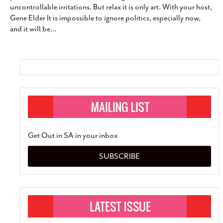
uncontrollable irritations. But relax it is only art. With your host,
SUBSCRIBE
Gene Elder It is impossible to ignore politics, especially now,
and it will be
…
Get Out in SA in your inbox
SUBSCRIBE