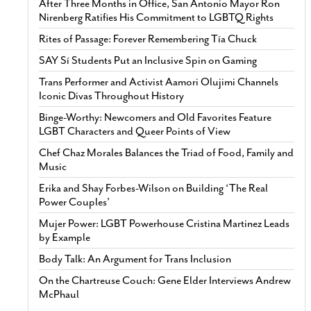
After Three Months in Office, San Antonio Mayor Ron
Nirenberg Ratifies His Commitment to LGBTQ Rights
Rites of Passage: Forever Remembering Tía Chuck
SAY Sí Students Put an Inclusive Spin on Gaming
Trans Performer and Activist Aamori Olujimi Channels
Iconic Divas Throughout History
Binge-Worthy: Newcomers and Old Favorites Feature
LGBT Characters and Queer Points of View
Chef Chaz Morales Balances the Triad of Food, Family and
Music
Erika and Shay Forbes-Wilson on Building ‘The Real
Power Couples’
Mujer Power: LGBT Powerhouse Cristina Martinez Leads
by Example
Body Talk: An Argument for Trans Inclusion
On the Chartreuse Couch: Gene Elder Interviews Andrew
McPhaul