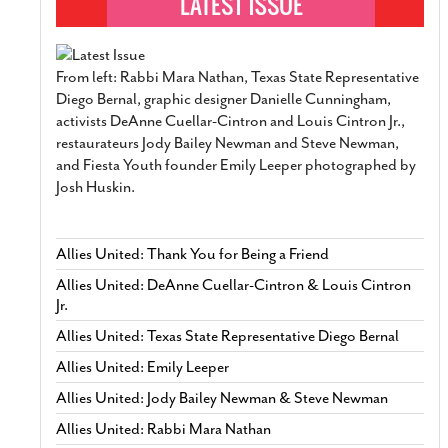
From left: Rabbi Mara Nathan, Texas State Representative
Diego Bernal, graphic designer Danielle Cunningham,
activists DeAnne Cuellar-Cintron and Louis Cintron Jr.,
restaurateurs Jody Bailey Newman and Steve Newman,
and Fiesta Youth founder Emily Leeper photographed by
Josh Huskin.
Allies United: Thank You for Being a Friend
Allies United: DeAnne Cuellar-Cintron & Louis Cintron
Jr.
Allies United: Texas State Representative Diego Bernal
Allies United: Emily Leeper
Allies United: Jody Bailey Newman & Steve Newman
Allies United: Rabbi Mara Nathan