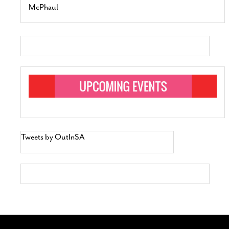
McPhaul
Tweets by OutInSA