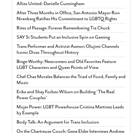
Allies United: Danielle Cunningham
After Three Months in Office, San Antonio Mayor Ron
Nirenberg Ratifies His Commitment to LGBTQ Rights
Rites of Passage: Forever Remembering Tía Chuck
SAY Sí Students Put an Inclusive Spin on Gaming
Trans Performer and Activist Aamori Olujimi Channels
Iconic Divas Throughout History
Binge-Worthy: Newcomers and Old Favorites Feature
LGBT Characters and Queer Points of View
Chef Chaz Morales Balances the Triad of Food, Family and
Music
Erika and Shay Forbes-Wilson on Building ‘The Real
Power Couples’
Mujer Power: LGBT Powerhouse Cristina Martinez Leads
by Example
Body Talk: An Argument for Trans Inclusion
On the Chartreuse Couch: Gene Elder Interviews Andrew