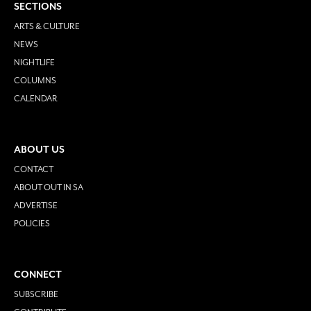
SECTIONS
ARTS & CULTURE
NEWS
NIGHTLIFE
COLUMNS
CALENDAR
ABOUT US
CONTACT
ABOUT OUT IN SA
ADVERTISE
POLICIES
CONNECT
SUBSCRIBE