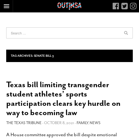
HOME
FOOD
ARTS & CULTURE
HEALTH & FITNESS
TAG ARCHIVES:
SENATE BILL 3
NIGHTLIFE
COLUMNS
Texas bill limiting transgender
LIVING
student athletes’ sports
CALENDAR
participation clears key hurdle on
SLIDESHOWS
way to becoming law
JOB LISTINGS
THE TEXAS TRIBUNE
- OCTOBER 8, 2021 -
FAMILY
,
NEWS
ABOUT
A House committee approved the bill despite emotional
CONTACT