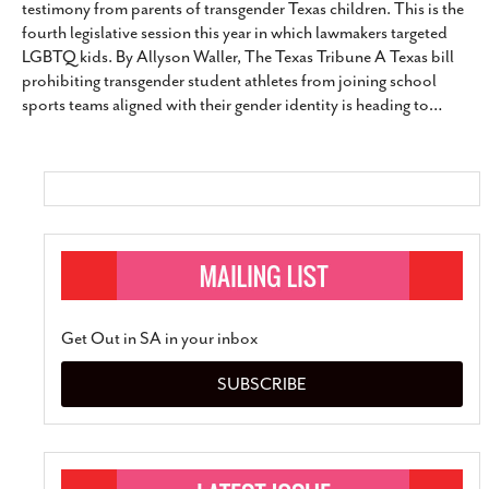
testimony from parents of transgender Texas children. This is the
SUBSCRIBE
fourth legislative session this year in which lawmakers targeted
LGBTQ kids. By Allyson Waller, The Texas Tribune A Texas bill
prohibiting transgender student athletes from joining school
sports teams aligned with their gender identity is heading to
…
Get Out in SA in your inbox
SUBSCRIBE