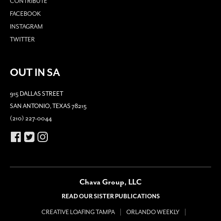
CONTRIBUTE
FACEBOOK
INSTAGRAM
TWITTER
OUT IN SA
915 DALLAS STREET
SAN ANTONIO, TEXAS 78215
(210) 227-0044
Chava Group, LLC
READ OUR SISTER PUBLICATIONS
CREATIVE LOAFING TAMPA
ORLANDO WEEKLY