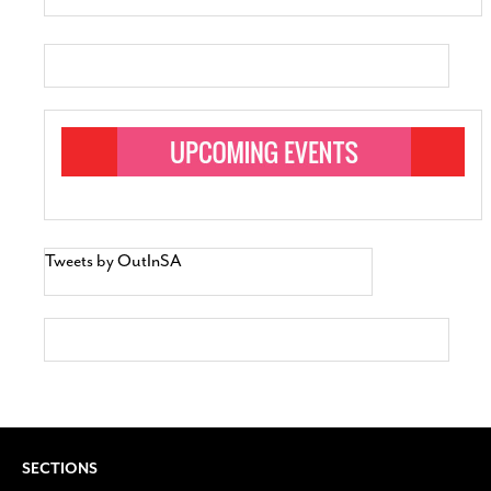
Tweets by OutInSA
SECTIONS