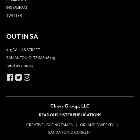
INSTAGRAM
TWITTER
OUT IN SA
915 DALLAS STREET
SAN ANTONIO, TEXAS 78215
(210) 227-0044
Chava Group, LLC
READ OUR SISTER PUBLICATIONS
CREATIVE LOAFING TAMPA
ORLANDO WEEKLY
SAN ANTONIO CURRENT