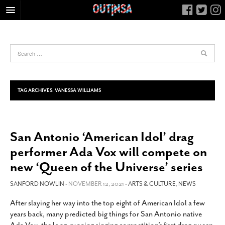
HOME
FOOD
ARTS & CULTURE
HEALTH & FITNESS
TAG ARCHIVES:
VANESSA WILLIAMS
NIGHTLIFE
COLUMNS
San Antonio ‘American Idol’ drag
LIVING
performer Ada Vox will compete on
CALENDAR
new ‘Queen of the Universe’ series
SLIDESHOWS
SANFORD NOWLIN
- NOVEMBER 12, 2021 -
ARTS & CULTURE
,
NEWS
JOB LISTINGS
ABOUT
After slaying her way into the top eight of American Idol a few
years back, many predicted big things for San Antonio native
CONTACT