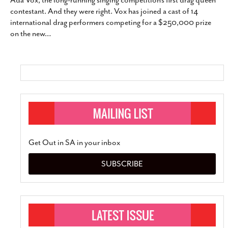
Ada Vox, the long-running singing competition’s first drag queen
SUBSCRIBE
contestant. And they were right. Vox has joined a cast of 14
international drag performers competing for a $250,000 prize
on the new
…
Get Out in SA in your inbox
SUBSCRIBE