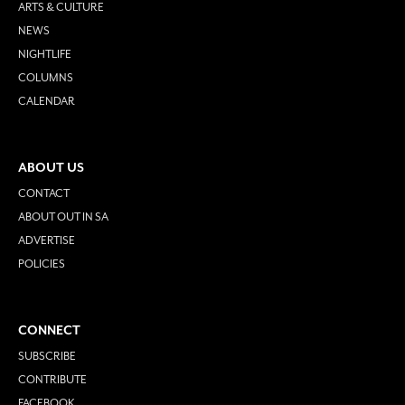
ARTS & CULTURE
NEWS
NIGHTLIFE
COLUMNS
CALENDAR
ABOUT US
CONTACT
ABOUT OUT IN SA
ADVERTISE
POLICIES
CONNECT
SUBSCRIBE
CONTRIBUTE
FACEBOOK