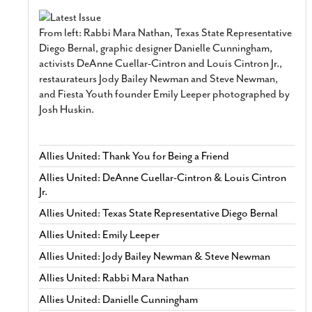
From left: Rabbi Mara Nathan, Texas State Representative
Diego Bernal, graphic designer Danielle Cunningham,
activists DeAnne Cuellar-Cintron and Louis Cintron Jr.,
restaurateurs Jody Bailey Newman and Steve Newman,
and Fiesta Youth founder Emily Leeper photographed by
Josh Huskin.
Allies United: Thank You for Being a Friend
Allies United: DeAnne Cuellar-Cintron & Louis Cintron
Jr.
Allies United: Texas State Representative Diego Bernal
Allies United: Emily Leeper
Allies United: Jody Bailey Newman & Steve Newman
Allies United: Rabbi Mara Nathan
Allies United: Danielle Cunningham