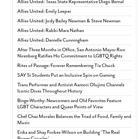
Allies United: Texas State Representative Diego Bernal
Allies United: Emily Leeper
Allies United: Jody Bailey Newman & Steve Newman
Allies United: Rabbi Mara Nathan
Allies United: Danielle Cunningham
After Three Months in Office, San Antonio Mayor Ron
Nirenberg Ratifies His Commitment to LGBTQ Rights
Rites of Passage: Forever Remembering Tía Chuck
SAY Sí Students Put an Inclusive Spin on Gaming
Trans Performer and Activist Aamori Olujimi Channels
Iconic Divas Throughout History
Binge-Worthy: Newcomers and Old Favorites Feature
LGBT Characters and Queer Points of View
Chef Chaz Morales Balances the Triad of Food, Family and
Music
Erika and Shay Forbes-Wilson on Building ‘The Real
Power Couples’