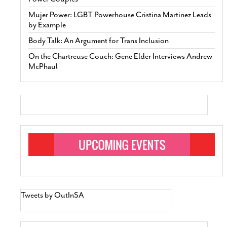
Mujer Power: LGBT Powerhouse Cristina Martinez Leads
by Example
Body Talk: An Argument for Trans Inclusion
On the Chartreuse Couch: Gene Elder Interviews Andrew
McPhaul
Tweets by OutInSA