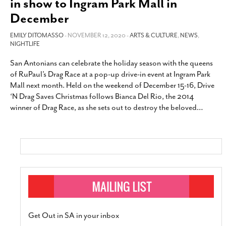
in show to Ingram Park Mall in
SUBSCRIBE
December
EMILY DITOMASSO
- NOVEMBER 12, 2020 -
ARTS & CULTURE
,
NEWS
,
NIGHTLIFE
San Antonians can celebrate the holiday season with the queens
of RuPaul’s Drag Race at a pop-up drive-in event at Ingram Park
Mall next month. Held on the weekend of December 15-16, Drive
‘N Drag Saves Christmas follows Bianca Del Rio, the 2014
winner of Drag Race, as she sets out to destroy the beloved
…
Get Out in SA in your inbox