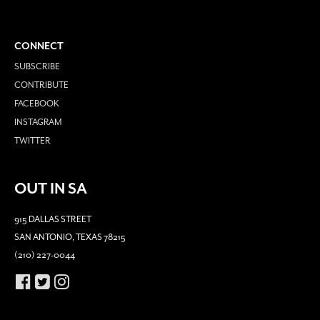
CONNECT
SUBSCRIBE
CONTRIBUTE
FACEBOOK
INSTAGRAM
TWITTER
OUT IN SA
915 DALLAS STREET
SAN ANTONIO, TEXAS 78215
(210) 227-0044