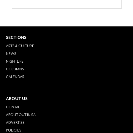
SECTIONS
ARTS & CULTURE
NEWS
NIGHTLIFE
COLUMNS
CALENDAR
ABOUT US
CONTACT
ABOUT OUT IN SA
ADVERTISE
POLICIES