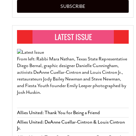
SUBSCRIBE
From left: Rabbi Mara Nathan, Texas State Representative
Diego Bernal, graphic designer Danielle Cunningham,
activists DeAnne Cuellar-Cintron and Louis Cintron Jr.,
restaurateurs Jody Bailey Newman and Steve Newman,
and Fiesta Youth founder Emily Leeper photographed by
Josh Huskin.
Allies United: Thank You for Being a Friend
Allies United: DeAnne Cuellar-Cintron & Louis Cintron
Jr.