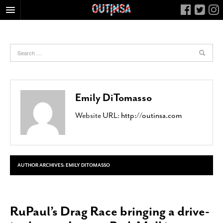
HOME
FOOD
ARTS & CULTURE
HEALTH & FITNESS
Emily DiTomasso
NIGHTLIFE
Website URL:
http://outinsa.com
COLUMNS
LIVING
CALENDAR
SLIDESHOWS
AUTHOR ARCHIVES:
EMILY DITOMASSO
JOB LISTINGS
ABOUT
RuPaul’s Drag Race bringing a drive-
CONTACT