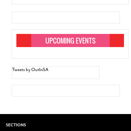
Tweets by OutInSA
SECTIONS