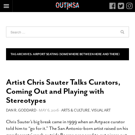
HOME
FOOD
ARTS & CULTURE
HEALTH & FITNESS
TAG ARCHIVES:
AIRPORT SEATING (SOMEWHERE BETWEEN HERE AND THERE)
NIGHTLIFE
COLUMNS
Artist Chris Sauter Talks Curators,
LIVING
Coming Out and Playing with
CALENDAR
Stereotypes
SLIDESHOWS
DAN R. GODDARD
- MAY 6, 2016 -
ARTS & CULTURE
,
VISUAL ART
JOB LISTINGS
ABOUT
Chris Sauter’s big break came in 1999 when an Artpace curator
told him to “go for it.” The San Antonio-born artist raised on his
CONTACT