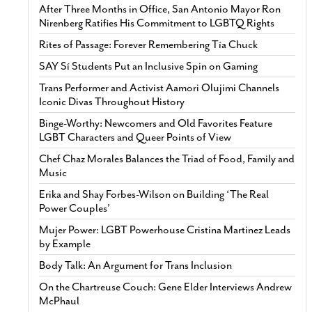
After Three Months in Office, San Antonio Mayor Ron
Nirenberg Ratifies His Commitment to LGBTQ Rights
Rites of Passage: Forever Remembering Tía Chuck
SAY Sí Students Put an Inclusive Spin on Gaming
Trans Performer and Activist Aamori Olujimi Channels
Iconic Divas Throughout History
Binge-Worthy: Newcomers and Old Favorites Feature
LGBT Characters and Queer Points of View
Chef Chaz Morales Balances the Triad of Food, Family and
Music
Erika and Shay Forbes-Wilson on Building ‘The Real
Power Couples’
Mujer Power: LGBT Powerhouse Cristina Martinez Leads
by Example
Body Talk: An Argument for Trans Inclusion
On the Chartreuse Couch: Gene Elder Interviews Andrew
McPhaul