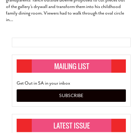
grandparents’ ranch outside Boerne proposed to cut pieces out
SUBSCRIBE
of the gallery’s drywall and transform them into his childhood
family dining room. Viewers had to walk through the oval circle
in
…
Get Out in SA in your inbox
SUBSCRIBE