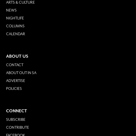
ARTS & CULTURE
NEWS
NIGHTLIFE
COLUMNS
CALENDAR
ABOUT US
CONTACT
ABOUT OUT IN SA
ADVERTISE
POLICIES
CONNECT
SUBSCRIBE
CONTRIBUTE
FACEBOOK