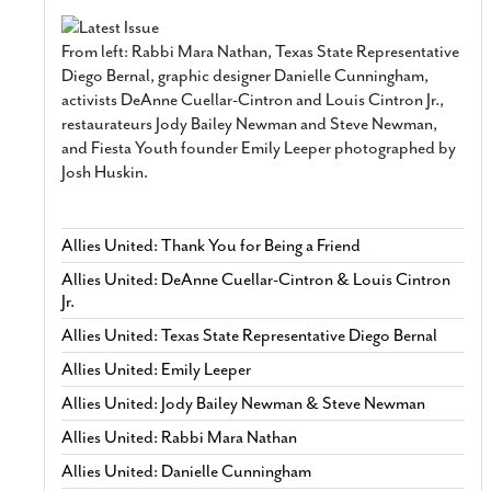
From left: Rabbi Mara Nathan, Texas State Representative
Diego Bernal, graphic designer Danielle Cunningham,
activists DeAnne Cuellar-Cintron and Louis Cintron Jr.,
restaurateurs Jody Bailey Newman and Steve Newman,
and Fiesta Youth founder Emily Leeper photographed by
Josh Huskin.
Allies United: Thank You for Being a Friend
Allies United: DeAnne Cuellar-Cintron & Louis Cintron
Jr.
Allies United: Texas State Representative Diego Bernal
Allies United: Emily Leeper
Allies United: Jody Bailey Newman & Steve Newman
Allies United: Rabbi Mara Nathan
Allies United: Danielle Cunningham