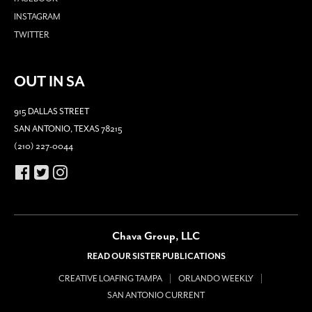
INSTAGRAM
TWITTER
OUT IN SA
915 DALLAS STREET
SAN ANTONIO, TEXAS 78215
(210) 227-0044
Chava Group, LLC
READ OUR SISTER PUBLICATIONS
CREATIVE LOAFING TAMPA
ORLANDO WEEKLY
SAN ANTONIO CURRENT