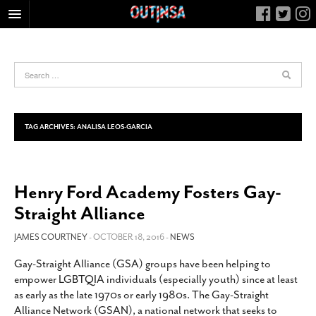
HOME
FOOD
ARTS & CULTURE
HEALTH & FITNESS
TAG ARCHIVES:
ANALISA LEOS-GARCIA
NIGHTLIFE
COLUMNS
Henry Ford Academy Fosters Gay-
LIVING
Straight Alliance
CALENDAR
SLIDESHOWS
JAMES COURTNEY
- OCTOBER 18, 2016 -
NEWS
JOB LISTINGS
Gay-Straight Alliance (GSA) groups have been helping to
empower LGBTQIA individuals (especially youth) since at least
ABOUT
as early as the late 1970s or early 1980s. The Gay-Straight
CONTACT
Alliance Network (GSAN), a national network that seeks to