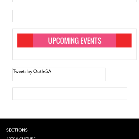
Tweets by OutInSA
SECTIONS
ARTS & CULTURE