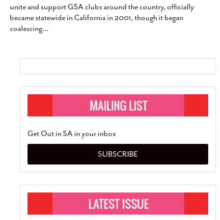
unite and support GSA clubs around the country, officially
SUBSCRIBE
became statewide in California in 2001, though it began
coalescing
…
Get Out in SA in your inbox
SUBSCRIBE