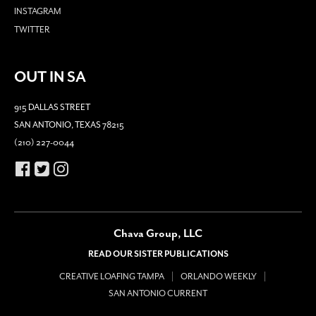
INSTAGRAM
TWITTER
OUT IN SA
915 DALLAS STREET
SAN ANTONIO, TEXAS 78215
(210) 227-0044
Chava Group, LLC
READ OUR SISTER PUBLICATIONS
CREATIVE LOAFING TAMPA
ORLANDO WEEKLY
SAN ANTONIO CURRENT