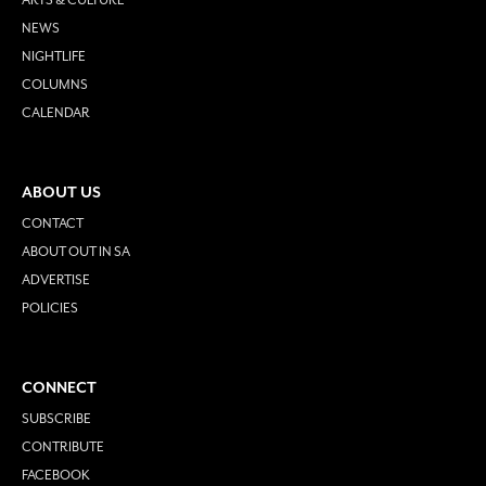
NEWS
NIGHTLIFE
COLUMNS
CALENDAR
ABOUT US
CONTACT
ABOUT OUT IN SA
ADVERTISE
POLICIES
CONNECT
SUBSCRIBE
CONTRIBUTE
FACEBOOK