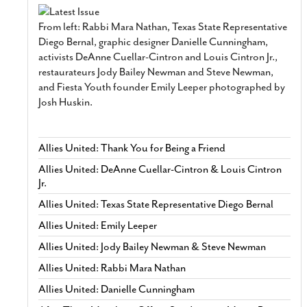
From left: Rabbi Mara Nathan, Texas State Representative
Diego Bernal, graphic designer Danielle Cunningham,
activists DeAnne Cuellar-Cintron and Louis Cintron Jr.,
restaurateurs Jody Bailey Newman and Steve Newman,
and Fiesta Youth founder Emily Leeper photographed by
Josh Huskin.
Allies United: Thank You for Being a Friend
Allies United: DeAnne Cuellar-Cintron & Louis Cintron
Jr.
Allies United: Texas State Representative Diego Bernal
Allies United: Emily Leeper
Allies United: Jody Bailey Newman & Steve Newman
Allies United: Rabbi Mara Nathan
Allies United: Danielle Cunningham