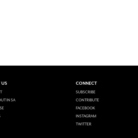
 US
CONNECT
T
SUBSCRIBE
UT IN SA
CONTRIBUTE
SE
FACEBOOK
S
INSTAGRAM
TWITTER