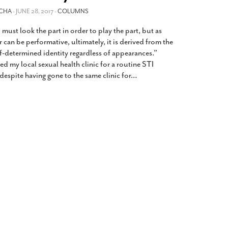
2014
rch 18, 2022
OCHA
- JUNE 28, 2017 -
COLUMNS
ommentary: Texas’ Persecution Of
The Tobin Cooks With America’s Test Kitchen
ust look the part in order to play the part, but as
ransgender Kids And Their Families Is
Live
- October 15, 2014
undamentally Wrong
- March 10, 2022
can be performative, ultimately, it is derived from the
View All
lf-determined identity regardless of appearances.”
ransgender Texas Kids Are Terrified After
ited my local sexual health clinic for a routine STI
overnor Orders That Parents Be
despite having gone to the same clinic for
…
nvestigated For Child Abuse
- February 28, 2022
exas Bill Limiting Transgender Student
thletes’ Sports Participation Clears Key
urdle On Way To Becoming Law
- October 8,
21
View All