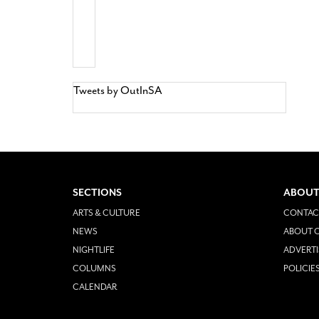
Tweets by OutInSA
SECTIONS
ABOUT
ARTS & CULTURE
CONTAC
NEWS
ABOUT O
NIGHTLIFE
ADVERTI
COLUMNS
POLICIE
CALENDAR