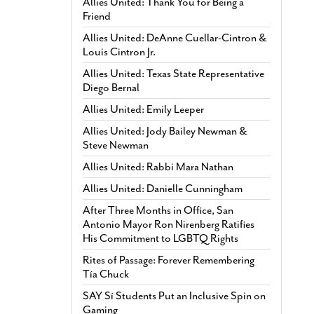
Allies United: Thank You for Being a
Friend
Allies United: DeAnne Cuellar-Cintron &
Louis Cintron Jr.
Allies United: Texas State Representative
Diego Bernal
Allies United: Emily Leeper
Allies United: Jody Bailey Newman &
Steve Newman
Allies United: Rabbi Mara Nathan
Allies United: Danielle Cunningham
After Three Months in Office, San
Antonio Mayor Ron Nirenberg Ratifies
His Commitment to LGBTQ Rights
Rites of Passage: Forever Remembering
Tía Chuck
SAY Sí Students Put an Inclusive Spin on
Gaming