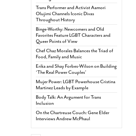
Trans Performer and Activist Aamori
Olujimi Channels Iconic Divas
Throughout History
Binge-Worthy: Newcomers and Old
Favorites Feature LGBT Characters and
Queer Points of View
Chef Chaz Morales Balances the Triad of
Food, Family and Music
Erika and Shay Forbes-Wilson on Building
‘The Real Power Couples’
Mujer Power: LGBT Powerhouse Cristina
Martinez Leads by Example
Body Talk: An Argument for Trans
Inclusion
On the Chartreuse Couch: Gene Elder
Interviews Andrew McPhaul