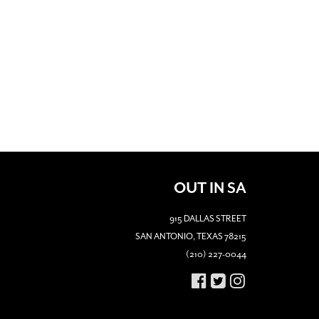
OUT IN SA
915 DALLAS STREET
SAN ANTONIO, TEXAS 78215
(210) 227-0044