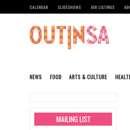
CALENDAR
SLIDESHOWS
JOB LISTINGS
AB
NEWS
FOOD
ARTS & CULTURE
HEALT
THE QSA
LITERARY
San Antonio Metropoli
MUSIC
Administering Limite
Monkeypox Vaccinati
STYLE
VISUAL ART
Pride San Antonio Ann
For Pride Week In San