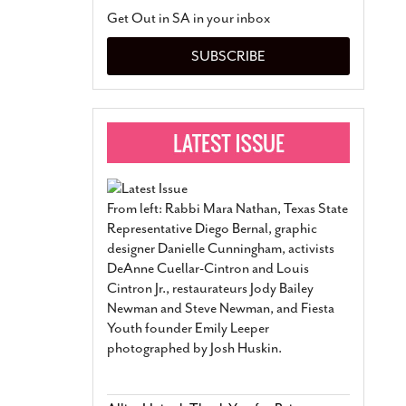
San Antonio Jury Find
Get Out in SA in your inbox
Relationship Constit
Marriage
- March 25, 202
SUBSCRIBE
San Antonio Gay Ma
Divorce From 25-Year 
Began Before Same Se
March 18, 2022
Manila Luzon Is The L
To Perform At San An
Exchange
- March 15, 202
From left: Rabbi Mara Nathan, Texas State
View Al
Representative Diego Bernal, graphic
designer Danielle Cunningham, activists
DeAnne Cuellar-Cintron and Louis
Cintron Jr., restaurateurs Jody Bailey
Newman and Steve Newman, and Fiesta
Youth founder Emily Leeper
photographed by Josh Huskin.