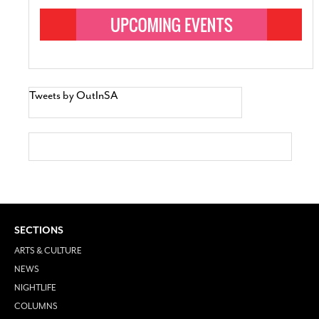
Tweets by OutInSA
SECTIONS
ARTS & CULTURE
NEWS
NIGHTLIFE
COLUMNS