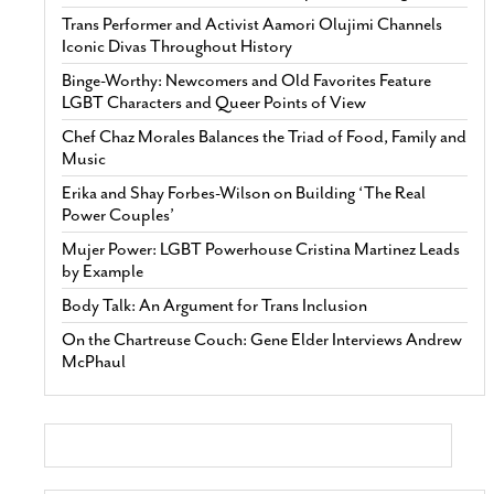
Trans Performer and Activist Aamori Olujimi Channels
Iconic Divas Throughout History
Binge-Worthy: Newcomers and Old Favorites Feature
LGBT Characters and Queer Points of View
Chef Chaz Morales Balances the Triad of Food, Family and
Music
Erika and Shay Forbes-Wilson on Building ‘The Real
Power Couples’
Mujer Power: LGBT Powerhouse Cristina Martinez Leads
by Example
Body Talk: An Argument for Trans Inclusion
On the Chartreuse Couch: Gene Elder Interviews Andrew
McPhaul