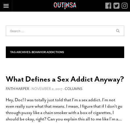
HOME
FOOD
ARTS & CULTURE
HEALTH & FITNESS
TAG ARCHIVES:
BEHAVIOR ADDICTIONS
NIGHTLIFE
COLUMNS
What Defines a Sex Addict Anyway?
LIVING
CALENDAR
FAITH HARPER
- NOVEMBER 2, 2017 -
COLUMNS
SLIDESHOWS
Hey, Doc! I was totally just told that I’m a sex addict. I’m not
even really sure what that means. I mean, I figure that if I don’t go
JOB LISTINGS
through pussy like a chain smoker with a box of cigarettes, I
ABOUT
should be okay, right? Can you explain this all to me like I’m a
…
CONTACT