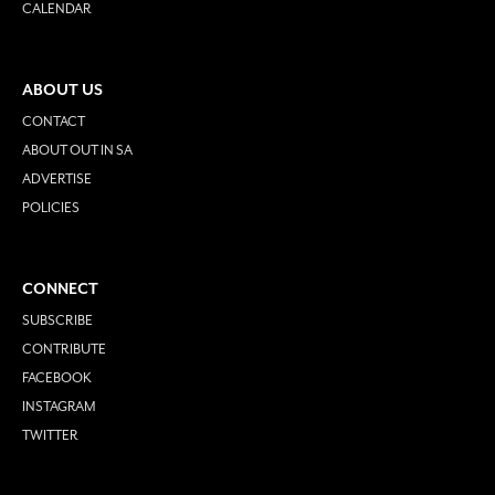
CALENDAR
ABOUT US
CONTACT
ABOUT OUT IN SA
ADVERTISE
POLICIES
CONNECT
SUBSCRIBE
CONTRIBUTE
FACEBOOK
INSTAGRAM
TWITTER