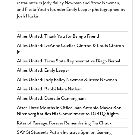
restaurateurs Jody Bailey Newman and Steve Newman,
and Fiesta Youth founder Emily Leeper photographed by
Josh Huskin.
Allies United: Thank You for Being a Friend
Allies United: DeAnne Cuellar-Cintron & Louis Cintron
Jr.
Allies United: Texas State Representative Diego Bernal
Allies United: Emily Leeper
Allies United: Jody Bailey Newman & Steve Newman
Allies United: Rabbi Mara Nathan
Allies United: Danielle Cunningham
After Three Months in Office, San Antonio Mayor Ron
Nirenberg Ratifies His Commitment to LGBTQ Rights
Rites of Passage: Forever Remembering Tía Chuck
SAY Sí Students Put an Inclusive Spin on Gaming