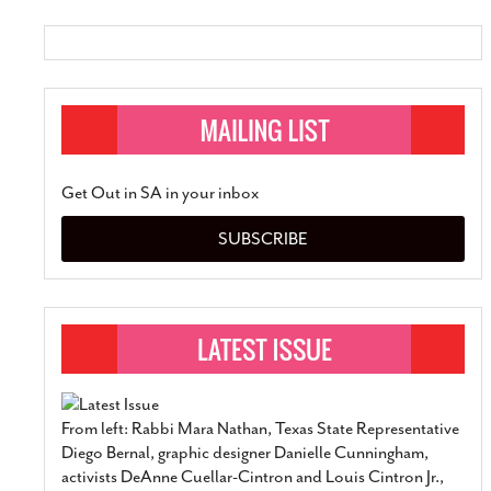
SUBSCRIBE
Get Out in SA in your inbox
SUBSCRIBE
From left: Rabbi Mara Nathan, Texas State Representative
Diego Bernal, graphic designer Danielle Cunningham,
activists DeAnne Cuellar-Cintron and Louis Cintron Jr.,