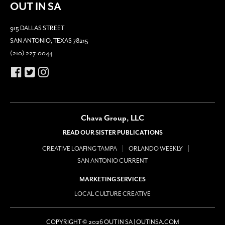
OUT IN SA
915 DALLAS STREET
SAN ANTONIO, TEXAS 78215
(210) 227-0044
Chava Group, LLC
READ OUR SISTER PUBLICATIONS
CREATIVE LOAFING TAMPA
ORLANDO WEEKLY
SAN ANTONIO CURRENT
MARKETING SERVICES
LOCAL CULTURE CREATIVE
COPYRIGHT © 2026 OUT IN SA | OUTINSA.COM