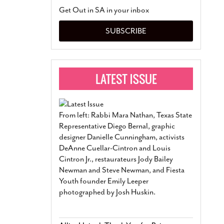
San Antonio Jury Find
Get Out in SA in your inbox
Relationship Constit
Marriage
- March 25, 202
SUBSCRIBE
San Antonio Gay Ma
Divorce From 25-Year 
Began Before Same Se
March 18, 2022
Manila Luzon Is The L
To Perform At San An
Exchange
- March 15, 202
From left: Rabbi Mara Nathan, Texas State
View Al
Representative Diego Bernal, graphic
designer Danielle Cunningham, activists
DeAnne Cuellar-Cintron and Louis
Cintron Jr., restaurateurs Jody Bailey
Newman and Steve Newman, and Fiesta
Youth founder Emily Leeper
photographed by Josh Huskin.