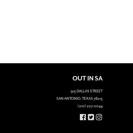
OUT IN SA
915 DALLAS STREET
SAN ANTONIO, TEXAS 78215
(210) 227-0044