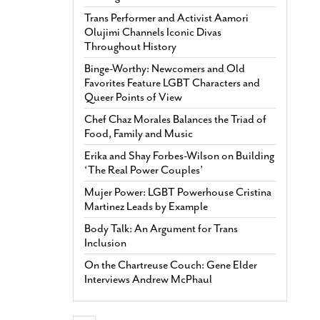
Trans Performer and Activist Aamori
Olujimi Channels Iconic Divas
Throughout History
Binge-Worthy: Newcomers and Old
Favorites Feature LGBT Characters and
Queer Points of View
Chef Chaz Morales Balances the Triad of
Food, Family and Music
Erika and Shay Forbes-Wilson on Building
‘The Real Power Couples’
Mujer Power: LGBT Powerhouse Cristina
Martinez Leads by Example
Body Talk: An Argument for Trans
Inclusion
On the Chartreuse Couch: Gene Elder
Interviews Andrew McPhaul