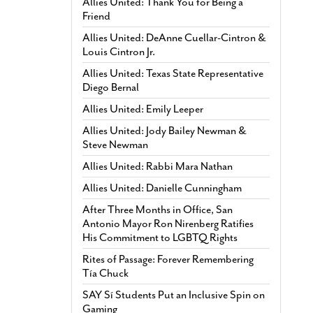
Allies United: Thank You for Being a
Friend
Allies United: DeAnne Cuellar-Cintron &
Louis Cintron Jr.
Allies United: Texas State Representative
Diego Bernal
Allies United: Emily Leeper
Allies United: Jody Bailey Newman &
Steve Newman
Allies United: Rabbi Mara Nathan
Allies United: Danielle Cunningham
After Three Months in Office, San
Antonio Mayor Ron Nirenberg Ratifies
His Commitment to LGBTQ Rights
Rites of Passage: Forever Remembering
Tía Chuck
SAY Sí Students Put an Inclusive Spin on
Gaming