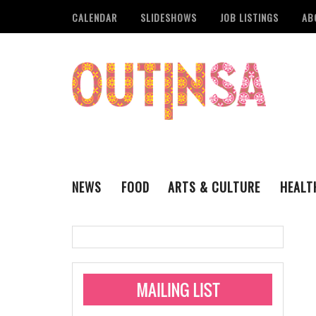
CALENDAR
SLIDESHOWS
JOB LISTINGS
AB
NEWS
FOOD
ARTS & CULTURE
HEALT
THE QSA
LITERARY
San Antonio Metropoli
MUSIC
Administering Limite
Monkeypox Vaccinati
STYLE
VISUAL ART
Pride San Antonio Ann
For Pride Week In San