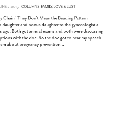
2014
rch 18, 2022
JUNE 2, 2015 -
COLUMNS
,
FAMILY
,
LOVE & LUST
ommentary: Texas’ Persecution Of
The Tobin Cooks With America’s Test Kitchen
y Chain” They Don’t Mean the Beading Pattern I
ransgender Kids And Their Families Is
Live
- October 15, 2014
undamentally Wrong
- March 10, 2022
 daughter and bonus daughter to the gynecologist a
View All
s ago. Both got annual exams and both were discussing
ransgender Texas Kids Are Terrified After
options with the doc. So the doc got to hear my speech
overnor Orders That Parents Be
them about pregnancy prevention
…
nvestigated For Child Abuse
- February 28, 2022
exas Bill Limiting Transgender Student
thletes’ Sports Participation Clears Key
urdle On Way To Becoming Law
- October 8,
21
View All