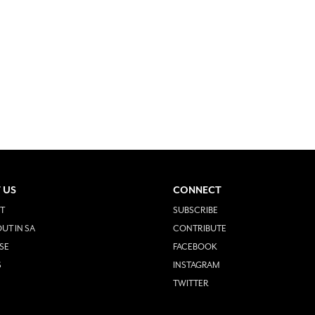
 US
CONNECT
T
SUBSCRIBE
UT IN SA
CONTRIBUTE
SE
FACEBOOK
S
INSTAGRAM
TWITTER