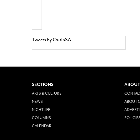
Tweets by OutInSA
SECTIONS
ABOUT
ARTS & CULTURE
CONTAC
NEWS
ABOUT O
NIGHTLIFE
ADVERTI
COLUMNS
POLICIE
CALENDAR