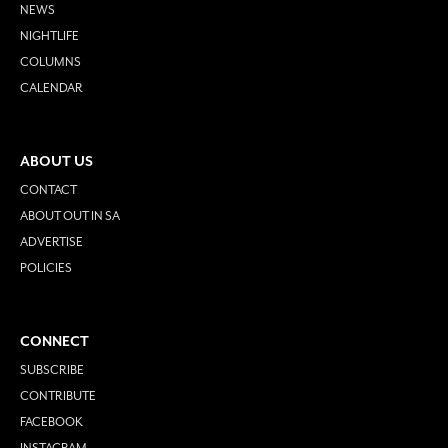
NEWS
NIGHTLIFE
COLUMNS
CALENDAR
ABOUT US
CONTACT
ABOUT OUT IN SA
ADVERTISE
POLICIES
CONNECT
SUBSCRIBE
CONTRIBUTE
FACEBOOK
INSTAGRAM