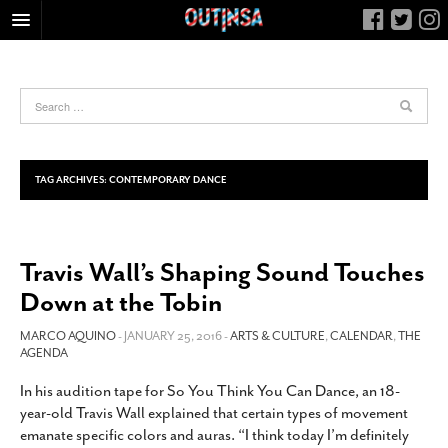
HOME
FOOD
ARTS & CULTURE
HEALTH & FITNESS
TAG ARCHIVES:
CONTEMPORARY DANCE
NIGHTLIFE
COLUMNS
Travis Wall’s Shaping Sound Touches
LIVING
Down at the Tobin
CALENDAR
SLIDESHOWS
MARCO AQUINO
- JANUARY 25, 2016 -
ARTS & CULTURE
,
CALENDAR
,
THE
AGENDA
JOB LISTINGS
In his audition tape for So You Think You Can Dance, an 18-
ABOUT
year-old Travis Wall explained that certain types of movement
CONTACT
emanate specific colors and auras. “I think today I’m definitely