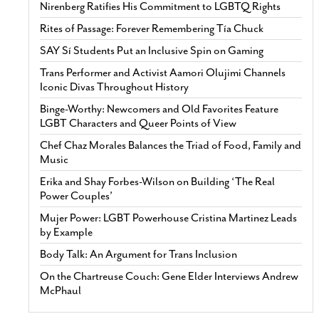
Nirenberg Ratifies His Commitment to LGBTQ Rights
Rites of Passage: Forever Remembering Tía Chuck
SAY Sí Students Put an Inclusive Spin on Gaming
Trans Performer and Activist Aamori Olujimi Channels
Iconic Divas Throughout History
Binge-Worthy: Newcomers and Old Favorites Feature
LGBT Characters and Queer Points of View
Chef Chaz Morales Balances the Triad of Food, Family and
Music
Erika and Shay Forbes-Wilson on Building ‘The Real
Power Couples’
Mujer Power: LGBT Powerhouse Cristina Martinez Leads
by Example
Body Talk: An Argument for Trans Inclusion
On the Chartreuse Couch: Gene Elder Interviews Andrew
McPhaul