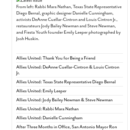
From left: Rabbi Mara Nathan, Texas State Representative
Diego Bernal, graphic designer Danielle Cunningham,
activists DeAnne Cuellar-Cintron and Louis Cintron Jr.,
restaurateurs Jody Bailey Newman and Steve Newman,
and Fiesta Youth founder Emily Leeper photographed by
Josh Huskin.
Allies United: Thank You for Being a Friend
Allies United: DeAnne Cuellar-Cintron & Louis Cintron
Jr.
Allies United: Texas State Representative Diego Bernal
Allies United: Emily Leeper
Allies United: Jody Bailey Newman & Steve Newman
Allies United: Rabbi Mara Nathan
Allies United: Danielle Cunningham
After Three Months in Office, San Antonio Mayor Ron