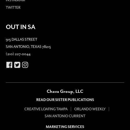
TWITTER
OUT IN SA
915 DALLAS STREET
SAN ANTONIO, TEXAS 78215
(210) 227-0044
Chava Group, LLC
READ OUR SISTER PUBLICATIONS
CREATIVE LOAFING TAMPA
ORLANDO WEEKLY
SAN ANTONIO CURRENT
MARKETING SERVICES