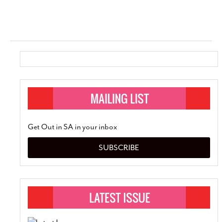
Get Out in SA in your inbox
SUBSCRIBE