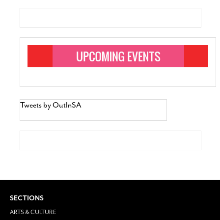
Tweets by OutInSA
SECTIONS
ARTS & CULTURE