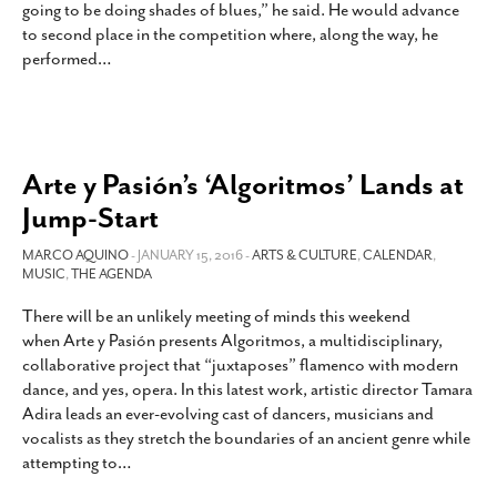
going to be doing shades of blues,” he said. He would advance
SUBSCRIBE
to second place in the competition where, along the way, he
performed
…
Arte y Pasión’s ‘Algoritmos’ Lands at
Jump-Start
MARCO AQUINO
- JANUARY 15, 2016 -
ARTS & CULTURE
,
CALENDAR
,
MUSIC
,
THE AGENDA
There will be an unlikely meeting of minds this weekend
when Arte y Pasión presents Algoritmos, a multidisciplinary,
collaborative project that “juxtaposes” flamenco with modern
dance, and yes, opera. In this latest work, artistic director Tamara
Adira leads an ever-evolving cast of dancers, musicians and
vocalists as they stretch the boundaries of an ancient genre while
attempting to
…