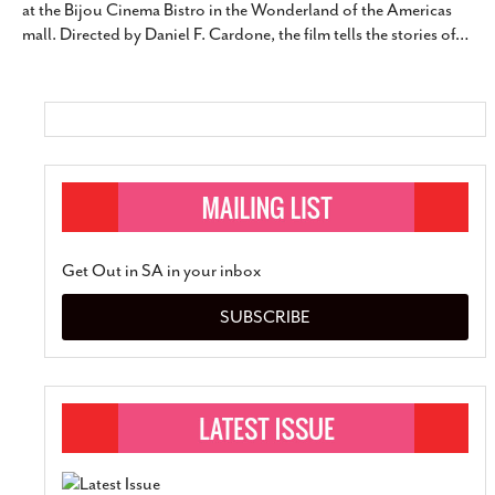
at the Bijou Cinema Bistro in the Wonderland of the Americas
SUBSCRIBE
mall. Directed by Daniel F. Cardone, the film tells the stories of
…
Get Out in SA in your inbox
SUBSCRIBE