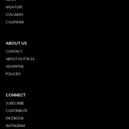
NIGHTLIFE
COLUMNS
CALENDAR
ABOUT US
CONTACT
ABOUT OUT IN SA
ADVERTISE
POLICIES
CONNECT
SUBSCRIBE
CONTRIBUTE
FACEBOOK
INSTAGRAM