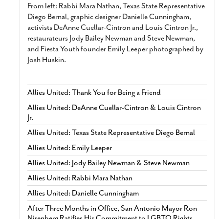
From left: Rabbi Mara Nathan, Texas State Representative
Diego Bernal, graphic designer Danielle Cunningham,
activists DeAnne Cuellar-Cintron and Louis Cintron Jr.,
restaurateurs Jody Bailey Newman and Steve Newman,
and Fiesta Youth founder Emily Leeper photographed by
Josh Huskin.
Allies United: Thank You for Being a Friend
Allies United: DeAnne Cuellar-Cintron & Louis Cintron
Jr.
Allies United: Texas State Representative Diego Bernal
Allies United: Emily Leeper
Allies United: Jody Bailey Newman & Steve Newman
Allies United: Rabbi Mara Nathan
Allies United: Danielle Cunningham
After Three Months in Office, San Antonio Mayor Ron
Nirenberg Ratifies His Commitment to LGBTQ Rights