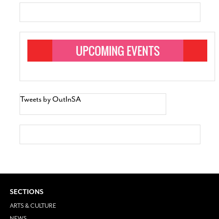
Tweets by OutInSA
SECTIONS
ARTS & CULTURE
NEWS