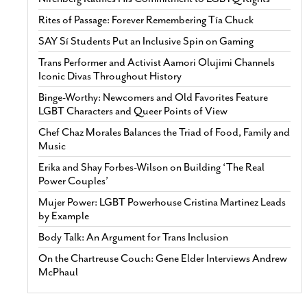
Rites of Passage: Forever Remembering Tía Chuck
SAY Sí Students Put an Inclusive Spin on Gaming
Trans Performer and Activist Aamori Olujimi Channels
Iconic Divas Throughout History
Binge-Worthy: Newcomers and Old Favorites Feature
LGBT Characters and Queer Points of View
Chef Chaz Morales Balances the Triad of Food, Family and
Music
Erika and Shay Forbes-Wilson on Building ‘The Real
Power Couples’
Mujer Power: LGBT Powerhouse Cristina Martinez Leads
by Example
Body Talk: An Argument for Trans Inclusion
On the Chartreuse Couch: Gene Elder Interviews Andrew
McPhaul