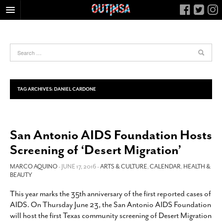
HOME
FOOD
ARTS & CULTURE
HEALTH & FITNESS
TAG ARCHIVES:
DANIEL CARDONE
NIGHTLIFE
COLUMNS
San Antonio AIDS Foundation Hosts
LIVING
Screening of ‘Desert Migration’
CALENDAR
SLIDESHOWS
MARCO AQUINO
- JUNE 17, 2016 -
ARTS & CULTURE
,
CALENDAR
,
HEALTH &
BEAUTY
JOB LISTINGS
This year marks the 35th anniversary of the first reported cases of
ABOUT
AIDS. On Thursday June 23, the San Antonio AIDS Foundation
CONTACT
will host the first Texas community screening of Desert Migration