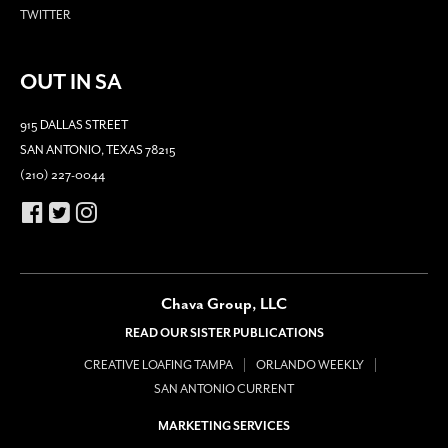
TWITTER
OUT IN SA
915 DALLAS STREET
SAN ANTONIO, TEXAS 78215
(210) 227-0044
Chava Group, LLC
READ OUR SISTER PUBLICATIONS
CREATIVE LOAFING TAMPA
ORLANDO WEEKLY
SAN ANTONIO CURRENT
MARKETING SERVICES