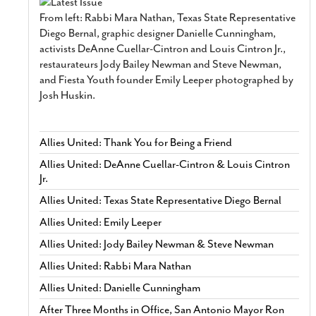
From left: Rabbi Mara Nathan, Texas State Representative
Diego Bernal, graphic designer Danielle Cunningham,
activists DeAnne Cuellar-Cintron and Louis Cintron Jr.,
restaurateurs Jody Bailey Newman and Steve Newman,
and Fiesta Youth founder Emily Leeper photographed by
Josh Huskin.
Allies United: Thank You for Being a Friend
Allies United: DeAnne Cuellar-Cintron & Louis Cintron
Jr.
Allies United: Texas State Representative Diego Bernal
Allies United: Emily Leeper
Allies United: Jody Bailey Newman & Steve Newman
Allies United: Rabbi Mara Nathan
Allies United: Danielle Cunningham
After Three Months in Office, San Antonio Mayor Ron