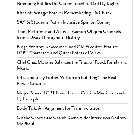
Nirenberg Ratifies His Commitment to LGBTQ Rights
Rites of Passage: Forever Remembering Tía Chuck
SAY Sí Students Put an Inclusive Spin on Gaming
Trans Performer and Activist Aamori Olujimi Channels
Iconic Divas Throughout History
Binge-Worthy: Newcomers and Old Favorites Feature
LGBT Characters and Queer Points of View
Chef Chaz Morales Balances the Triad of Food, Family and
Music
Erika and Shay Forbes-Wilson on Building ‘The Real
Power Couples’
Mujer Power: LGBT Powerhouse Cristina Martinez Leads
by Example
Body Talk: An Argument for Trans Inclusion
On the Chartreuse Couch: Gene Elder Interviews Andrew
McPhaul