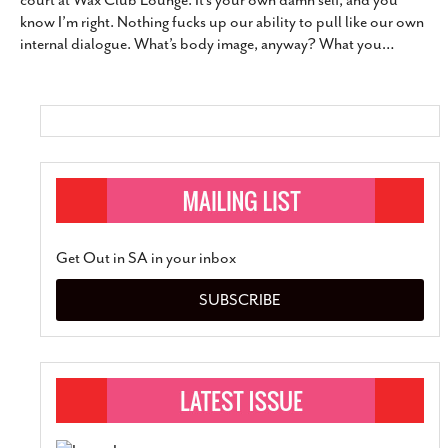
court at Wax Club Lounge. It’s your own damn self, and you
SUBSCRIBE
know I’m right. Nothing fucks up our ability to pull like our own
internal dialogue. What’s body image, anyway? What you
…
Get Out in SA in your inbox
SUBSCRIBE