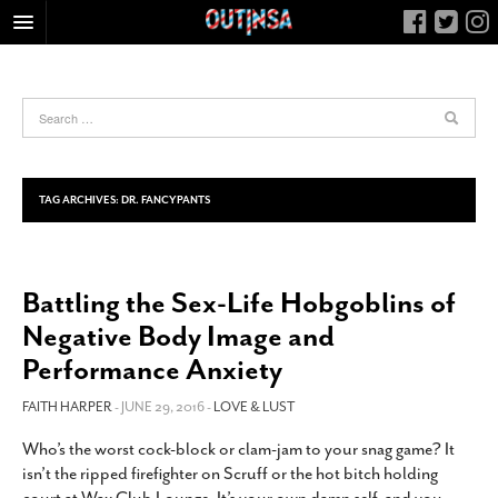
HOME
FOOD
ARTS & CULTURE
HEALTH & FITNESS
TAG ARCHIVES:
DR. FANCYPANTS
NIGHTLIFE
COLUMNS
Battling the Sex-Life Hobgoblins of
LIVING
Negative Body Image and
CALENDAR
Performance Anxiety
SLIDESHOWS
FAITH HARPER
- JUNE 29, 2016 -
LOVE & LUST
JOB LISTINGS
ABOUT
Who’s the worst cock-block or clam-jam to your snag game? It
isn’t the ripped firefighter on Scruff or the hot bitch holding
CONTACT