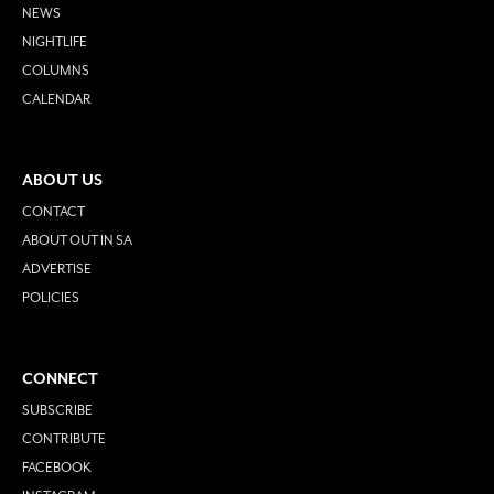
NEWS
NIGHTLIFE
COLUMNS
CALENDAR
ABOUT US
CONTACT
ABOUT OUT IN SA
ADVERTISE
POLICIES
CONNECT
SUBSCRIBE
CONTRIBUTE
FACEBOOK