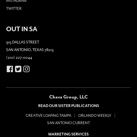
INSTAGRAM
TWITTER
OUT IN SA
915 DALLAS STREET
SAN ANTONIO, TEXAS 78215
(210) 227-0044
Chava Group, LLC
READ OUR SISTER PUBLICATIONS
CREATIVE LOAFING TAMPA
ORLANDO WEEKLY
SAN ANTONIO CURRENT
MARKETING SERVICES