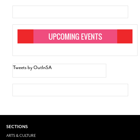
Tweets by OutInSA
SECTIONS
ARTS & CULTURE