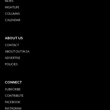
NEWS
NIGHTLIFE
COLUMNS
CALENDAR
ABOUT US
CONTACT
ABOUT OUT IN SA
ADVERTISE
POLICIES
CONNECT
SUBSCRIBE
CONTRIBUTE
FACEBOOK
INSTAGRAM