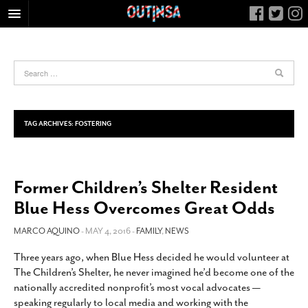
HOME
FOOD
ARTS & CULTURE
HEALTH & FITNESS
TAG ARCHIVES:
FOSTERING
NIGHTLIFE
COLUMNS
Former Children’s Shelter Resident
LIVING
Blue Hess Overcomes Great Odds
CALENDAR
SLIDESHOWS
MARCO AQUINO
- MAY 4, 2016 -
FAMILY
,
NEWS
JOB LISTINGS
Three years ago, when Blue Hess decided he would volunteer at
The Children’s Shelter, he never imagined he’d become one of the
ABOUT
nationally accredited nonprofit’s most vocal advocates —
CONTACT
speaking regularly to local media and working with the