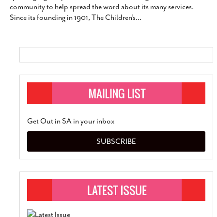
community to help spread the word about its many services.
SUBSCRIBE
Since its founding in 1901, The Children’s
…
Get Out in SA in your inbox
SUBSCRIBE