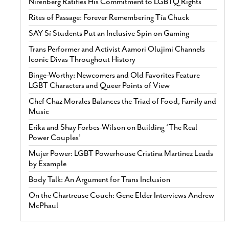
Nirenberg Ratifies His Commitment to LGBTQ Rights
Rites of Passage: Forever Remembering Tía Chuck
SAY Sí Students Put an Inclusive Spin on Gaming
Trans Performer and Activist Aamori Olujimi Channels
Iconic Divas Throughout History
Binge-Worthy: Newcomers and Old Favorites Feature
LGBT Characters and Queer Points of View
Chef Chaz Morales Balances the Triad of Food, Family and
Music
Erika and Shay Forbes-Wilson on Building ‘The Real
Power Couples’
Mujer Power: LGBT Powerhouse Cristina Martinez Leads
by Example
Body Talk: An Argument for Trans Inclusion
On the Chartreuse Couch: Gene Elder Interviews Andrew
McPhaul