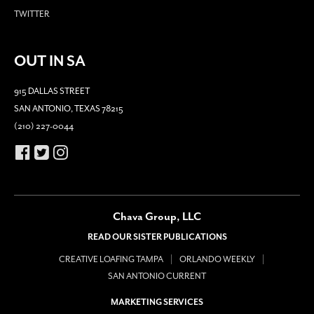
TWITTER
OUT IN SA
915 DALLAS STREET
SAN ANTONIO, TEXAS 78215
(210) 227-0044
Chava Group, LLC
READ OUR SISTER PUBLICATIONS
CREATIVE LOAFING TAMPA
ORLANDO WEEKLY
SAN ANTONIO CURRENT
MARKETING SERVICES