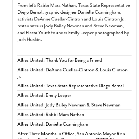
From left: Rabbi Mara Nathan, Texas State Representative
Diego Bernal, graphic designer Danielle Cunningham,
activists DeAnne Cuellar-Cintron and Louis Cintron Jr.,
restaurateurs Jody Bailey Newman and Steve Newman,
and Fiesta Youth founder Emily Leeper photographed by
Josh Huskin.
Allies United: Thank You for Being a Friend
Allies United: DeAnne Cuellar-Cintron & Louis Cintron
Jr.
Allies United: Texas State Representative Diego Bernal
Allies United: Emily Leeper
Allies United: Jody Bailey Newman & Steve Newman
Allies United: Rabbi Mara Nathan
Allies United: Danielle Cunningham
After Three Months in Office, San Antonio Mayor Ron