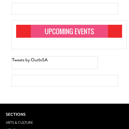
Tweets by OutInSA
SECTIONS
ARTS & CULTURE