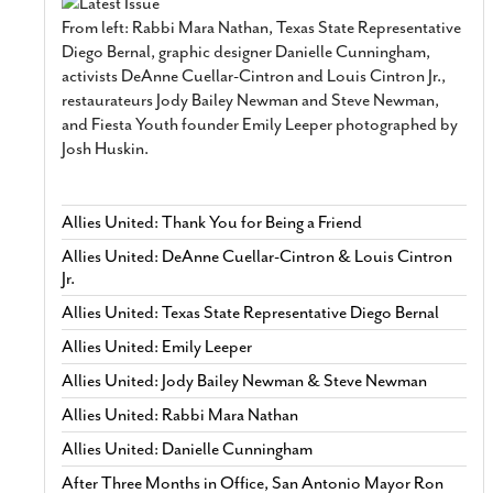
From left: Rabbi Mara Nathan, Texas State Representative
Diego Bernal, graphic designer Danielle Cunningham,
activists DeAnne Cuellar-Cintron and Louis Cintron Jr.,
restaurateurs Jody Bailey Newman and Steve Newman,
and Fiesta Youth founder Emily Leeper photographed by
Josh Huskin.
Allies United: Thank You for Being a Friend
Allies United: DeAnne Cuellar-Cintron & Louis Cintron
Jr.
Allies United: Texas State Representative Diego Bernal
Allies United: Emily Leeper
Allies United: Jody Bailey Newman & Steve Newman
Allies United: Rabbi Mara Nathan
Allies United: Danielle Cunningham
After Three Months in Office, San Antonio Mayor Ron