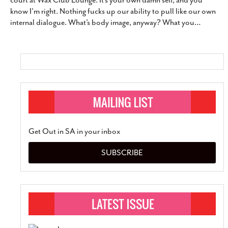
court at Wax Club Lounge. It’s your own damn self, and you
SUBSCRIBE
know I’m right. Nothing fucks up our ability to pull like our own
internal dialogue. What’s body image, anyway? What you
…
Get Out in SA in your inbox
SUBSCRIBE