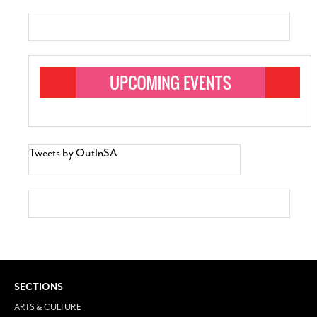
Tweets by OutInSA
SECTIONS
ARTS & CULTURE