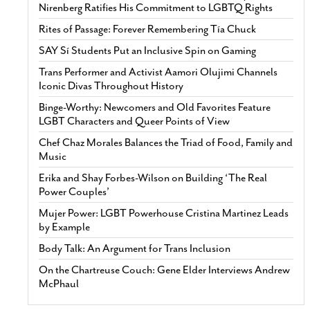
Nirenberg Ratifies His Commitment to LGBTQ Rights
Rites of Passage: Forever Remembering Tía Chuck
SAY Sí Students Put an Inclusive Spin on Gaming
Trans Performer and Activist Aamori Olujimi Channels
Iconic Divas Throughout History
Binge-Worthy: Newcomers and Old Favorites Feature
LGBT Characters and Queer Points of View
Chef Chaz Morales Balances the Triad of Food, Family and
Music
Erika and Shay Forbes-Wilson on Building ‘The Real
Power Couples’
Mujer Power: LGBT Powerhouse Cristina Martinez Leads
by Example
Body Talk: An Argument for Trans Inclusion
On the Chartreuse Couch: Gene Elder Interviews Andrew
McPhaul