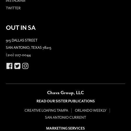
INSTAGRAM
TWITTER
OUT IN SA
915 DALLAS STREET
SAN ANTONIO, TEXAS 78215
(210) 227-0044
Chava Group, LLC
READ OUR SISTER PUBLICATIONS
CREATIVE LOAFING TAMPA
ORLANDO WEEKLY
SAN ANTONIO CURRENT
MARKETING SERVICES