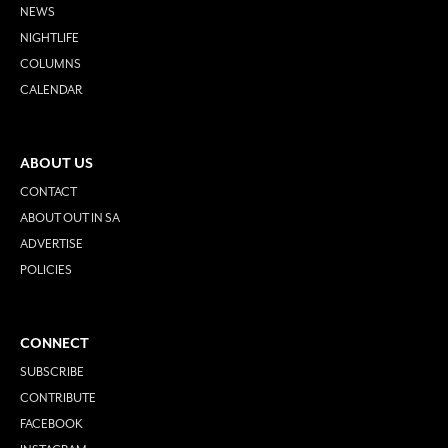
NEWS
NIGHTLIFE
COLUMNS
CALENDAR
ABOUT US
CONTACT
ABOUT OUT IN SA
ADVERTISE
POLICIES
CONNECT
SUBSCRIBE
CONTRIBUTE
FACEBOOK