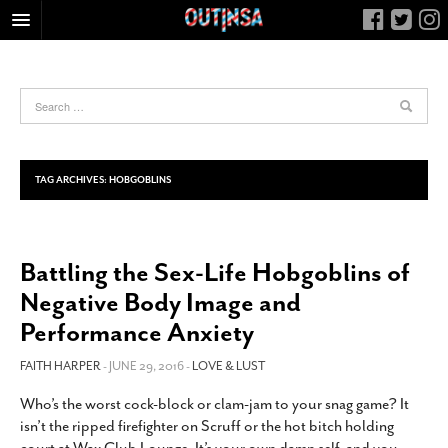
HOME
FOOD
ARTS & CULTURE
HEALTH & FITNESS
TAG ARCHIVES:
HOBGOBLINS
NIGHTLIFE
COLUMNS
Battling the Sex-Life Hobgoblins of
LIVING
Negative Body Image and
CALENDAR
Performance Anxiety
SLIDESHOWS
FAITH HARPER
- JUNE 29, 2016 -
LOVE & LUST
JOB LISTINGS
ABOUT
Who’s the worst cock-block or clam-jam to your snag game? It
isn’t the ripped firefighter on Scruff or the hot bitch holding
CONTACT