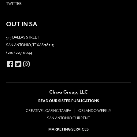
TWITTER
OUT IN SA
915 DALLAS STREET
SAN ANTONIO, TEXAS 78215
(210) 227-0044
Chava Group, LLC
READ OUR SISTER PUBLICATIONS
CREATIVE LOAFING TAMPA
ORLANDO WEEKLY
SAN ANTONIO CURRENT
MARKETING SERVICES