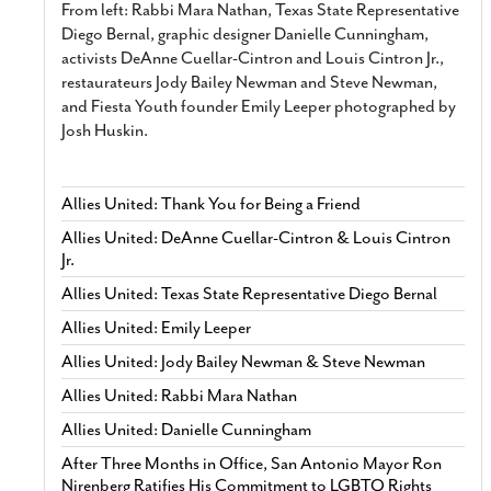
From left: Rabbi Mara Nathan, Texas State Representative
Diego Bernal, graphic designer Danielle Cunningham,
activists DeAnne Cuellar-Cintron and Louis Cintron Jr.,
restaurateurs Jody Bailey Newman and Steve Newman,
and Fiesta Youth founder Emily Leeper photographed by
Josh Huskin.
Allies United: Thank You for Being a Friend
Allies United: DeAnne Cuellar-Cintron & Louis Cintron
Jr.
Allies United: Texas State Representative Diego Bernal
Allies United: Emily Leeper
Allies United: Jody Bailey Newman & Steve Newman
Allies United: Rabbi Mara Nathan
Allies United: Danielle Cunningham
After Three Months in Office, San Antonio Mayor Ron
Nirenberg Ratifies His Commitment to LGBTQ Rights