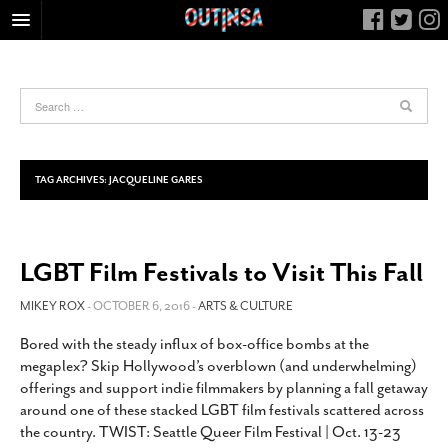
HOME
FOOD
ARTS & CULTURE
HEALTH & FITNESS
TAG ARCHIVES:
JACQUELINE GARES
NIGHTLIFE
COLUMNS
LGBT Film Festivals to Visit This Fall
LIVING
CALENDAR
MIKEY ROX
- OCTOBER 6, 2016 -
ARTS & CULTURE
SLIDESHOWS
Bored with the steady influx of box-office bombs at the
megaplex? Skip Hollywood’s overblown (and underwhelming)
JOB LISTINGS
offerings and support indie filmmakers by planning a fall getaway
ABOUT
around one of these stacked LGBT film festivals scattered across
the country. TWIST: Seattle Queer Film Festival | Oct. 13-23
CONTACT