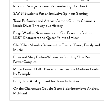
Rites of Passage: Forever Remembering Tía Chuck
SAY Sí Students Put an Inclusive Spin on Gaming
Trans Performer and Activist Aamori Olujimi Channels
Iconic Divas Throughout History
Binge-Worthy: Newcomers and Old Favorites Feature
LGBT Characters and Queer Points of View
Chef Chaz Morales Balances the Triad of Food, Family and
Music
Erika and Shay Forbes-Wilson on Building ‘The Real
Power Couples’
Mujer Power: LGBT Powerhouse Cristina Martinez Leads
by Example
Body Talk: An Argument for Trans Inclusion
On the Chartreuse Couch: Gene Elder Interviews Andrew
McPhaul