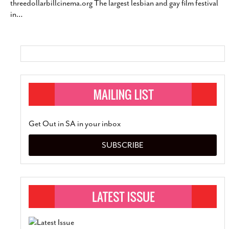
threedollarbillcinema.org The largest lesbian and gay film festival
SUBSCRIBE
in
…
Get Out in SA in your inbox
SUBSCRIBE