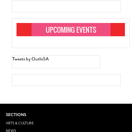
Tweets by OutInSA
SECTIONS
ARTS & CULTURE
NEWS