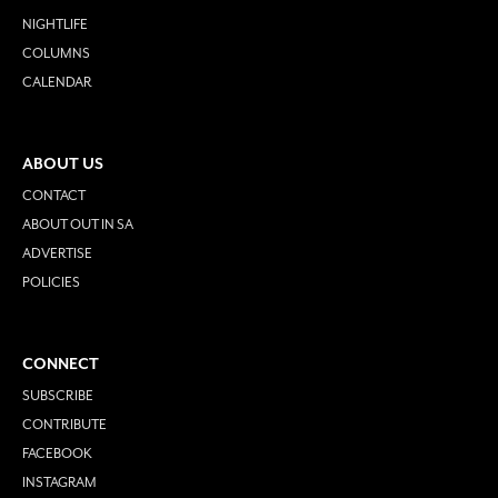
NIGHTLIFE
COLUMNS
CALENDAR
ABOUT US
CONTACT
ABOUT OUT IN SA
ADVERTISE
POLICIES
CONNECT
SUBSCRIBE
CONTRIBUTE
FACEBOOK
INSTAGRAM