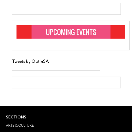
Tweets by OutInSA
SECTIONS
ARTS & CULTURE