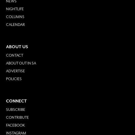
NEWS
NIGHTLIFE
COLUMNS
CALENDAR
ABOUT US
CONTACT
ABOUT OUT IN SA
ADVERTISE
POLICIES
CONNECT
SUBSCRIBE
CONTRIBUTE
FACEBOOK
INSTAGRAM