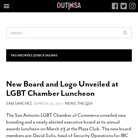
HOME
FOOD
ARTS & CULTURE
HEALTH & FITNESS
TAG ARCHIVES:
JESSICA SALINAS
NIGHTLIFE
COLUMNS
New Board and Logo Unveiled at
LIVING
LGBT Chamber Luncheon
CALENDAR
SLIDESHOWS
SAM SANCHEZ
- MARCH 23, 2017 -
NEWS
,
THE QSA
JOB LISTINGS
The San Antonio LGBT Chamber of Commerce unveiled new
branding and a newly-elected executive board at its annual
ABOUT
awards luncheon on March 23 at the Plaza Club. The new board
CONTACT
members are: David Solis, head of Security Operations for IBC