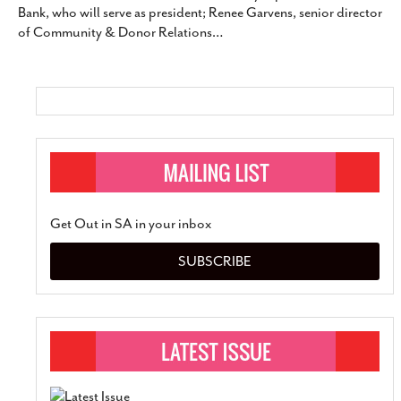
Bank, who will serve as president; Renee Garvens, senior director
SUBSCRIBE
of Community & Donor Relations
…
Get Out in SA in your inbox
SUBSCRIBE