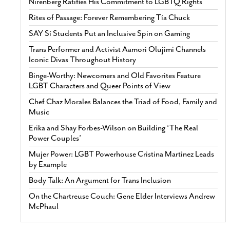
Nirenberg Ratifies His Commitment to LGBTQ Rights
Rites of Passage: Forever Remembering Tía Chuck
SAY Sí Students Put an Inclusive Spin on Gaming
Trans Performer and Activist Aamori Olujimi Channels
Iconic Divas Throughout History
Binge-Worthy: Newcomers and Old Favorites Feature
LGBT Characters and Queer Points of View
Chef Chaz Morales Balances the Triad of Food, Family and
Music
Erika and Shay Forbes-Wilson on Building ‘The Real
Power Couples’
Mujer Power: LGBT Powerhouse Cristina Martinez Leads
by Example
Body Talk: An Argument for Trans Inclusion
On the Chartreuse Couch: Gene Elder Interviews Andrew
McPhaul