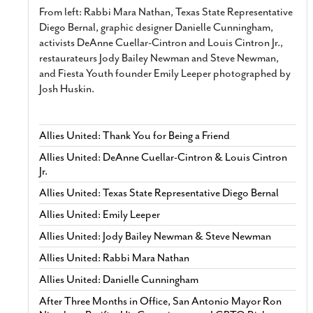
From left: Rabbi Mara Nathan, Texas State Representative
Diego Bernal, graphic designer Danielle Cunningham,
activists DeAnne Cuellar-Cintron and Louis Cintron Jr.,
restaurateurs Jody Bailey Newman and Steve Newman,
and Fiesta Youth founder Emily Leeper photographed by
Josh Huskin.
Allies United: Thank You for Being a Friend
Allies United: DeAnne Cuellar-Cintron & Louis Cintron
Jr.
Allies United: Texas State Representative Diego Bernal
Allies United: Emily Leeper
Allies United: Jody Bailey Newman & Steve Newman
Allies United: Rabbi Mara Nathan
Allies United: Danielle Cunningham
After Three Months in Office, San Antonio Mayor Ron