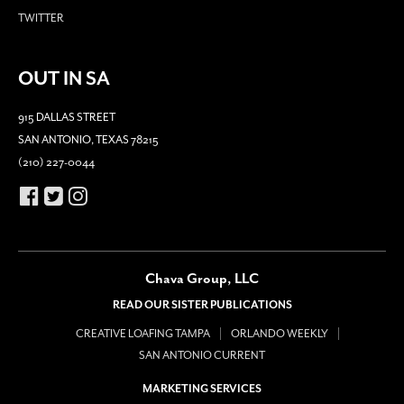
TWITTER
OUT IN SA
915 DALLAS STREET
SAN ANTONIO, TEXAS 78215
(210) 227-0044
Chava Group, LLC
READ OUR SISTER PUBLICATIONS
CREATIVE LOAFING TAMPA
ORLANDO WEEKLY
SAN ANTONIO CURRENT
MARKETING SERVICES