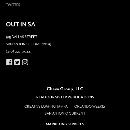
TWITTER
OUT IN SA
915 DALLAS STREET
SAN ANTONIO, TEXAS 78215
(210) 227-0044
Chava Group, LLC
READ OUR SISTER PUBLICATIONS
CREATIVE LOAFING TAMPA
ORLANDO WEEKLY
SAN ANTONIO CURRENT
MARKETING SERVICES