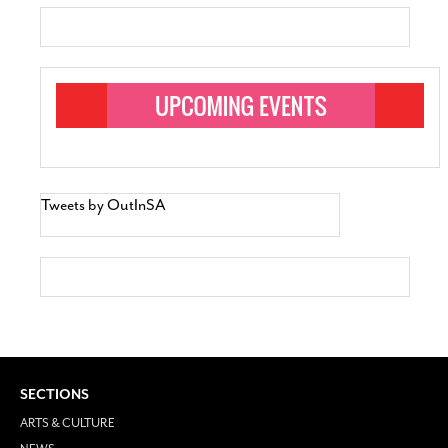
Tweets by OutInSA
SECTIONS
ARTS & CULTURE