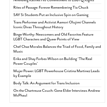
Rites of Passage: Forever Remembering Tía Chuck
SAY Sí Students Put an Inclusive Spin on Gaming
Trans Performer and Activist Aamori Olujimi Channels
Iconic Divas Throughout History
Binge-Worthy: Newcomers and Old Favorites Feature
LGBT Characters and Queer Points of View
Chef Chaz Morales Balances the Triad of Food, Family and
Music
Erika and Shay Forbes-Wilson on Building ‘The Real
Power Couples’
Mujer Power: LGBT Powerhouse Cristina Martinez Leads
by Example
Body Talk: An Argument for Trans Inclusion
On the Chartreuse Couch: Gene Elder Interviews Andrew
McPhaul