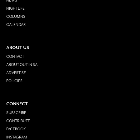
NEWS
NIGHTLIFE
COLUMNS
CALENDAR
ABOUT US
CONTACT
ABOUT OUT IN SA
ADVERTISE
POLICIES
CONNECT
SUBSCRIBE
CONTRIBUTE
FACEBOOK
INSTAGRAM