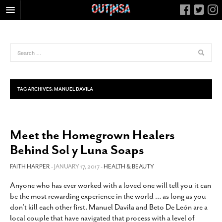
HOME
FOOD
ARTS & CULTURE
HEALTH & FITNESS
TAG ARCHIVES:
MANUEL DAVILA
NIGHTLIFE
COLUMNS
Meet the Homegrown Healers
LIVING
Behind Sol y Luna Soaps
CALENDAR
SLIDESHOWS
FAITH HARPER
- JANUARY 17, 2017 -
HEALTH & BEAUTY
JOB LISTINGS
Anyone who has ever worked with a loved one will tell you it can
be the most rewarding experience in the world … as long as you
ABOUT
don’t kill each other first. Manuel Davila and Beto De León are a
CONTACT
local couple that have navigated that process with a level of