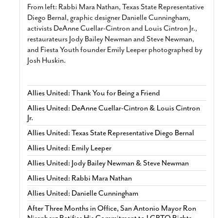
From left: Rabbi Mara Nathan, Texas State Representative
Diego Bernal, graphic designer Danielle Cunningham,
activists DeAnne Cuellar-Cintron and Louis Cintron Jr.,
restaurateurs Jody Bailey Newman and Steve Newman,
and Fiesta Youth founder Emily Leeper photographed by
Josh Huskin.
Allies United: Thank You for Being a Friend
Allies United: DeAnne Cuellar-Cintron & Louis Cintron
Jr.
Allies United: Texas State Representative Diego Bernal
Allies United: Emily Leeper
Allies United: Jody Bailey Newman & Steve Newman
Allies United: Rabbi Mara Nathan
Allies United: Danielle Cunningham
After Three Months in Office, San Antonio Mayor Ron
Nirenberg Ratifies His Commitment to LGBTQ Rights