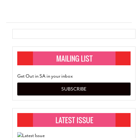
Get Out in SA in your inbox
SUBSCRIBE