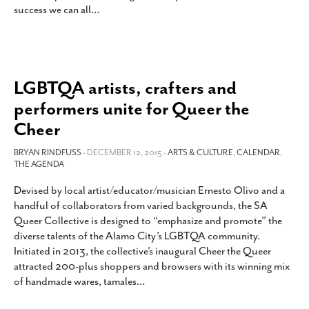
success we can all
…
SUBSCRIBE
LGBTQA artists, crafters and
performers unite for Queer the
Cheer
BRYAN RINDFUSS
- DECEMBER 12, 2015 -
ARTS & CULTURE
,
CALENDAR
,
THE AGENDA
Devised by local artist/educator/musician Ernesto Olivo and a
handful of collaborators from varied backgrounds, the SA
Queer Collective is designed to “emphasize and promote” the
diverse talents of the Alamo City’s LGBTQA community.
Initiated in 2013, the collective’s inaugural Cheer the Queer
attracted 200-plus shoppers and browsers with its winning mix
of handmade wares, tamales
…