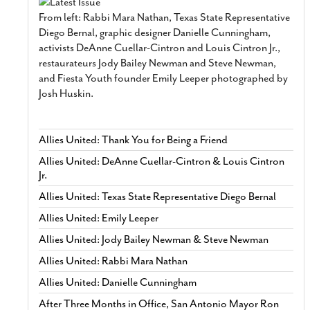
From left: Rabbi Mara Nathan, Texas State Representative
Diego Bernal, graphic designer Danielle Cunningham,
activists DeAnne Cuellar-Cintron and Louis Cintron Jr.,
restaurateurs Jody Bailey Newman and Steve Newman,
and Fiesta Youth founder Emily Leeper photographed by
Josh Huskin.
Allies United: Thank You for Being a Friend
Allies United: DeAnne Cuellar-Cintron & Louis Cintron
Jr.
Allies United: Texas State Representative Diego Bernal
Allies United: Emily Leeper
Allies United: Jody Bailey Newman & Steve Newman
Allies United: Rabbi Mara Nathan
Allies United: Danielle Cunningham
After Three Months in Office, San Antonio Mayor Ron