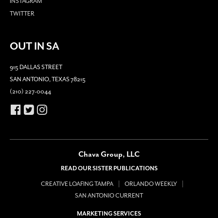
INSTAGRAM
TWITTER
OUT IN SA
915 DALLAS STREET
SAN ANTONIO, TEXAS 78215
(210) 227-0044
Chava Group, LLC
READ OUR SISTER PUBLICATIONS
CREATIVE LOAFING TAMPA
ORLANDO WEEKLY
SAN ANTONIO CURRENT
MARKETING SERVICES