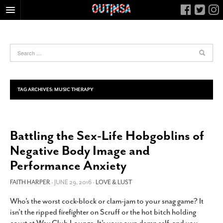
HOME
FOOD
ARTS & CULTURE
HEALTH & FITNESS
TAG ARCHIVES:
MUSIC THERAPY
NIGHTLIFE
COLUMNS
Battling the Sex-Life Hobgoblins of
LIVING
Negative Body Image and
CALENDAR
Performance Anxiety
SLIDESHOWS
FAITH HARPER
- JUNE 29, 2016 -
LOVE & LUST
JOB LISTINGS
ABOUT
Who’s the worst cock-block or clam-jam to your snag game? It
isn’t the ripped firefighter on Scruff or the hot bitch holding
CONTACT