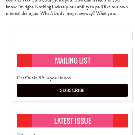
court at Wax Club Lounge. It’s your own damn self, and you
SUBSCRIBE
know I’m right. Nothing fucks up our ability to pull like our own
internal dialogue. What’s body image, anyway? What you
…
Get Out in SA in your inbox
SUBSCRIBE