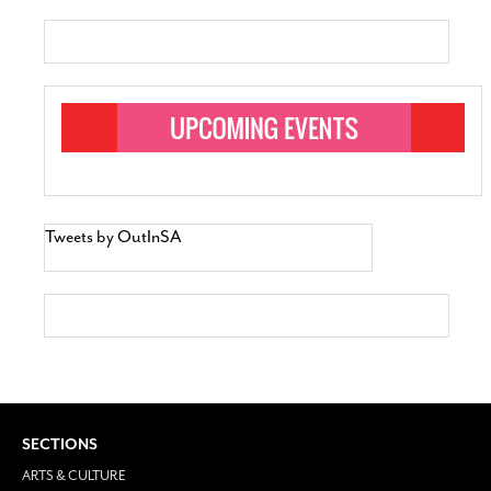
Tweets by OutInSA
SECTIONS
ARTS & CULTURE