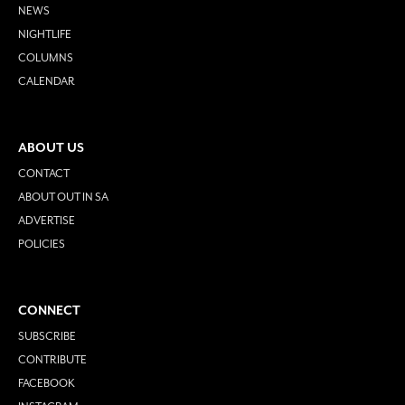
NEWS
NIGHTLIFE
COLUMNS
CALENDAR
ABOUT US
CONTACT
ABOUT OUT IN SA
ADVERTISE
POLICIES
CONNECT
SUBSCRIBE
CONTRIBUTE
FACEBOOK