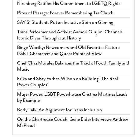
Nirenberg Ratifies His Commitment to LGBTQ Rights
Rites of Passage: Forever Remembering Tía Chuck
SAY Sí Students Put an Inclusive Spin on Gaming
Trans Performer and Activist Aamori Olujimi Channels
Iconic Divas Throughout History
Binge-Worthy: Newcomers and Old Favorites Feature
LGBT Characters and Queer Points of View
Chef Chaz Morales Balances the Triad of Food, Family and
Music
Erika and Shay Forbes-Wilson on Building ‘The Real
Power Couples’
Mujer Power: LGBT Powerhouse Cristina Martinez Leads
by Example
Body Talk: An Argument for Trans Inclusion
On the Chartreuse Couch: Gene Elder Interviews Andrew
McPhaul