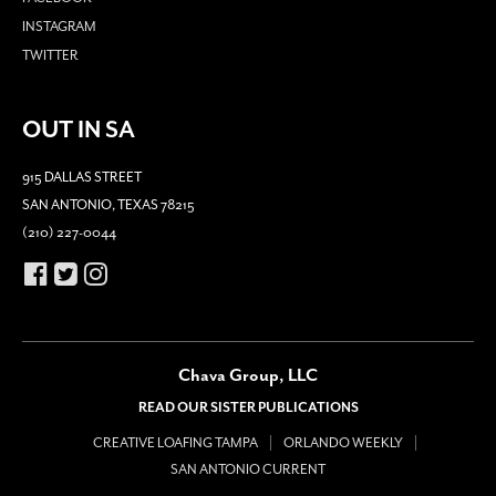
INSTAGRAM
TWITTER
OUT IN SA
915 DALLAS STREET
SAN ANTONIO, TEXAS 78215
(210) 227-0044
Chava Group, LLC
READ OUR SISTER PUBLICATIONS
CREATIVE LOAFING TAMPA
ORLANDO WEEKLY
SAN ANTONIO CURRENT