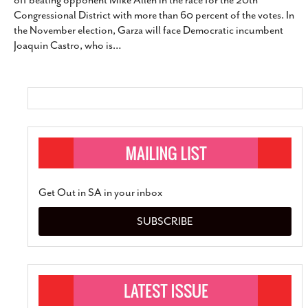
off beating opponent Mike Allen in the race for the 20th
SUBSCRIBE
Congressional District with more than 60 percent of the votes. In
the November election, Garza will face Democratic incumbent
Joaquin Castro, who is
…
Get Out in SA in your inbox
SUBSCRIBE