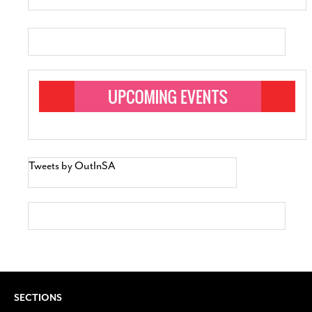
Tweets by OutInSA
SECTIONS