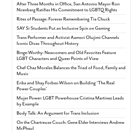
After Three Months in Office, San Antonio Mayor Ron
Nirenberg Ratifies His Commitment to LGBTQ Rights
Rites of Passage: Forever Remembering Tía Chuck
SAY Sí Students Put an Inclusive Spin on Gaming
Trans Performer and Activist Aamori Olujimi Channels
Iconic Divas Throughout History
Binge-Worthy: Newcomers and Old Favorites Feature
LGBT Characters and Queer Points of View
Chef Chaz Morales Balances the Triad of Food, Family and
Music
Erika and Shay Forbes-Wilson on Building ‘The Real
Power Couples’
Mujer Power: LGBT Powerhouse Cristina Martinez Leads
by Example
Body Talk: An Argument for Trans Inclusion
On the Chartreuse Couch: Gene Elder Interviews Andrew
McPhaul