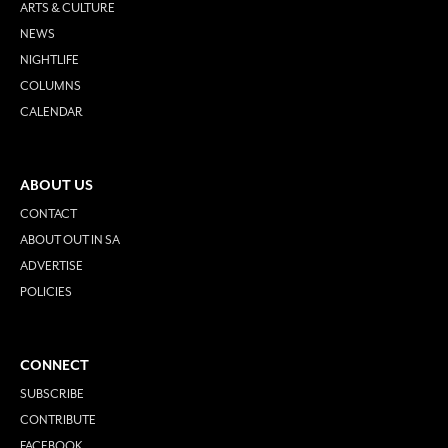
ARTS & CULTURE
NEWS
NIGHTLIFE
COLUMNS
CALENDAR
ABOUT US
CONTACT
ABOUT OUT IN SA
ADVERTISE
POLICIES
CONNECT
SUBSCRIBE
CONTRIBUTE
FACEBOOK