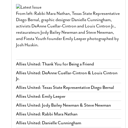
From left: Rabbi Mara Nathan, Texas State Representative
Diego Bernal, graphic designer Danielle Cunningham,
activists DeAnne Cuellar-Cintron and Louis Cintron Jr.,
restaurateurs Jody Bailey Newman and Steve Newman,
and Fiesta Youth founder Emily Leeper photographed by
Josh Huskin.
Allies United: Thank You for Being a Friend
Allies United: DeAnne Cuellar-Cintron & Louis Cintron
Jr.
Allies United: Texas State Representative Diego Bernal
Allies United: Emily Leeper
Allies United: Jody Bailey Newman & Steve Newman
Allies United: Rabbi Mara Nathan
Allies United: Danielle Cunningham