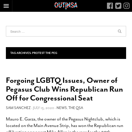
HOME
FOOD
ARTS & CULTURE
HEALTH & FITNESS
TAG ARCHIVES:
PROTEST THE PEG
NIGHTLIFE
COLUMNS
Forgoing LGBTQ Issues, Owner of
LIVING
Pegasus Club Wins Republican Run
CALENDAR
Off for Congressional Seat
SLIDESHOWS
SAM SANCHEZ
- JULY 15, 2020 -
NEWS
,
THE QSA
JOB LISTINGS
ABOUT
Mauro E. Garza, the owner of the Pegasus Nightclub, which is
located on the Main Avenue Strip, has won the Republican run
CONTACT