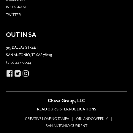
INSTAGRAM
TWITTER
OUT IN SA
915 DALLAS STREET
SAN ANTONIO, TEXAS 78215
(210) 227-0044
Chava Group, LLC
READ OUR SISTER PUBLICATIONS
CREATIVE LOAFING TAMPA
ORLANDO WEEKLY
SAN ANTONIO CURRENT