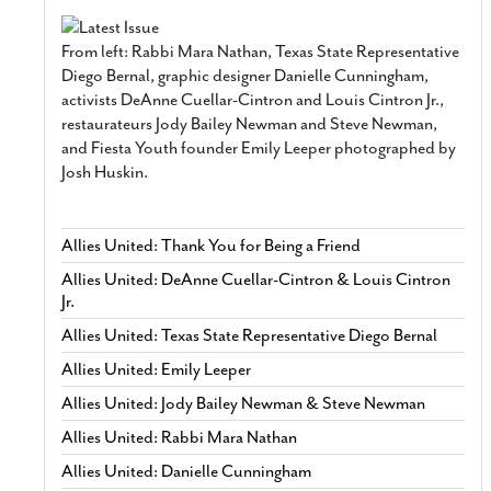
From left: Rabbi Mara Nathan, Texas State Representative
Diego Bernal, graphic designer Danielle Cunningham,
activists DeAnne Cuellar-Cintron and Louis Cintron Jr.,
restaurateurs Jody Bailey Newman and Steve Newman,
and Fiesta Youth founder Emily Leeper photographed by
Josh Huskin.
Allies United: Thank You for Being a Friend
Allies United: DeAnne Cuellar-Cintron & Louis Cintron
Jr.
Allies United: Texas State Representative Diego Bernal
Allies United: Emily Leeper
Allies United: Jody Bailey Newman & Steve Newman
Allies United: Rabbi Mara Nathan
Allies United: Danielle Cunningham