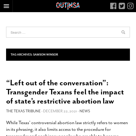
HOME
FOOD
ARTS & CULTURE
HEALTH & FITNESS
TAG ARCHIVES:
SAMSON WINSOR
NIGHTLIFE
COLUMNS
“Left out of the conversation”:
LIVING
Transgender Texans feel the impact
CALENDAR
of state’s restrictive abortion law
SLIDESHOWS
THE TEXAS TRIBUNE
- DECEMBER 22, 2021 -
NEWS
JOB LISTINGS
ABOUT
While Texas’ controversial abortion law strictly refers to women
in its phrasing, it also limits access to the procedure for
CONTACT