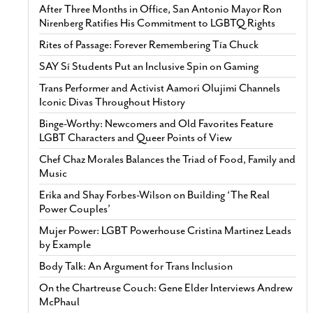
After Three Months in Office, San Antonio Mayor Ron
Nirenberg Ratifies His Commitment to LGBTQ Rights
Rites of Passage: Forever Remembering Tía Chuck
SAY Sí Students Put an Inclusive Spin on Gaming
Trans Performer and Activist Aamori Olujimi Channels
Iconic Divas Throughout History
Binge-Worthy: Newcomers and Old Favorites Feature
LGBT Characters and Queer Points of View
Chef Chaz Morales Balances the Triad of Food, Family and
Music
Erika and Shay Forbes-Wilson on Building ‘The Real
Power Couples’
Mujer Power: LGBT Powerhouse Cristina Martinez Leads
by Example
Body Talk: An Argument for Trans Inclusion
On the Chartreuse Couch: Gene Elder Interviews Andrew
McPhaul