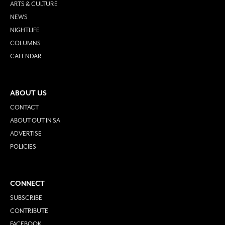
ARTS & CULTURE
NEWS
NIGHTLIFE
COLUMNS
CALENDAR
ABOUT US
CONTACT
ABOUT OUT IN SA
ADVERTISE
POLICIES
CONNECT
SUBSCRIBE
CONTRIBUTE
FACEBOOK