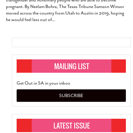
transgender and nonbinary people who are able to become
SUBSCRIBE
pregnant. By Neelam Bohra, The Texas Tribune Samson Winsor
moved across the country from Utah to Austin in 2019, hoping
he would feel less out of
…
Get Out in SA in your inbox
SUBSCRIBE