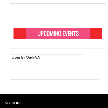
Tweets by OutInSA
SECTIONS