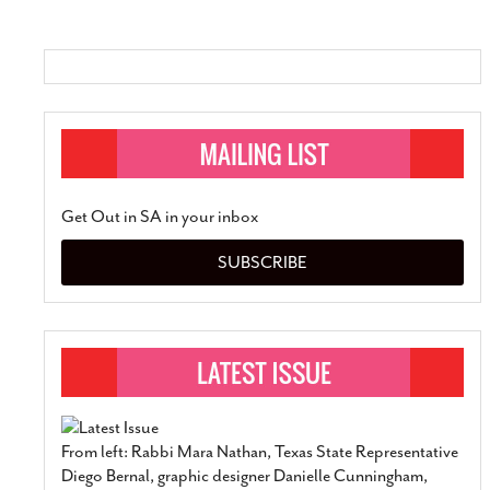
SUBSCRIBE
Get Out in SA in your inbox
SUBSCRIBE
From left: Rabbi Mara Nathan, Texas State Representative
Diego Bernal, graphic designer Danielle Cunningham,