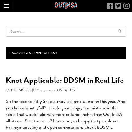
HOME
FOOD
ARTS & CULTURE
HEALTH & FITNESS
TAG ARCHIVES:
TEMPLE OF FLESH
NIGHTLIFE
COLUMNS
Knot Applicable: BDSM in Real Life
LIVING
CALENDAR
FAITH HARPER
- JULY 20, 2017 -
LOVE & LUST
SLIDESHOWS
So the second Fifty Shades movie came out earlier this year. And
you know what, y’all? I could go all angry feminist about the
JOB LISTINGS
series that would take way more column inches than Out In SA
ABOUT
allots me. Short version? I’m so, so, so happy that people are
having interesting and open conversations about BDSM
…
CONTACT