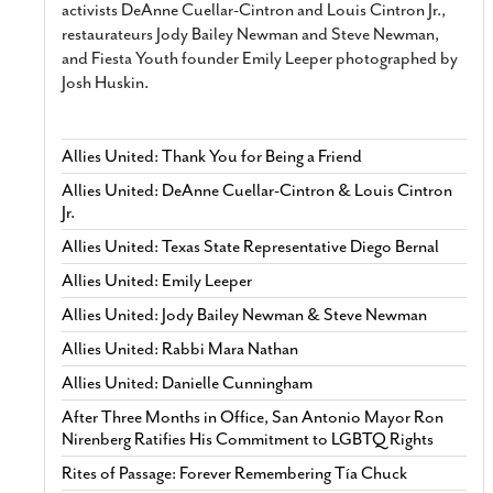
activists DeAnne Cuellar-Cintron and Louis Cintron Jr.,
restaurateurs Jody Bailey Newman and Steve Newman,
and Fiesta Youth founder Emily Leeper photographed by
Josh Huskin.
Allies United: Thank You for Being a Friend
Allies United: DeAnne Cuellar-Cintron & Louis Cintron
Jr.
Allies United: Texas State Representative Diego Bernal
Allies United: Emily Leeper
Allies United: Jody Bailey Newman & Steve Newman
Allies United: Rabbi Mara Nathan
Allies United: Danielle Cunningham
After Three Months in Office, San Antonio Mayor Ron
Nirenberg Ratifies His Commitment to LGBTQ Rights
Rites of Passage: Forever Remembering Tía Chuck