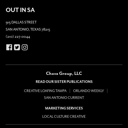
OUT IN SA
915 DALLAS STREET
SAN ANTONIO, TEXAS 78215
(210) 227-0044
Chava Group, LLC
READ OUR SISTER PUBLICATIONS
CREATIVE LOAFING TAMPA
ORLANDO WEEKLY
SAN ANTONIO CURRENT
MARKETING SERVICES
LOCAL CULTURE CREATIVE