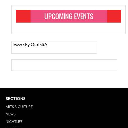
Tweets by OutInSA
SECTIONS
ARTS & CULTURE
NEWS
NIGHTLIFE