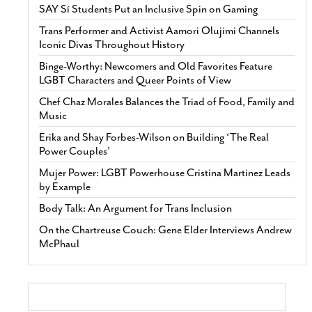
SAY Sí Students Put an Inclusive Spin on Gaming
Trans Performer and Activist Aamori Olujimi Channels
Iconic Divas Throughout History
Binge-Worthy: Newcomers and Old Favorites Feature
LGBT Characters and Queer Points of View
Chef Chaz Morales Balances the Triad of Food, Family and
Music
Erika and Shay Forbes-Wilson on Building ‘The Real
Power Couples’
Mujer Power: LGBT Powerhouse Cristina Martinez Leads
by Example
Body Talk: An Argument for Trans Inclusion
On the Chartreuse Couch: Gene Elder Interviews Andrew
McPhaul