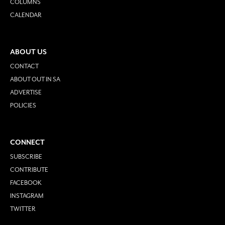
COLUMNS
CALENDAR
ABOUT US
CONTACT
ABOUT OUT IN SA
ADVERTISE
POLICIES
CONNECT
SUBSCRIBE
CONTRIBUTE
FACEBOOK
INSTAGRAM
TWITTER