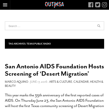
HOME
FOOD
ARTS & CULTURE
HEALTH & FITNESS
TAG ARCHIVES:
TEXAS PUBLIC RADIO
NIGHTLIFE
COLUMNS
San Antonio AIDS Foundation Hosts
LIVING
Screening of ‘Desert Migration’
CALENDAR
SLIDESHOWS
MARCO AQUINO
- JUNE 17, 2016 -
ARTS & CULTURE
,
CALENDAR
,
HEALTH &
BEAUTY
JOB LISTINGS
This year marks the 35th anniversary of the first reported cases of
ABOUT
AIDS. On Thursday June 23, the San Antonio AIDS Foundation
CONTACT
will host the first Texas community screening of Desert Migration