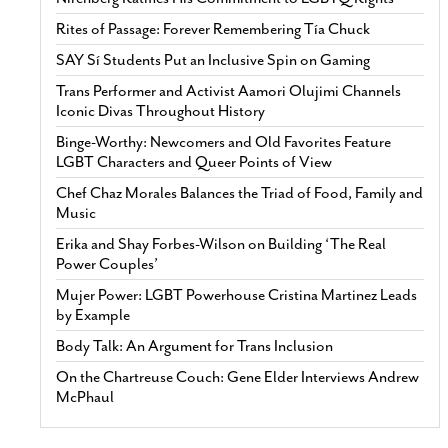
Rites of Passage: Forever Remembering Tía Chuck
SAY Sí Students Put an Inclusive Spin on Gaming
Trans Performer and Activist Aamori Olujimi Channels
Iconic Divas Throughout History
Binge-Worthy: Newcomers and Old Favorites Feature
LGBT Characters and Queer Points of View
Chef Chaz Morales Balances the Triad of Food, Family and
Music
Erika and Shay Forbes-Wilson on Building ‘The Real
Power Couples’
Mujer Power: LGBT Powerhouse Cristina Martinez Leads
by Example
Body Talk: An Argument for Trans Inclusion
On the Chartreuse Couch: Gene Elder Interviews Andrew
McPhaul