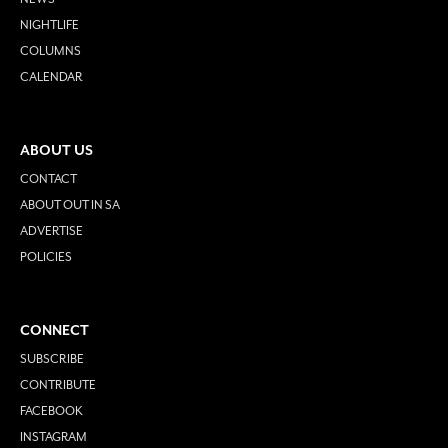
NIGHTLIFE
COLUMNS
CALENDAR
ABOUT US
CONTACT
ABOUT OUT IN SA
ADVERTISE
POLICIES
CONNECT
SUBSCRIBE
CONTRIBUTE
FACEBOOK
INSTAGRAM