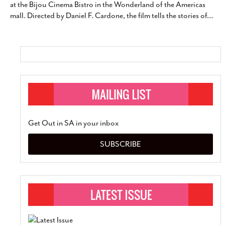
at the Bijou Cinema Bistro in the Wonderland of the Americas
SUBSCRIBE
mall. Directed by Daniel F. Cardone, the film tells the stories of
…
Get Out in SA in your inbox
SUBSCRIBE