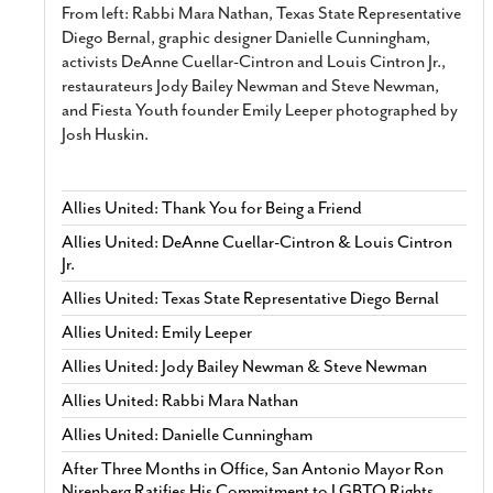
From left: Rabbi Mara Nathan, Texas State Representative
Diego Bernal, graphic designer Danielle Cunningham,
activists DeAnne Cuellar-Cintron and Louis Cintron Jr.,
restaurateurs Jody Bailey Newman and Steve Newman,
and Fiesta Youth founder Emily Leeper photographed by
Josh Huskin.
Allies United: Thank You for Being a Friend
Allies United: DeAnne Cuellar-Cintron & Louis Cintron
Jr.
Allies United: Texas State Representative Diego Bernal
Allies United: Emily Leeper
Allies United: Jody Bailey Newman & Steve Newman
Allies United: Rabbi Mara Nathan
Allies United: Danielle Cunningham
After Three Months in Office, San Antonio Mayor Ron
Nirenberg Ratifies His Commitment to LGBTQ Rights