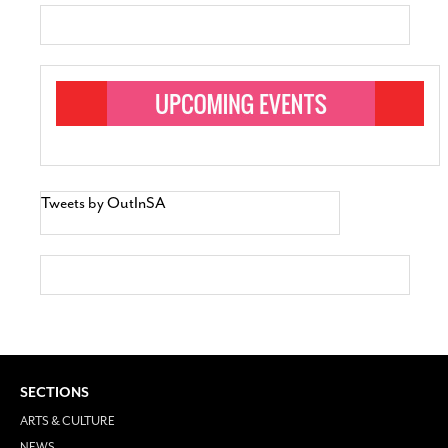
Tweets by OutInSA
SECTIONS
ARTS & CULTURE
NEWS