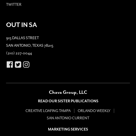
TWITTER
OUT IN SA
915 DALLAS STREET
SAN ANTONIO, TEXAS 78215
(210) 227-0044
Chava Group, LLC
READ OUR SISTER PUBLICATIONS
CREATIVE LOAFING TAMPA
ORLANDO WEEKLY
SAN ANTONIO CURRENT
MARKETING SERVICES