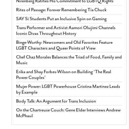
Nirenberg Ratifies His Commitment to LGBTQ Rights
Rites of Passage: Forever Remembering Tía Chuck
SAY Sí Students Put an Inclusive Spin on Gaming
Trans Performer and Activist Aamori Olujimi Channels
Iconic Divas Throughout History
Binge-Worthy: Newcomers and Old Favorites Feature
LGBT Characters and Queer Points of View
Chef Chaz Morales Balances the Triad of Food, Family and
Music
Erika and Shay Forbes-Wilson on Building ‘The Real
Power Couples’
Mujer Power: LGBT Powerhouse Cristina Martinez Leads
by Example
Body Talk: An Argument for Trans Inclusion
On the Chartreuse Couch: Gene Elder Interviews Andrew
McPhaul