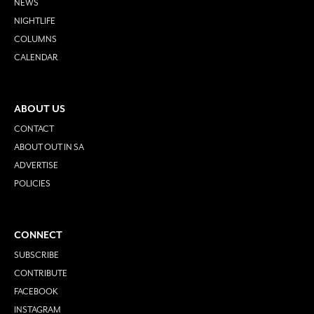
NEWS
NIGHTLIFE
COLUMNS
CALENDAR
ABOUT US
CONTACT
ABOUT OUT IN SA
ADVERTISE
POLICIES
CONNECT
SUBSCRIBE
CONTRIBUTE
FACEBOOK
INSTAGRAM