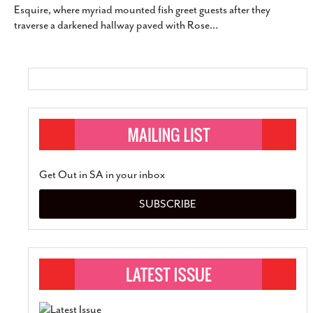
Esquire, where myriad mounted fish greet guests after they
SUBSCRIBE
traverse a darkened hallway paved with Rose
…
Get Out in SA in your inbox
SUBSCRIBE