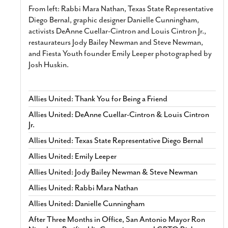
From left: Rabbi Mara Nathan, Texas State Representative
Diego Bernal, graphic designer Danielle Cunningham,
activists DeAnne Cuellar-Cintron and Louis Cintron Jr.,
restaurateurs Jody Bailey Newman and Steve Newman,
and Fiesta Youth founder Emily Leeper photographed by
Josh Huskin.
Allies United: Thank You for Being a Friend
Allies United: DeAnne Cuellar-Cintron & Louis Cintron
Jr.
Allies United: Texas State Representative Diego Bernal
Allies United: Emily Leeper
Allies United: Jody Bailey Newman & Steve Newman
Allies United: Rabbi Mara Nathan
Allies United: Danielle Cunningham
After Three Months in Office, San Antonio Mayor Ron