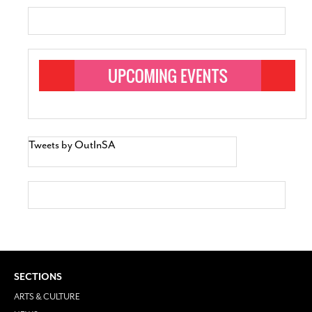
Tweets by OutInSA
SECTIONS
ARTS & CULTURE