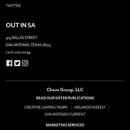
TWITTER
OUT IN SA
915 DALLAS STREET
SAN ANTONIO, TEXAS 78215
(210) 227-0044
Chava Group, LLC
READ OUR SISTER PUBLICATIONS
CREATIVE LOAFING TAMPA
ORLANDO WEEKLY
SAN ANTONIO CURRENT
MARKETING SERVICES