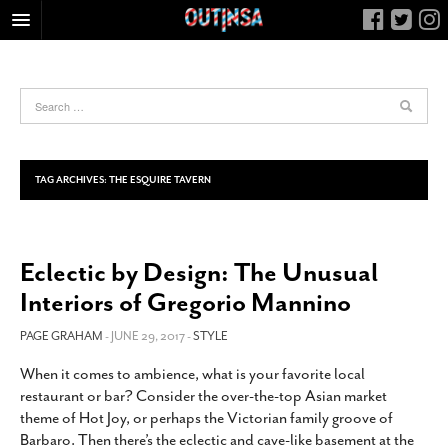
HOME
FOOD
ARTS & CULTURE
HEALTH & FITNESS
TAG ARCHIVES:
THE ESQUIRE TAVERN
NIGHTLIFE
COLUMNS
Eclectic by Design: The Unusual
LIVING
Interiors of Gregorio Mannino
CALENDAR
SLIDESHOWS
PAGE GRAHAM
- JUNE 29, 2017 -
STYLE
JOB LISTINGS
When it comes to ambience, what is your favorite local
restaurant or bar? Consider the over-the-top Asian market
ABOUT
theme of Hot Joy, or perhaps the Victorian family groove of
CONTACT
Barbaro. Then there’s the eclectic and cave-like basement at the