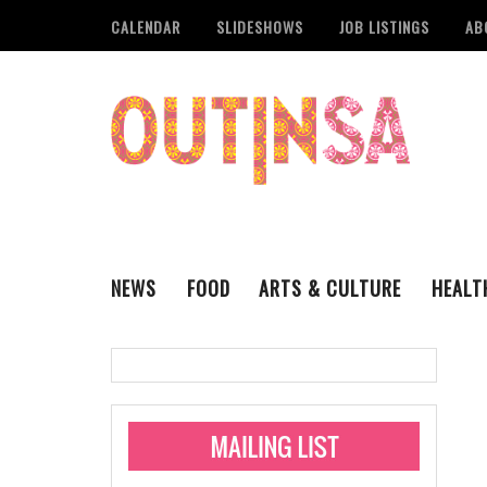
CALENDAR
SLIDESHOWS
JOB LISTINGS
AB
NEWS
FOOD
ARTS & CULTURE
HEALT
THE QSA
LITERARY
San Antonio Metropoli
MUSIC
Administering Limite
Monkeypox Vaccinati
STYLE
VISUAL ART
Pride San Antonio Ann
For Pride Week In San