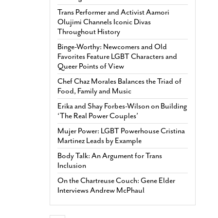
Trans Performer and Activist Aamori
Olujimi Channels Iconic Divas
Throughout History
Binge-Worthy: Newcomers and Old
Favorites Feature LGBT Characters and
Queer Points of View
Chef Chaz Morales Balances the Triad of
Food, Family and Music
Erika and Shay Forbes-Wilson on Building
‘The Real Power Couples’
Mujer Power: LGBT Powerhouse Cristina
Martinez Leads by Example
Body Talk: An Argument for Trans
Inclusion
On the Chartreuse Couch: Gene Elder
Interviews Andrew McPhaul