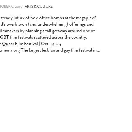
2014
rch 18, 2022
TOBER 6, 2016 -
ARTS & CULTURE
ommentary: Texas’ Persecution Of
The Tobin Cooks With America’s Test Kitchen
 steady influx of box-office bombs at the megaplex?
ransgender Kids And Their Families Is
Live
- October 15, 2014
undamentally Wrong
- March 10, 2022
d’s overblown (and underwhelming) offerings and
View All
filmmakers by planning a fall getaway around one of
ransgender Texas Kids Are Terrified After
GBT film festivals scattered across the country.
overnor Orders That Parents Be
 Queer Film Festival | Oct. 13-23
nvestigated For Child Abuse
- February 28, 2022
cinema.org The largest lesbian and gay film festival in
…
exas Bill Limiting Transgender Student
thletes’ Sports Participation Clears Key
urdle On Way To Becoming Law
- October 8,
21
View All