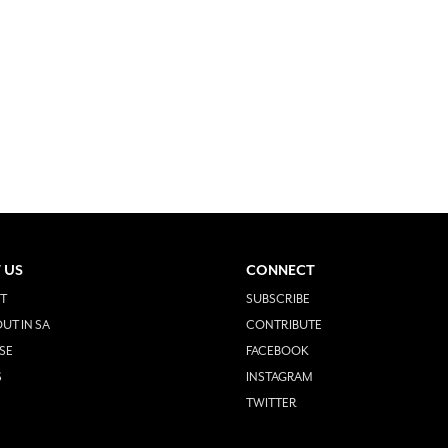
 US
CONNECT
T
SUBSCRIBE
UT IN SA
CONTRIBUTE
SE
FACEBOOK
S
INSTAGRAM
TWITTER