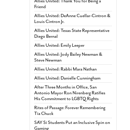
Allies United: Thank You for Being a
Friend
Allies United: DeAnne Cuellar-Cintron &
Louis Cintron Jr.
Allies United: Texas State Representative
Diego Bernal
Allies United: Emily Leeper
Allies United: Jody Bailey Newman &
Steve Newman
Allies United: Rabbi Mara Nathan
Allies United: Danielle Cunningham
After Three Months in Office, San
Antonio Mayor Ron Nirenberg Ratifies
His Commitment to LGBTQ Rights
Rites of Passage: Forever Remembering
Tía Chuck
SAY Sí Students Put an Inclusive Spin on
Gaming