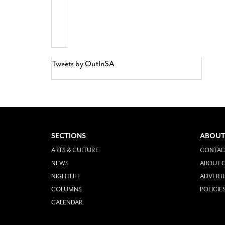
Tweets by OutInSA
SECTIONS
ABOUT
ARTS & CULTURE
CONTAC
NEWS
ABOUT O
NIGHTLIFE
ADVERTI
COLUMNS
POLICIE
CALENDAR