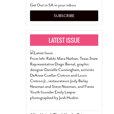
San Antonio Jury Find
Get Out in SA in your inbox
Relationship Constit
Marriage
- March 25, 202
SUBSCRIBE
San Antonio Gay Ma
Divorce From 25-Year 
Began Before Same Se
March 18, 2022
Manila Luzon Is The L
To Perform At San An
Exchange
- March 15, 202
From left: Rabbi Mara Nathan, Texas State
View Al
Representative Diego Bernal, graphic
designer Danielle Cunningham, activists
DeAnne Cuellar-Cintron and Louis
Cintron Jr., restaurateurs Jody Bailey
Newman and Steve Newman, and Fiesta
Youth founder Emily Leeper
photographed by Josh Huskin.