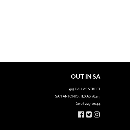
OUT IN SA
915 DALLAS STREET
SAN ANTONIO, TEXAS 78215
(210) 227-0044