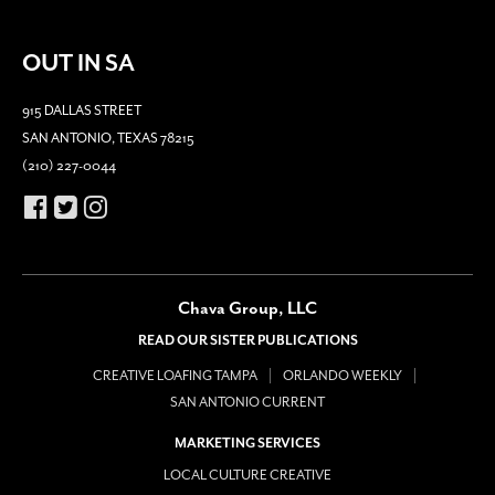
OUT IN SA
915 DALLAS STREET
SAN ANTONIO, TEXAS 78215
(210) 227-0044
Chava Group, LLC
READ OUR SISTER PUBLICATIONS
CREATIVE LOAFING TAMPA
ORLANDO WEEKLY
SAN ANTONIO CURRENT
MARKETING SERVICES
LOCAL CULTURE CREATIVE