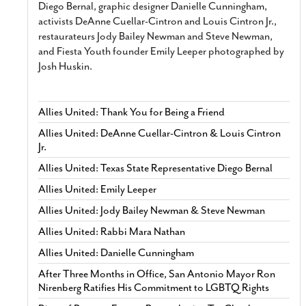
Diego Bernal, graphic designer Danielle Cunningham,
activists DeAnne Cuellar-Cintron and Louis Cintron Jr.,
restaurateurs Jody Bailey Newman and Steve Newman,
and Fiesta Youth founder Emily Leeper photographed by
Josh Huskin.
Allies United: Thank You for Being a Friend
Allies United: DeAnne Cuellar-Cintron & Louis Cintron
Jr.
Allies United: Texas State Representative Diego Bernal
Allies United: Emily Leeper
Allies United: Jody Bailey Newman & Steve Newman
Allies United: Rabbi Mara Nathan
Allies United: Danielle Cunningham
After Three Months in Office, San Antonio Mayor Ron
Nirenberg Ratifies His Commitment to LGBTQ Rights