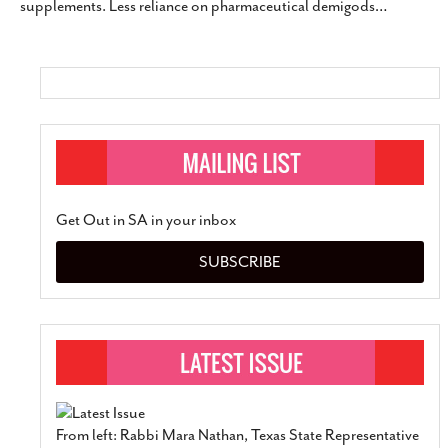
supplements. Less reliance on pharmaceutical demigods
…
SUBSCRIBE
Get Out in SA in your inbox
SUBSCRIBE
From left: Rabbi Mara Nathan, Texas State Representative