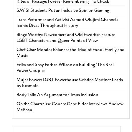
Rites of Passage: Forever Remembering Tía Chuck
SAY Sí Students Put an Inclusive Spin on Gaming
Trans Performer and Activist Aamori Olujimi Channels
Iconic Divas Throughout History
Binge-Worthy: Newcomers and Old Favorites Feature
LGBT Characters and Queer Points of View
Chef Chaz Morales Balances the Triad of Food, Family and
Music
Erika and Shay Forbes-Wilson on Building ‘The Real
Power Couples’
Mujer Power: LGBT Powerhouse Cristina Martinez Leads
by Example
Body Talk: An Argument for Trans Inclusion
On the Chartreuse Couch: Gene Elder Interviews Andrew
McPhaul