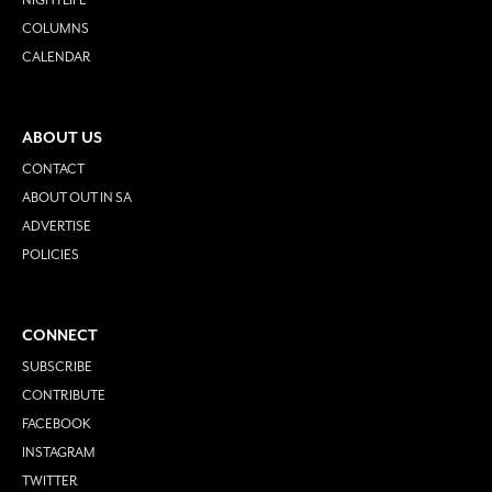
COLUMNS
CALENDAR
ABOUT US
CONTACT
ABOUT OUT IN SA
ADVERTISE
POLICIES
CONNECT
SUBSCRIBE
CONTRIBUTE
FACEBOOK
INSTAGRAM
TWITTER