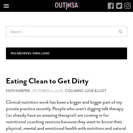
HOME
FOOD
ARTS & CULTURE
HEALTH & FITNESS
TAG ARCHIVES:
VIRAL LOAD
NIGHTLIFE
COLUMNS
Eating Clean to Get Dirty
LIVING
CALENDAR
FAITH HARPER
- OCTOBER 10, 2016 -
COLUMNS
,
LOVE & LUST
SLIDESHOWS
Clinical nutrition work has been a bigger and bigger part of my
private practice recently. People who aren’t digging talk therapy
JOB LISTINGS
(or already have an amazing therapist) are coming in for
ABOUT
nutritional coaching sessions because they want to boost their
physical, mental and emotional health with nutrition and natural
CONTACT