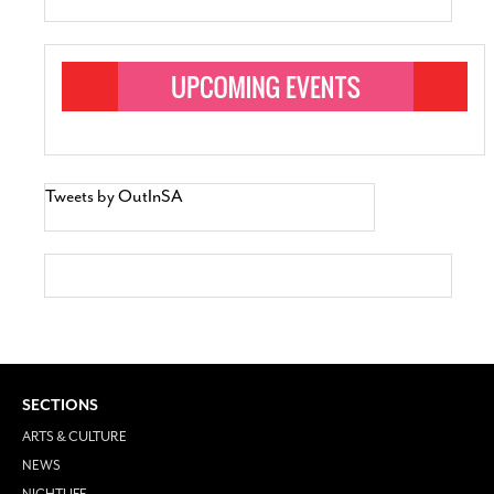
Tweets by OutInSA
SECTIONS
ARTS & CULTURE
NEWS
NIGHTLIFE