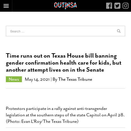
HOME
FOOD
ARTS & CULTURE
HEALTH & FITNESS
Time runs out on Texas House bill banning
NIGHTLIFE
gender confirmation health care for kids, but
another attempt lives on in the Senate
COLUMNS
LIVING
News
May 14, 2021
| By
The Texas Tribune
CALENDAR
SLIDESHOWS
JOB LISTINGS
Protestors participate in a rally against anti-transgender
legislation at the southern steps of the state Capitol on April 28.
ABOUT
(Photo: Evan L'Roy/The Texas Tribune)
CONTACT