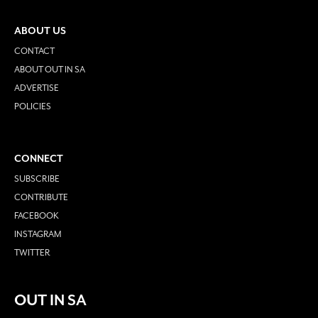
ABOUT US
CONTACT
ABOUT OUT IN SA
ADVERTISE
POLICIES
CONNECT
SUBSCRIBE
CONTRIBUTE
FACEBOOK
INSTAGRAM
TWITTER
OUT IN SA