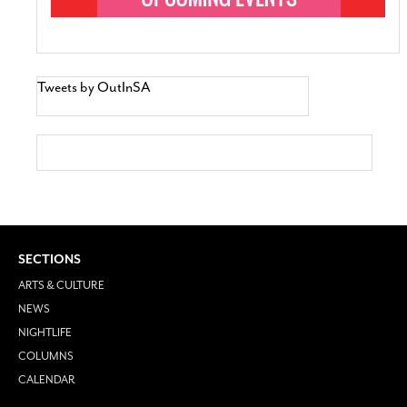
Tweets by OutInSA
SECTIONS
ARTS & CULTURE
NEWS
NIGHTLIFE
COLUMNS
CALENDAR