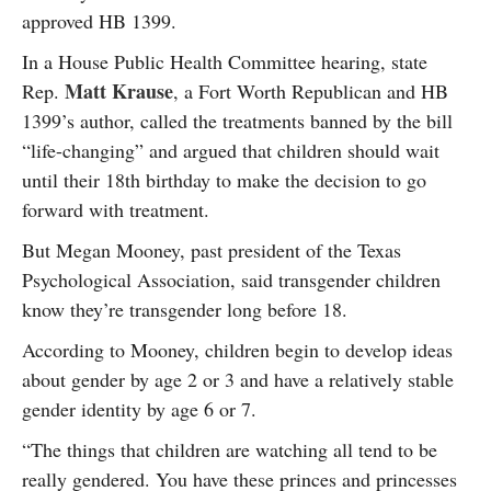
approved HB 1399.
In a House Public Health Committee hearing, state
Matt Krause
Rep.
, a Fort Worth Republican and HB
1399’s author, called the treatments banned by the bill
“life-changing” and argued that children should wait
until their 18th birthday to make the decision to go
forward with treatment.
But Megan Mooney, past president of the Texas
Psychological Association, said transgender children
know they’re transgender long before 18.
According to Mooney, children begin to develop ideas
about gender by age 2 or 3 and have a relatively stable
gender identity by age 6 or 7.
“The things that children are watching all tend to be
really gendered. You have these princes and princesses