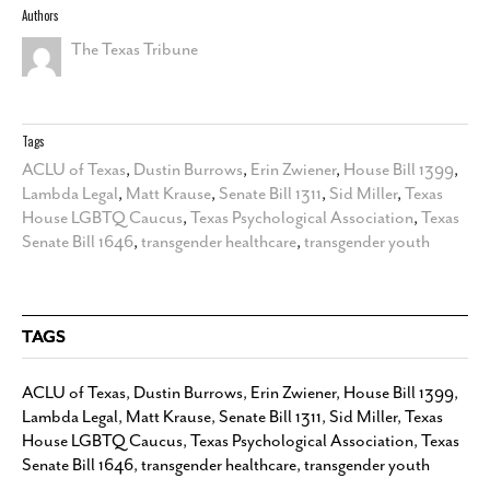
Authors
The Texas Tribune
Tags
ACLU of Texas
,
Dustin Burrows
,
Erin Zwiener
,
House Bill 1399
,
Lambda Legal
,
Matt Krause
,
Senate Bill 1311
,
Sid Miller
,
Texas
House LGBTQ Caucus
,
Texas Psychological Association
,
Texas
Senate Bill 1646
,
transgender healthcare
,
transgender youth
TAGS
ACLU of Texas
,
Dustin Burrows
,
Erin Zwiener
,
House Bill 1399
,
Lambda Legal
,
Matt Krause
,
Senate Bill 1311
,
Sid Miller
,
Texas
House LGBTQ Caucus
,
Texas Psychological Association
,
Texas
Senate Bill 1646
,
transgender healthcare
,
transgender youth