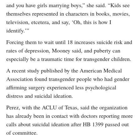
and you have girls marrying boys,” she said. “Kids see
themselves represented in characters in books, movies,
television, etcetera, and say, ‘Oh, this is how I
identify.’”
Forcing them to wait until 18 increases suicide risk and
rates of depression, Mooney said, and puberty can
especially be a traumatic time for transgender children.
A recent study published by the American Medical
Association found transgender people who had gender
affirming surgery experienced less psychological
distress and suicidal ideation.
Perez, with the ACLU of Texas, said the organization
has already been in contact with doctors reporting more
calls about suicidal ideation after HB 1399 passed out
of committee.