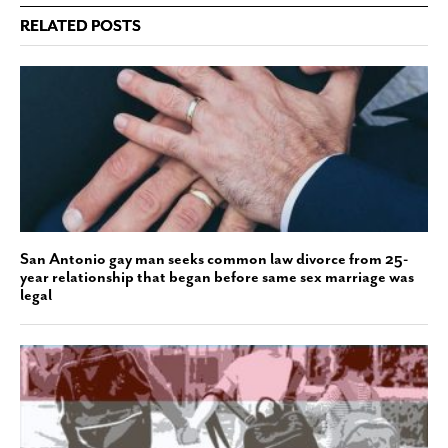
RELATED POSTS
San Antonio gay man seeks common law divorce from 25-
year relationship that began before same sex marriage was
legal