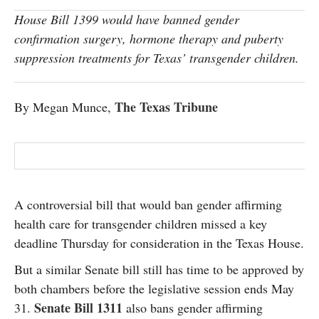
SUBSCRIBE
House Bill 1399 would have banned gender
confirmation surgery, hormone therapy and puberty
suppression treatments for Texas’ transgender children.
The Texas Tribune
By Megan Munce,
A controversial bill that would ban gender affirming
health care for transgender children missed a key
deadline Thursday for consideration in the Texas House.
But a similar Senate bill still has time to be approved by
both chambers before the legislative session ends May
Senate Bill 1311
31.
also bans gender affirming