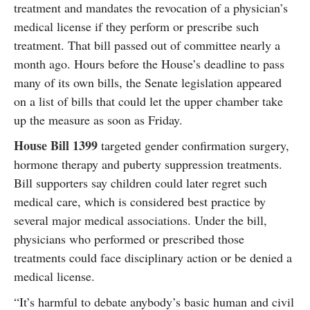
treatment and mandates the revocation of a physician’s
medical license if they perform or prescribe such
treatment. That bill passed out of committee nearly a
month ago. Hours before the House’s deadline to pass
many of its own bills, the Senate legislation appeared
on a list of bills that could let the upper chamber take
up the measure as soon as Friday.
House Bill 1399
targeted gender confirmation surgery,
hormone therapy and puberty suppression treatments.
Bill supporters say children could later regret such
medical care, which is considered best practice by
several major medical associations. Under the bill,
physicians who performed or prescribed those
treatments could face disciplinary action or be denied a
medical license.
“It’s harmful to debate anybody’s basic human and civil