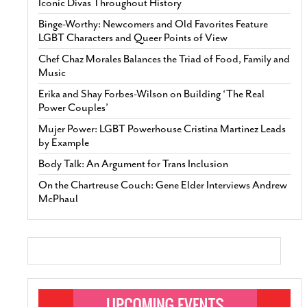
Iconic Divas Throughout History
Binge-Worthy: Newcomers and Old Favorites Feature
LGBT Characters and Queer Points of View
Chef Chaz Morales Balances the Triad of Food, Family and
Music
Erika and Shay Forbes-Wilson on Building ‘The Real
Power Couples’
Mujer Power: LGBT Powerhouse Cristina Martinez Leads
by Example
Body Talk: An Argument for Trans Inclusion
On the Chartreuse Couch: Gene Elder Interviews Andrew
McPhaul