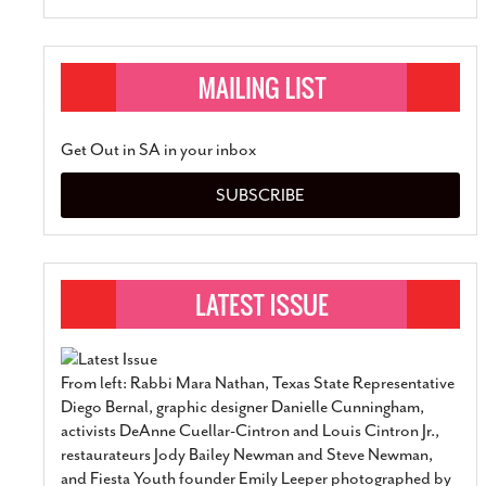
Get Out in SA in your inbox
SUBSCRIBE
From left: Rabbi Mara Nathan, Texas State Representative
Diego Bernal, graphic designer Danielle Cunningham,
activists DeAnne Cuellar-Cintron and Louis Cintron Jr.,
restaurateurs Jody Bailey Newman and Steve Newman,
and Fiesta Youth founder Emily Leeper photographed by