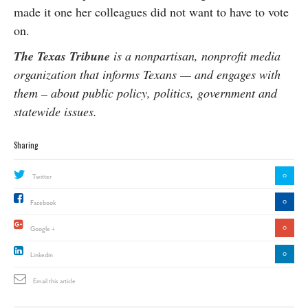
made it one her colleagues did not want to have to vote
on.
The Texas Tribune
is a nonpartisan, nonprofit media
organization that informs Texans — and engages with
them – about public policy, politics, government and
statewide issues.
Sharing
0
Twitter
0
Facebook
0
Google +
0
Linkedin
Email this article