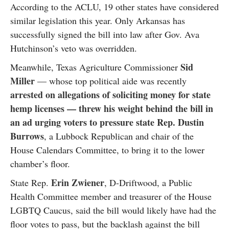
According to the ACLU, 19 other states have considered
similar legislation this year. Only Arkansas has
successfully signed the bill into law after Gov. Ava
Hutchinson’s veto was overridden.
Sid
Meanwhile, Texas Agriculture Commissioner
Miller
— whose top political aide was recently
arrested on allegations of soliciting money for state
hemp licenses — threw his weight behind the bill in
an ad urging voters to pressure state Rep. Dustin
Burrows
, a Lubbock Republican and chair of the
House Calendars Committee, to bring it to the lower
chamber’s floor.
Erin Zwiener
State Rep.
, D-Driftwood, a Public
Health Committee member and treasurer of the House
LGBTQ Caucus, said the bill would likely have had the
floor votes to pass, but the backlash against the bill