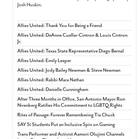
Josh Huskin.
Allies United: Thank You for Being a Friend
Allies United: DeAnne Cuellar-Cintron & Louis Cintron
Jr.
Allies United: Texas State Representative Diego Bernal
Allies United: Emily Leeper
Allies United: Jody Bailey Newman & Steve Newman
Allies United: Rabbi Mara Nathan
Allies United: Danielle Cunningham
After Three Months in Office, San Antonio Mayor Ron
Nirenberg Ratifies His Commitment to LGBTQ Rights
Rites of Passage: Forever Remembering Tía Chuck
SAY Sí Students Put an Inclusive Spin on Gaming
Trans Performer and Activist Aamori Olujimi Channels