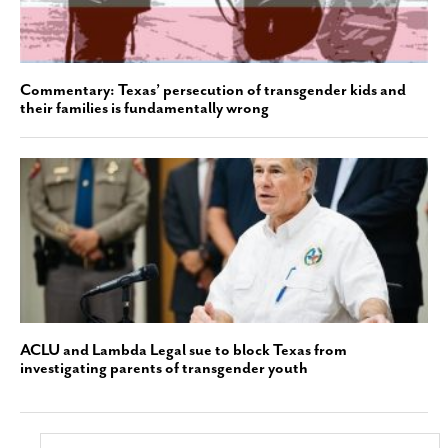
Commentary: Texas’ persecution of transgender kids and
their families is fundamentally wrong
ACLU and Lambda Legal sue to block Texas from
investigating parents of transgender youth