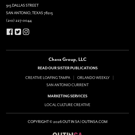
915 DALLAS STREET
SAN ANTONIO, TEXAS 78215
(210) 227-0044
Chava Group, LLC
READ OUR SISTER PUBLICATIONS
CREATIVE LOAFING TAMPA
ORLANDO WEEKLY
SAN ANTONIO CURRENT
MARKETING SERVICES
LOCAL CULTURE CREATIVE
COPYRIGHT © 2026 OUT IN SA | OUTINSA.COM