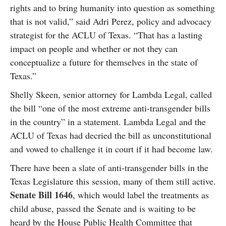
rights and to bring humanity into question as something
that is not valid,” said Adri Perez, policy and advocacy
strategist for the ACLU of Texas. “That has a lasting
impact on people and whether or not they can
conceptualize a future for themselves in the state of
Texas.”
Shelly Skeen, senior attorney for Lambda Legal, called
the bill “one of the most extreme anti-transgender bills
in the country” in a statement. Lambda Legal and the
ACLU of Texas had decried the bill as unconstitutional
and vowed to challenge it in court if it had become law.
There have been a slate of anti-transgender bills in the
Texas Legislature this session, many of them still active.
Senate Bill 1646
, which would label the treatments as
child abuse, passed the Senate and is waiting to be
heard by the House Public Health Committee that