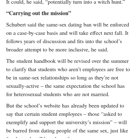
It could, he said, “potentially turn into a witch hunt.”
“Carrying out the mission”
Schubert said the same-sex dating ban will be enforced
on a case-by-case basis and will take effect next fall. It
follows years of discussion and fits into the school’s
broader attempt to be more inclusive, he said.
The student handbook will be revised over the summer
to clarify that students who aren’t employees are free to
be in same-sex relationships so long as they’re not
sexually-active – the same expectation the school has
for heterosexual students who are not married.
But the school’s website has already been updated to
say that certain student employees – those “asked to
exemplify and support the university’s mission” – will
be barred from dating people of the same sex, just like