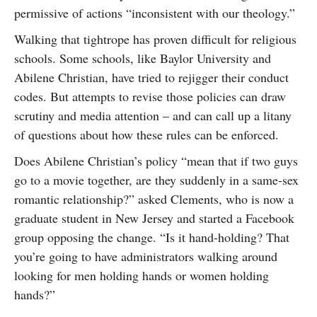
permissive of actions “inconsistent with our theology.”
Walking that tightrope has proven difficult for religious
schools. Some schools, like Baylor University and
Abilene Christian, have tried to rejigger their conduct
codes. But attempts to revise those policies can draw
scrutiny and media attention – and can call up a litany
of questions about how these rules can be enforced.
Does Abilene Christian’s policy “mean that if two guys
go to a movie together, are they suddenly in a same-sex
romantic relationship?” asked Clements, who is now a
graduate student in New Jersey and started a Facebook
group opposing the change. “Is it hand-holding? That
you’re going to have administrators walking around
looking for men holding hands or women holding
hands?”