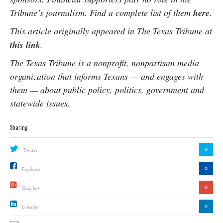
Tribune’s journalism. Find a complete list of them
here
.
This article originally appeared in The Texas Tribune at
this link
.
The Texas Tribune is a nonprofit, nonpartisan media
organization that informs Texans — and engages with
them — about public policy, politics, government and
statewide issues.
Sharing
0
Twitter
0
Facebook
0
Google +
0
Linkedin