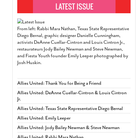
From left: Rabbi Mara Nathan, Texas State Representative
Diego Bernal, graphic designer Danielle Cunningham,
activists DeAnne Cuellar-Cintron and Louis Cintron Jr.,
restaurateurs Jody Bailey Newman and Steve Newman,
and Fiesta Youth founder Emily Leeper photographed by
Josh Huskin.
Allies United: Thank You for Being a Friend
Allies United: DeAnne Cuellar-Cintron & Louis Cintron
Jr.
Allies United: Texas State Representative Diego Bernal
Allies United: Emily Leeper
Allies United: Jody Bailey Newman & Steve Newman
Allies United: Rabbi Mara Nathan