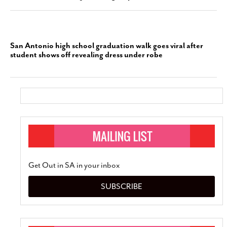
San Antonio high school graduation walk goes viral after
student shows off revealing dress under robe
Get Out in SA in your inbox
SUBSCRIBE