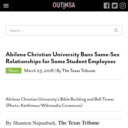
HOME
FOOD
ARTS & CULTURE
HEALTH & FITNESS
Abilene Christian University Bans Same-Sex
NIGHTLIFE
Relationships for Some Student Employees
COLUMNS
News
March 23, 2018
| By
The Texas Tribune
LIVING
CALENDAR
SLIDESHOWS
Abilene Christian University's Bible Building and Bell Tower.
JOB LISTINGS
(Photo: Keithimus/Wikimedia Commons)
ABOUT
The Texas Tribune
By Shannon Najmabadi,
CONTACT