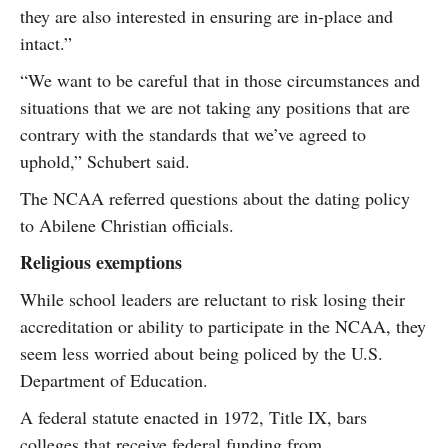
they are also interested in ensuring are in-place and
intact.”
“We want to be careful that in those circumstances and
situations that we are not taking any positions that are
contrary with the standards that we’ve agreed to
uphold,” Schubert said.
The NCAA referred questions about the dating policy
to Abilene Christian officials.
Religious exemptions
While school leaders are reluctant to risk losing their
accreditation or ability to participate in the NCAA, they
seem less worried about being policed by the U.S.
Department of Education.
A federal statute enacted in 1972, Title IX, bars
colleges that receive federal funding from