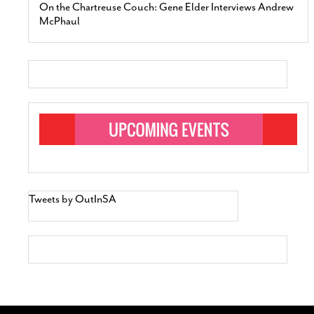
On the Chartreuse Couch: Gene Elder Interviews Andrew
McPhaul
Tweets by OutInSA