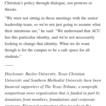
Christian’s policy through dialogue, not protests or
threats.
“We were not sitting in those meetings with the senior
leadership team, so we’re not just going to assume what
their intentions are,” he said. “We understand that ACU
has this particular identity, and we’re not necessarily
looking to change that identity. What we do want
though is for the campus to be a safe space for all
students.”
——
Disclosure: Baylor University, Texas Christian
University and Southern Methodist University have been
financial supporters of The Texas Tribune, a nonprofit,
nonpartisan news organization that is funded in part by
donations from members, foundations and corporate
sponsors. Financial supporters play no role in the