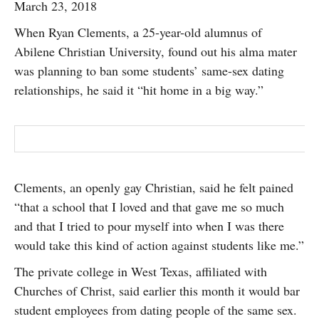
March 23, 2018
SUBSCRIBE
When Ryan Clements, a 25-year-old alumnus of
Abilene Christian University, found out his alma mater
was planning to ban some students’ same-sex dating
relationships, he said it “hit home in a big way.”
Clements, an openly gay Christian, said he felt pained
“that a school that I loved and that gave me so much
and that I tried to pour myself into when I was there
would take this kind of action against students like me.”
The private college in West Texas, affiliated with
Churches of Christ, said earlier this month it would bar
student employees from dating people of the same sex.