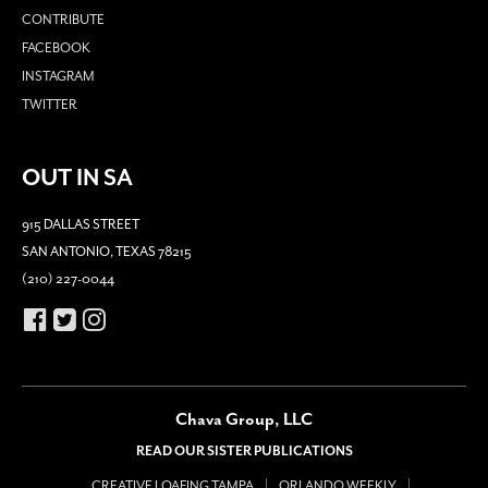
CONTRIBUTE
FACEBOOK
INSTAGRAM
TWITTER
OUT IN SA
915 DALLAS STREET
SAN ANTONIO, TEXAS 78215
(210) 227-0044
Chava Group, LLC
READ OUR SISTER PUBLICATIONS
CREATIVE LOAFING TAMPA
ORLANDO WEEKLY