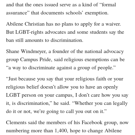
and that the ones issued serve as a kind of “formal
assurance” that documents schools’ exemption.
Abilene Christian has no plans to apply for a waiver.
But LGBT-rights advocates and some students say the
ban still amounts to discrimination.
Shane Windmeyer, a founder of the national advocacy
group Campus Pride, said religious exemptions can be
“a way to discriminate against a group of people.”
“Just because you say that your religious faith or your
religious belief doesn’t allow you to have an openly
LGBT person on your campus, I don’t care how you say
it, is discrimination,” he said. “Whether you can legally
do it or not, we’re going to call you out on it.”
Clements said the members of his Facebook group, now
numbering more than 1,400, hope to change Abilene