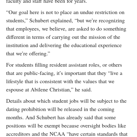
faculty and staff have been for years.
“Our goal here is not to place an undue restriction on
students,” Schubert explained, “but we’re recognizing
that employees, we believe, are asked to do something
different in terms of carrying out the mission of the
institution and delivering the educational experience
that we’re offering.”
For students filling resident assistant roles, or others
that are public-facing, it’s important that they “live a
lifestyle that is consistent with the values that we
espouse at Abilene Christian,” he said.
Details about which student jobs will be subject to the
dating prohibition will be released in the coming
months. And Schubert has already said that some
positions will be exempt because oversight bodies like
accreditors and the NCAA “have certain standards that