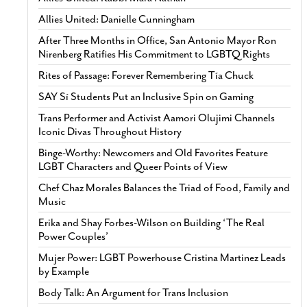
Allies United: Danielle Cunningham
After Three Months in Office, San Antonio Mayor Ron
Nirenberg Ratifies His Commitment to LGBTQ Rights
Rites of Passage: Forever Remembering Tía Chuck
SAY Sí Students Put an Inclusive Spin on Gaming
Trans Performer and Activist Aamori Olujimi Channels
Iconic Divas Throughout History
Binge-Worthy: Newcomers and Old Favorites Feature
LGBT Characters and Queer Points of View
Chef Chaz Morales Balances the Triad of Food, Family and
Music
Erika and Shay Forbes-Wilson on Building ‘The Real
Power Couples’
Mujer Power: LGBT Powerhouse Cristina Martinez Leads
by Example
Body Talk: An Argument for Trans Inclusion