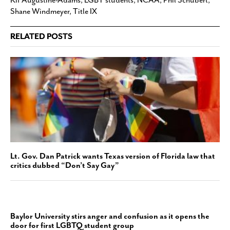
Kif Augustine-Adams
,
LGBT students
,
NCAA
,
Phil Schubert
,
Shane Windmeyer
,
Title IX
RELATED POSTS
Lt. Gov. Dan Patrick wants Texas version of Florida law that
critics dubbed “Don’t Say Gay”
Baylor University stirs anger and confusion as it opens the
door for first LGBTQ student group