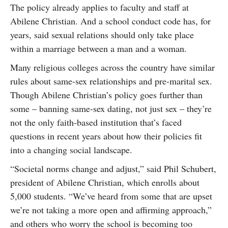
The policy already applies to faculty and staff at
Abilene Christian. And a school conduct code has, for
years, said sexual relations should only take place
within a marriage between a man and a woman.
Many religious colleges across the country have similar
rules about same-sex relationships and pre-marital sex.
Though Abilene Christian’s policy goes further than
some – banning same-sex dating, not just sex – they’re
not the only faith-based institution that’s faced
questions in recent years about how their policies fit
into a changing social landscape.
“Societal norms change and adjust,” said Phil Schubert,
president of Abilene Christian, which enrolls about
5,000 students. “We’ve heard from some that are upset
we’re not taking a more open and affirming approach,”
and others who worry the school is becoming too