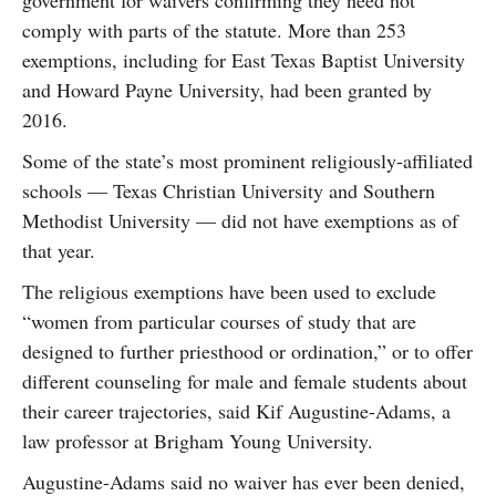
government for waivers confirming they need not
comply with parts of the statute. More than 253
exemptions, including for East Texas Baptist University
and Howard Payne University, had been granted by
2016.
Some of the state’s most prominent religiously-affiliated
schools — Texas Christian University and Southern
Methodist University — did not have exemptions as of
that year.
The religious exemptions have been used to exclude
“women from particular courses of study that are
designed to further priesthood or ordination,” or to offer
different counseling for male and female students about
their career trajectories, said Kif Augustine-Adams, a
law professor at Brigham Young University.
Augustine-Adams said no waiver has ever been denied,