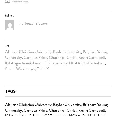
Email this article
Authors
The Texas Tribune
Tags
Abilene Christian University
,
Baylor University
,
Brigham Young
University
,
Campus Pride
,
Church of Christ
,
Kevin Campbell
,
Kif Augustine-Adams
,
LGBT students
,
NCAA
,
Phil Schubert
,
Shane Windmeyer
,
Title IX
TAGS
Abilene Christian University
,
Baylor University
,
Brigham Young
University
,
Campus Pride
,
Church of Christ
,
Kevin Campbell
,