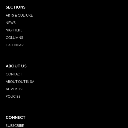
SECTIONS
ARTS & CULTURE
NEWS
NIGHTLIFE
COLUMNS
CALENDAR
ABOUT US
CONTACT
ABOUT OUT IN SA
ADVERTISE
POLICIES
CONNECT
SUBSCRIBE