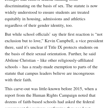
discriminating on the basis of sex. The statute is now
widely understood to ensure students are treated
equitably in housing, admissions and athletics
regardless of their gender identity, too.
But while school officials’ say their first reaction is “not
exclusion but to love,” Kevin Campbell, a vice president
there, said it’s unclear if Title IX protects students on
the basis of their sexual orientation. Further, he said
Abilene Christian – like other religiously-affiliated
schools – has a ready-made exemption to parts of the
statute that campus leaders believe are incongruous
with their faith.
This carve-out was little-known before 2015, when a
report from the Human Rights Campaign noted that
dozens of faith-based schools had asked the federal