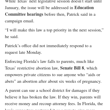
While Texas’ next legislative session doesn’t start until
Education
January, the issue will be addressed in
Committee hearings
before then, Patrick said in a
campaign email.
“I will make this law a top priority in the next session,”
he said.
Patrick’s office did not immediately respond to a
request late Monday.
Enforcing Florida’s law falls to parents, much like
Senate Bill 8
Texas’ restrictive abortion law,
, which
empowers private citizens to sue anyone who “aids or
abets” an abortion after about six weeks of pregnancy.
A parent can sue a school district for damages if they
believe it has broken the law. If they win, parents will
receive money and recoup attorney fees. In Florida, the