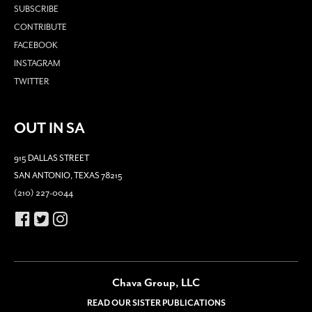
SUBSCRIBE
CONTRIBUTE
FACEBOOK
INSTAGRAM
TWITTER
OUT IN SA
915 DALLAS STREET
SAN ANTONIO, TEXAS 78215
(210) 227-0044
Chava Group, LLC
READ OUR SISTER PUBLICATIONS