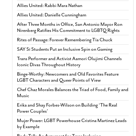
Allies United: Rabbi Mara Nathan
Allies United: Danielle Cunningham
After Three Months in Office, San Antonio Mayor Ron
Nirenberg Ratifies His Commitment to LGBTQ Rights
Rites of Passage: Forever Remembering Tía Chuck
SAY Sí Students Put an Inclusive Spin on Gaming
Trans Performer and Activist Aamori Olujimi Channels
Iconic Divas Throughout History
Binge-Worthy: Newcomers and Old Favorites Feature
LGBT Characters and Queer Points of View
Chef Chaz Morales Balances the Triad of Food, Family and
Music
Erika and Shay Forbes-Wilson on Building ‘The Real
Power Couples’
Mujer Power: LGBT Powerhouse Cristina Martinez Leads
by Example
Body Talk: An Argument for Trans Inclusion