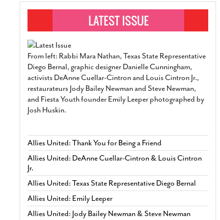
From left: Rabbi Mara Nathan, Texas State Representative
Diego Bernal, graphic designer Danielle Cunningham,
activists DeAnne Cuellar-Cintron and Louis Cintron Jr.,
restaurateurs Jody Bailey Newman and Steve Newman,
and Fiesta Youth founder Emily Leeper photographed by
Josh Huskin.
Allies United: Thank You for Being a Friend
Allies United: DeAnne Cuellar-Cintron & Louis Cintron
Jr.
Allies United: Texas State Representative Diego Bernal
Allies United: Emily Leeper
Allies United: Jody Bailey Newman & Steve Newman