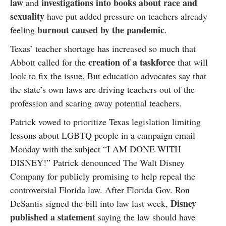
law
investigations into books about race and
and
sexuality
have put added pressure on teachers already
burnout caused by the pandemic
feeling
.
Texas’ teacher shortage has increased so much that
creation of a taskforce
Abbott called for the
that will
look to fix the issue. But education advocates say that
the state’s own laws are driving teachers out of the
profession and scaring away potential teachers.
Patrick vowed to prioritize Texas legislation limiting
lessons about LGBTQ people in a campaign email
Monday with the subject “I AM DONE WITH
DISNEY!” Patrick denounced The Walt Disney
Company for publicly promising to help repeal the
controversial Florida law. After Florida Gov. Ron
Disney
DeSantis signed the bill into law last week,
published a statement
saying the law should have