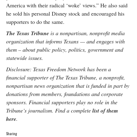
America with their radical ‘woke’ views.” He also said
he sold his personal Disney stock and encouraged his
supporters to do the same.
The Texas Tribune
is a nonpartisan, nonprofit media
organization that informs Texans — and engages with
them – about public policy, politics, government and
statewide issues.
Disclosure: Texas Freedom Network has been a
financial supporter of The Texas Tribune, a nonprofit,
nonpartisan news organization that is funded in part by
donations from members, foundations and corporate
sponsors. Financial supporters play no role in the
Tribune’s journalism. Find a complete
list of them
here
.
Sharing