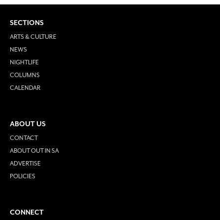
SECTIONS
ARTS & CULTURE
NEWS
NIGHTLIFE
COLUMNS
CALENDAR
ABOUT US
CONTACT
ABOUT OUT IN SA
ADVERTISE
POLICIES
CONNECT