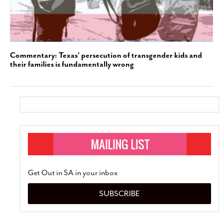
Commentary: Texas’ persecution of transgender kids and
their families is fundamentally wrong
Get Out in SA in your inbox
SUBSCRIBE