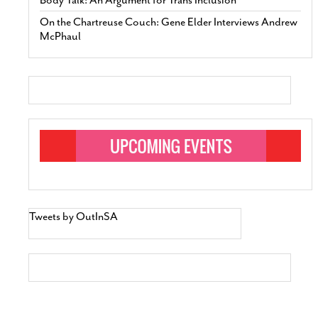
On the Chartreuse Couch: Gene Elder Interviews Andrew
McPhaul
Tweets by OutInSA