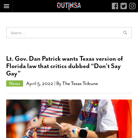
HOME
FOOD
ARTS & CULTURE
HEALTH & FITNESS
Lt. Gov. Dan Patrick wants Texas version of
NIGHTLIFE
Florida law that critics dubbed “Don’t Say
Gay”
COLUMNS
LIVING
News
April 5, 2022
| By
The Texas Tribune
CALENDAR
SLIDESHOWS
JOB LISTINGS
ABOUT
CONTACT