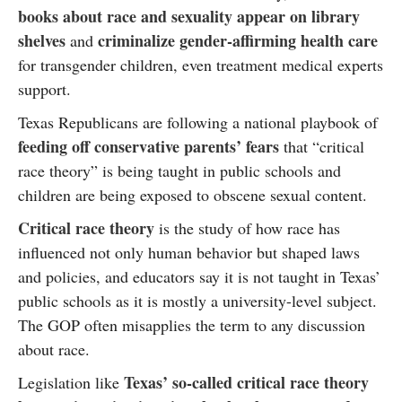
books about race and sexuality appear on library
shelves
criminalize gender-affirming health care
and
for transgender children, even treatment medical experts
support.
Texas Republicans are following a national playbook of
feeding off conservative parents’ fears
that “critical
race theory” is being taught in public schools and
children are being exposed to obscene sexual content.
Critical race theory
is the study of how race has
influenced not only human behavior but shaped laws
and policies, and educators say it is not taught in Texas’
public schools as it is mostly a university-level subject.
The GOP often misapplies the term to any discussion
about race.
Texas’ so-called critical race theory
Legislation like