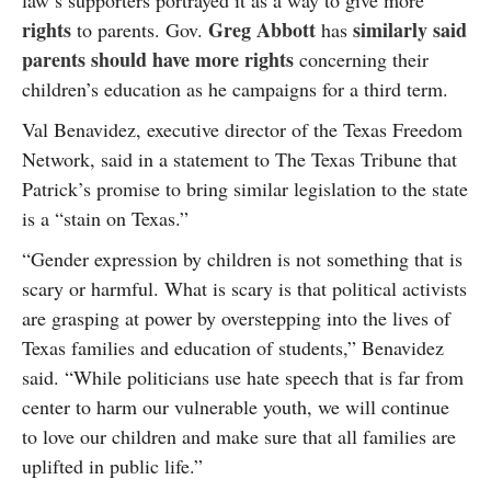
law’s supporters portrayed it as a way to give more
rights
Greg Abbott
similarly said
to parents. Gov.
has
parents should have more rights
concerning their
children’s education as he campaigns for a third term.
Val Benavidez, executive director of the Texas Freedom
Network, said in a statement to The Texas Tribune that
Patrick’s promise to bring similar legislation to the state
is a “stain on Texas.”
“Gender expression by children is not something that is
scary or harmful. What is scary is that political activists
are grasping at power by overstepping into the lives of
Texas families and education of students,” Benavidez
said. “While politicians use hate speech that is far from
center to harm our vulnerable youth, we will continue
to love our children and make sure that all families are
uplifted in public life.”