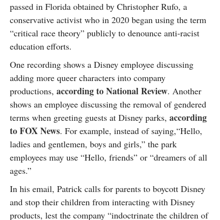
passed in Florida obtained by Christopher Rufo, a
conservative activist who in 2020 began using the term
“critical race theory” publicly to denounce anti-racist
education efforts.
One recording shows a Disney employee discussing
adding more queer characters into company
according to National Review
productions,
. Another
shows an employee discussing the removal of gendered
according
terms when greeting guests at Disney parks,
to FOX News
. For example, instead of saying,“Hello,
ladies and gentlemen, boys and girls,” the park
employees may use “Hello, friends” or “dreamers of all
ages.”
In his email, Patrick calls for parents to boycott Disney
and stop their children from interacting with Disney
products, lest the company “indoctrinate the children of