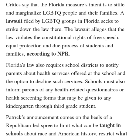
Critics say that the Florida measure’s intent is to stifle
and marginalize LGBTQ people and their families. A
lawsuit
filed by LGBTQ groups in Florida seeks to
strike down the law there. The lawsuit alleges that the
law violates the constitutional rights of free speech,
equal protection and due process of students and
according to NPR
families,
.
Florida’s law also requires school districts to notify
parents about health services offered at the school and
the option to decline such services. Schools must also
inform parents of any health-related questionnaires or
health screening forms that may be given to any
kindergarten through third grade student.
Patrick’s announcement comes on the heels of a
taught in
Republican-led spree to limit what can be
schools
what
about race and American history, restrict