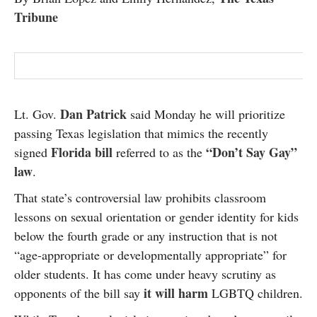
Tribune
Dan Patrick
Lt. Gov.
said Monday he will prioritize
passing Texas legislation that mimics the recently
Florida bill
“Don’t Say Gay”
signed
referred to as the
law
.
That state’s controversial law prohibits classroom
lessons on sexual orientation or gender identity for kids
below the fourth grade or any instruction that is not
“age-appropriate or developmentally appropriate” for
older students. It has come under heavy scrutiny as
it will harm
opponents of the bill say
LGBTQ children.