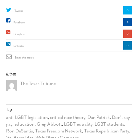
0
Twitter
0
Facebook
0
Google +
0
Linkedin
Email this article
Authors
The Texas Tribune
Tags
anti-LGBT legislation
,
critical race theory
,
Dan Patrick
,
Don't say
gay
,
education
,
Greg Abbott
,
LGBT equality
,
LGBT students
,
Ron DeSantis
,
Texas Freedom Network
,
Texas Republican Party
,
Val Benavidez
,
Walt Disney Company