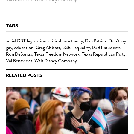
TAGS
anti-LGBT legislation
,
critical race theory
,
Dan Patrick
,
Don't say
gay
,
education
,
Greg Abbott
,
LGBT equality
,
LGBT students
,
Ron DeSantis
,
Texas Freedom Network
,
Texas Republican Party
,
Val Benavidez
,
Walt Disney Company
RELATED POSTS