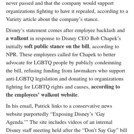
never passed and that the company would support
organizations fighting to have it repealed, according to a
Variety article about the company’s stance.
Disney’s statement comes after employee backlash and
a walkout
in response to Disney CEO Bob Chapek’s
soft public stance on the bill
initially
, according to
NPR. These employees called for Chapek to better
advocate for LGBTQ people by publicly condemning
the bill, refusing funding from lawmakers who support
anti-LGBTQ legislation and donating to organizations
according to
fighting for LGBTQ rights and causes,
the employees’ walkout website
.
In his email, Patrick links to a conservative news
website purportedly “Exposing Disney’s ‘Gay
Agenda.’” The site includes videos of an internal
Disney staff meeting held after the “Don’t Say Gay” bill