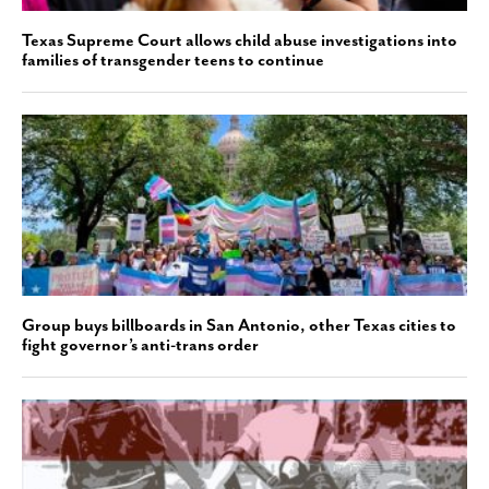
Texas Supreme Court allows child abuse investigations into
families of transgender teens to continue
Group buys billboards in San Antonio, other Texas cities to
fight governor’s anti-trans order