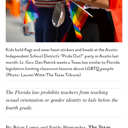
SUBSCRIBE
Kids hold flags and wear heart stickers and beads at the Austin
Independent School District’s “Pride Out!” party in Austin last
month. Lt. Gov. Dan Patrick wants a Texas law similar to Florida
legislation limiting classroom lessons about LGBTQ people.
(Photo: Lauren Witte/The Texas Tribune)
The Florida law prohibits teachers from teaching
sexual orientation or gender identity to kids below the
fourth grade.
The Texas
By Brian Lopez and Emily Hernandez,