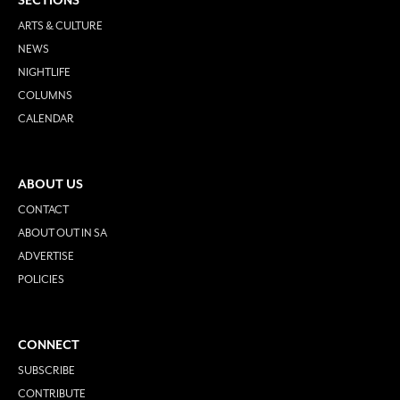
SECTIONS
ARTS & CULTURE
NEWS
NIGHTLIFE
COLUMNS
CALENDAR
ABOUT US
CONTACT
ABOUT OUT IN SA
ADVERTISE
POLICIES
CONNECT
SUBSCRIBE
CONTRIBUTE