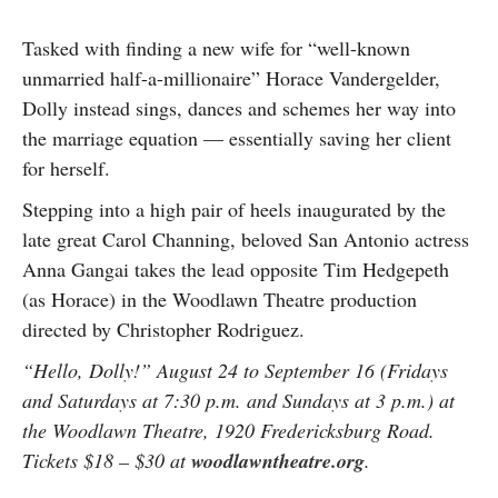
Tasked with finding a new wife for “well-known
unmarried half-a-millionaire” Horace Vandergelder,
Dolly instead sings, dances and schemes her way into
the marriage equation — essentially saving her client
for herself.
Stepping into a high pair of heels inaugurated by the
late great Carol Channing, beloved San Antonio actress
Anna Gangai takes the lead opposite Tim Hedgepeth
(as Horace) in the Woodlawn Theatre production
directed by Christopher Rodriguez.
“Hello, Dolly!” August 24 to September 16 (Fridays
and Saturdays at 7:30 p.m. and Sundays at 3 p.m.) at
the Woodlawn Theatre, 1920 Fredericksburg Road.
Tickets $18 – $30 at
woodlawntheatre.org
.