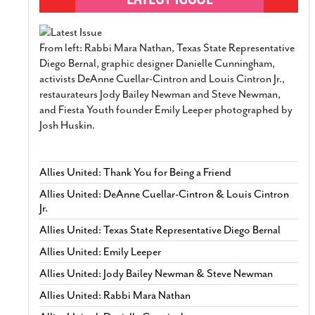
From left: Rabbi Mara Nathan, Texas State Representative
Diego Bernal, graphic designer Danielle Cunningham,
activists DeAnne Cuellar-Cintron and Louis Cintron Jr.,
restaurateurs Jody Bailey Newman and Steve Newman,
and Fiesta Youth founder Emily Leeper photographed by
Josh Huskin.
Allies United: Thank You for Being a Friend
Allies United: DeAnne Cuellar-Cintron & Louis Cintron
Jr.
Allies United: Texas State Representative Diego Bernal
Allies United: Emily Leeper
Allies United: Jody Bailey Newman & Steve Newman
Allies United: Rabbi Mara Nathan