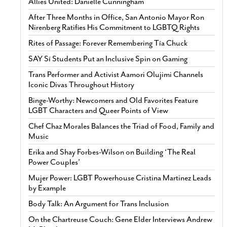
Allies United: Danielle Cunningham
After Three Months in Office, San Antonio Mayor Ron
Nirenberg Ratifies His Commitment to LGBTQ Rights
Rites of Passage: Forever Remembering Tía Chuck
SAY Sí Students Put an Inclusive Spin on Gaming
Trans Performer and Activist Aamori Olujimi Channels
Iconic Divas Throughout History
Binge-Worthy: Newcomers and Old Favorites Feature
LGBT Characters and Queer Points of View
Chef Chaz Morales Balances the Triad of Food, Family and
Music
Erika and Shay Forbes-Wilson on Building ‘The Real
Power Couples’
Mujer Power: LGBT Powerhouse Cristina Martinez Leads
by Example
Body Talk: An Argument for Trans Inclusion
On the Chartreuse Couch: Gene Elder Interviews Andrew