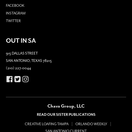
FACEBOOK
INSTAGRAM
TWITTER
OUT IN SA
915 DALLAS STREET
SAN ANTONIO, TEXAS 78215
(210) 227-0044
Chava Group, LLC
READ OUR SISTER PUBLICATIONS
CREATIVE LOAFING TAMPA
ORLANDO WEEKLY
SAN ANTONIO CURRENT