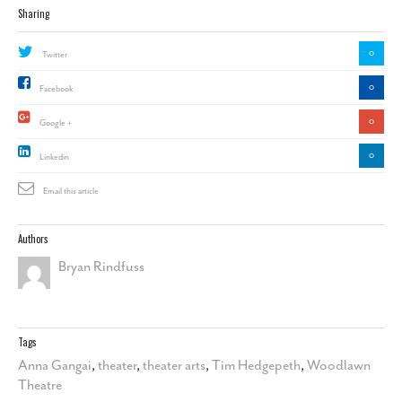
Sharing
0
Twitter
0
Facebook
0
Google +
0
Linkedin
Email this article
Authors
Bryan Rindfuss
Tags
Anna Gangai
,
theater
,
theater arts
,
Tim Hedgepeth
,
Woodlawn
Theatre