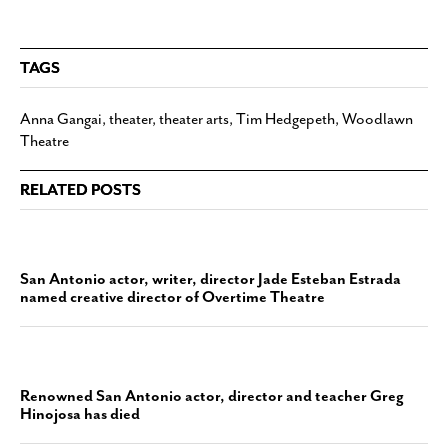
TAGS
Anna Gangai
,
theater
,
theater arts
,
Tim Hedgepeth
,
Woodlawn
Theatre
RELATED POSTS
San Antonio actor, writer, director Jade Esteban Estrada
named creative director of Overtime Theatre
Renowned San Antonio actor, director and teacher Greg
Hinojosa has died