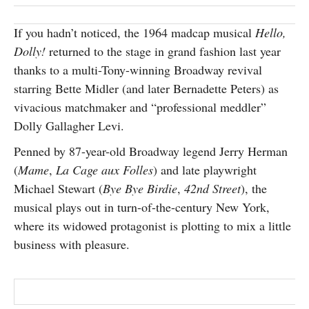
SUBSCRIBE
If you hadn’t noticed, the 1964 madcap musical
Hello,
Dolly!
returned to the stage in grand fashion last year
thanks to a multi-Tony-winning Broadway revival
starring Bette Midler (and later Bernadette Peters) as
vivacious matchmaker and “professional meddler”
Dolly Gallagher Levi.
Penned by 87-year-old Broadway legend Jerry Herman
(
Mame
,
La Cage aux Folles
) and late playwright
Michael Stewart (
Bye Bye Birdie
,
42nd Street
), the
musical plays out in turn-of-the-century New York,
where its widowed protagonist is plotting to mix a little
business with pleasure.