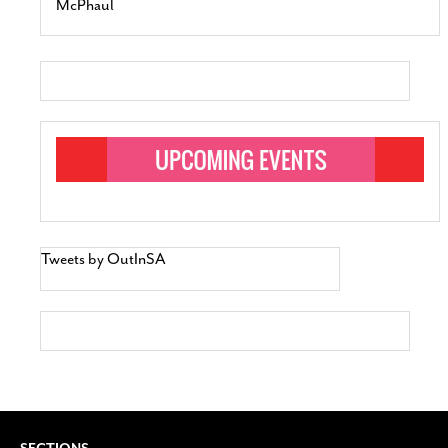
McPhaul
Tweets by OutInSA