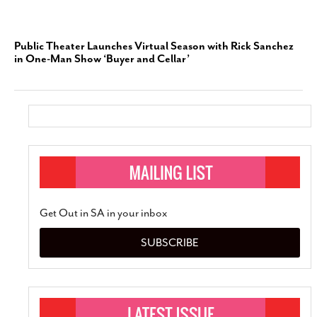
Public Theater Launches Virtual Season with Rick Sanchez
in One-Man Show ‘Buyer and Cellar’
Get Out in SA in your inbox
SUBSCRIBE