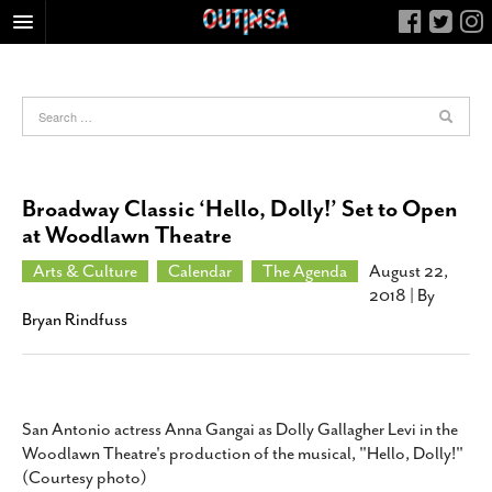
HOME
FOOD
ARTS & CULTURE
HEALTH & FITNESS
Broadway Classic ‘Hello, Dolly!’ Set to Open
NIGHTLIFE
at Woodlawn Theatre
COLUMNS
Arts & Culture
Calendar
The Agenda
August 22,
2018
| By
LIVING
Bryan Rindfuss
CALENDAR
SLIDESHOWS
JOB LISTINGS
San Antonio actress Anna Gangai as Dolly Gallagher Levi in the
ABOUT
Woodlawn Theatre's production of the musical, "Hello, Dolly!"
CONTACT
(Courtesy photo)