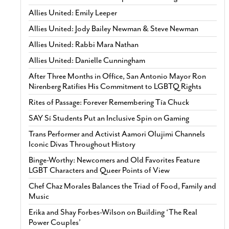
Allies United: Emily Leeper
Allies United: Jody Bailey Newman & Steve Newman
Allies United: Rabbi Mara Nathan
Allies United: Danielle Cunningham
After Three Months in Office, San Antonio Mayor Ron
Nirenberg Ratifies His Commitment to LGBTQ Rights
Rites of Passage: Forever Remembering Tía Chuck
SAY Sí Students Put an Inclusive Spin on Gaming
Trans Performer and Activist Aamori Olujimi Channels
Iconic Divas Throughout History
Binge-Worthy: Newcomers and Old Favorites Feature
LGBT Characters and Queer Points of View
Chef Chaz Morales Balances the Triad of Food, Family and
Music
Erika and Shay Forbes-Wilson on Building ‘The Real
Power Couples’