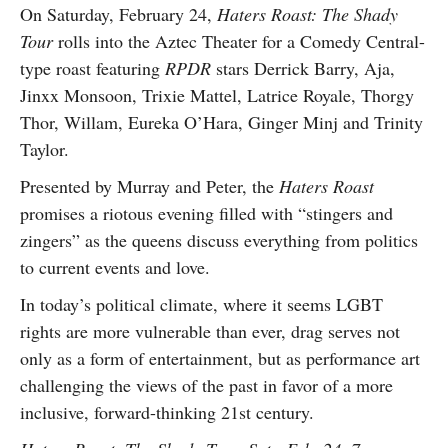
On Saturday, February 24,
Haters Roast: The Shady
Tour
rolls into the Aztec Theater for a Comedy Central-
type roast featuring
RPDR
stars Derrick Barry, Aja,
Jinxx Monsoon, Trixie Mattel, Latrice Royale, Thorgy
Thor, Willam, Eureka O’Hara, Ginger Minj and Trinity
Taylor.
Presented by Murray and Peter, the
Haters Roast
promises a riotous evening filled with “stingers and
zingers” as the queens discuss everything from politics
to current events and love.
In today’s political climate, where it seems LGBT
rights are more vulnerable than ever, drag serves not
only as a form of entertainment, but as performance art
challenging the views of the past in favor of a more
inclusive, forward-thinking 21st century.