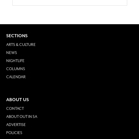
SECTIONS
ARTS & CULTURE
NEWS
NIGHTLIFE
COLUMNS
CALENDAR
ABOUT US
CONTACT
ABOUT OUT IN SA
ADVERTISE
POLICIES