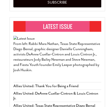
SUBSCRIBE
From left: Rabbi Mara Nathan, Texas State Representative
Diego Bernal, graphic designer Danielle Cunningham,
activists DeAnne Cuellar-Cintron and Louis Cintron Jr.,
restaurateurs Jody Bailey Newman and Steve Newman,
and Fiesta Youth founder Emily Leeper photographed by
Josh Huskin.
Allies United: Thank You for Being a Friend
Allies United: DeAnne Cuellar-Cintron & Louis Cintron
Jr.
Allies United: Texas State Representative Diego Bernal