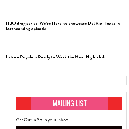
HBO drag series ‘We’re Here’ to showcase Del Rio, Texas in
forthcoming episode
Latrice Royale is Ready to Werk the Heat Nightclub
Get Out in SA in your inbox