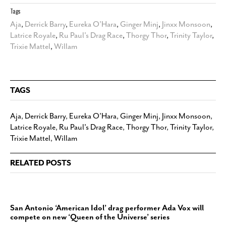
Tags
Aja
,
Derrick Barry
,
Eureka O’Hara
,
Ginger Minj
,
Jinxx Monsoon
,
Latrice Royale
,
Ru Paul's Drag Race
,
Thorgy Thor
,
Trinity Taylor
,
Trixie Mattel
,
Willam
TAGS
Aja
,
Derrick Barry
,
Eureka O’Hara
,
Ginger Minj
,
Jinxx Monsoon
,
Latrice Royale
,
Ru Paul's Drag Race
,
Thorgy Thor
,
Trinity Taylor
,
Trixie Mattel
,
Willam
RELATED POSTS
San Antonio ‘American Idol’ drag performer Ada Vox will
compete on new ‘Queen of the Universe’ series