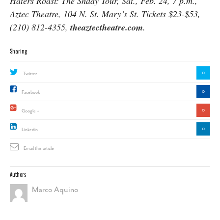
Haters Roast: The Shady Tour, Sat., Feb. 24, 7 p.m.,
Aztec Theatre, 104 N. St. Mary’s St. Tickets $23-$53,
(210) 812-4355,
theaztectheatre.com
.
Sharing
0
Twitter
0
Facebook
0
Google +
0
Linkedin
Email this article
Authors
Marco Aquino