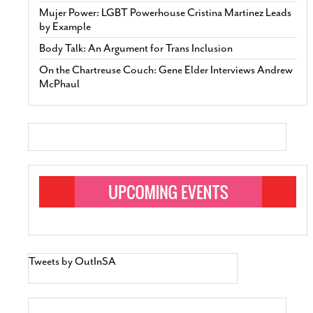
Mujer Power: LGBT Powerhouse Cristina Martinez Leads
by Example
Body Talk: An Argument for Trans Inclusion
On the Chartreuse Couch: Gene Elder Interviews Andrew
McPhaul
Tweets by OutInSA