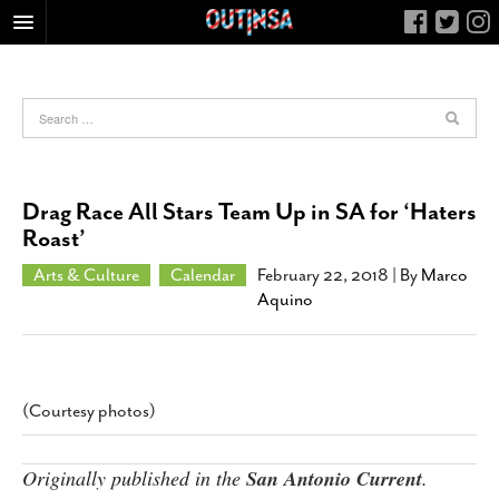
HOME
FOOD
ARTS & CULTURE
HEALTH & FITNESS
Drag Race All Stars Team Up in SA for ‘Haters
NIGHTLIFE
Roast’
COLUMNS
Arts & Culture
Calendar
February 22, 2018
| By
Marco
Aquino
LIVING
CALENDAR
SLIDESHOWS
JOB LISTINGS
(Courtesy photos)
ABOUT
Originally published in the
San Antonio Current
.
CONTACT