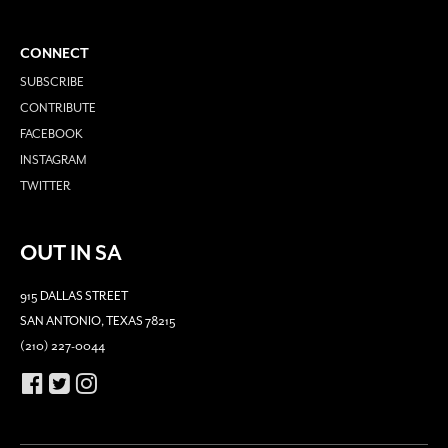
CONNECT
SUBSCRIBE
CONTRIBUTE
FACEBOOK
INSTAGRAM
TWITTER
OUT IN SA
915 DALLAS STREET
SAN ANTONIO, TEXAS 78215
(210) 227-0044