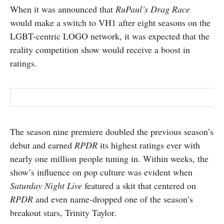
When it was announced that
RuPaul’s Drag Race
SUBSCRIBE
would make a switch to VH1 after eight seasons on the
LGBT-centric LOGO network, it was expected that the
reality competition show would receive a boost in
ratings.
The season nine premiere doubled the previous season’s
debut and earned
RPDR
its highest ratings ever with
nearly one million people tuning in. Within weeks, the
show’s influence on pop culture was evident when
Saturday Night Live
featured a skit that centered on
RPDR
and even name-dropped one of the season’s
breakout stars, Trinity Taylor.