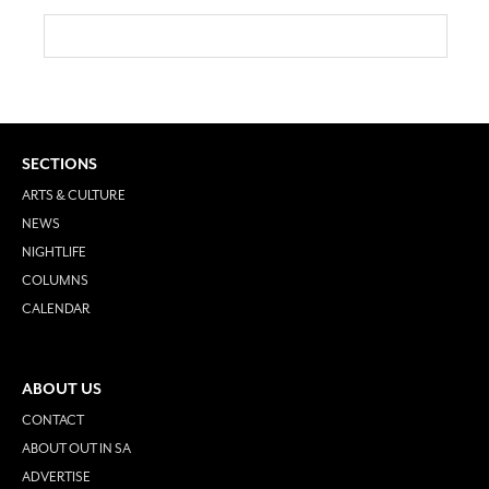
SECTIONS
ARTS & CULTURE
NEWS
NIGHTLIFE
COLUMNS
CALENDAR
ABOUT US
CONTACT
ABOUT OUT IN SA
ADVERTISE