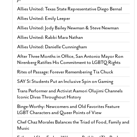
Allies United: Texas State Representative Diego Bernal
Allies United: Emily Leeper
Allies United: Jody Bailey Newman & Steve Newman
Allies United: Rabbi Mara Nathan
Allies United: Danielle Cunningham
After Three Months in Office, San Antonio Mayor Ron
Nirenberg Ratifies His Commitment to LGBTQ Rights
Rites of Passage: Forever Remembering Tía Chuck
SAY Sí Students Put an Inclusive Spin on Gaming
Trans Performer and Activist Aamori Olujimi Channels
Iconic Divas Throughout History
Binge-Worthy: Newcomers and Old Favorites Feature
LGBT Characters and Queer Points of View
Chef Chaz Morales Balances the Triad of Food, Family and
Music