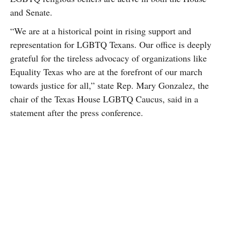
and Senate.
“We are at a historical point in rising support and
representation for LGBTQ Texans. Our office is deeply
grateful for the tireless advocacy of organizations like
Equality Texas who are at the forefront of our march
towards justice for all,” state Rep. Mary Gonzalez, the
chair of the Texas House LGBTQ Caucus, said in a
statement after the press conference.