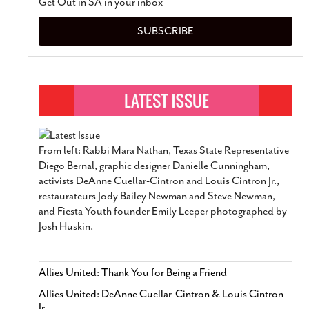
Get Out in SA in your inbox
SUBSCRIBE
From left: Rabbi Mara Nathan, Texas State Representative
Diego Bernal, graphic designer Danielle Cunningham,
activists DeAnne Cuellar-Cintron and Louis Cintron Jr.,
restaurateurs Jody Bailey Newman and Steve Newman,
and Fiesta Youth founder Emily Leeper photographed by
Josh Huskin.
Allies United: Thank You for Being a Friend
Allies United: DeAnne Cuellar-Cintron & Louis Cintron
Jr.