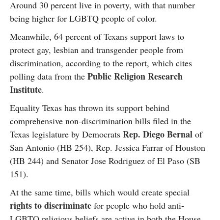
Around 30 percent live in poverty, with that number
being higher for LGBTQ people of color.
Meanwhile, 64 percent of Texans support laws to
protect gay, lesbian and transgender people from
discrimination, according to the report, which cites
Public Religion Research
polling data from the
Institute
.
Equality Texas has thrown its support behind
comprehensive non-discrimination bills filed in the
Rep. Diego Bernal
Texas legislature by Democrats
of
San Antonio (HB 254), Rep. Jessica Farrar of Houston
(HB 244) and Senator Jose Rodriguez of El Paso (SB
151).
At the same time, bills which would create special
rights to discriminate
for people who hold anti-
LGBTQ religious beliefs are active in both the House