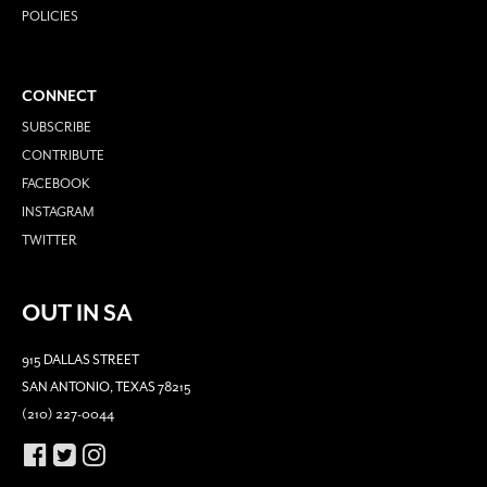
POLICIES
CONNECT
SUBSCRIBE
CONTRIBUTE
FACEBOOK
INSTAGRAM
TWITTER
OUT IN SA
915 DALLAS STREET
SAN ANTONIO, TEXAS 78215
(210) 227-0044