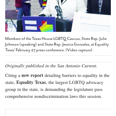
SUBSCRIBE
Members of the Texas House LGBTQ Caucus, State Rep. Julie
Johnson (speaking) and State Rep. Jessica Gonzalez, at Equality
Texas' February 27 press conference. (Video capture)
Originally published in the San Antonio Current.
new report
Citing a
detailing barriers to equality in the
Equality Texas
state,
, the largest LGBTQ advocacy
group in the state, is demanding the legislature pass
comprehensive nondiscrimination laws this session.