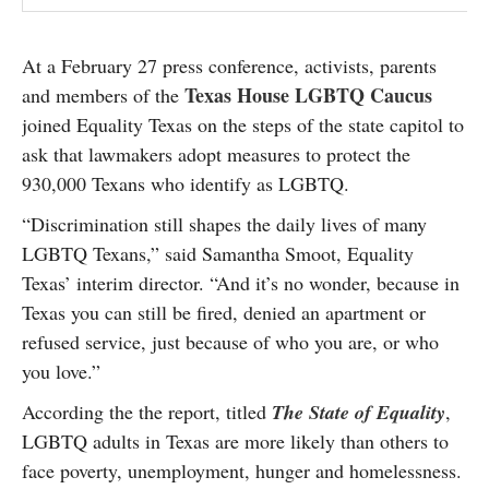
At a February 27 press conference, activists, parents
Texas House LGBTQ Caucus
and members of the
joined Equality Texas on the steps of the state capitol to
ask that lawmakers adopt measures to protect the
930,000 Texans who identify as LGBTQ.
“Discrimination still shapes the daily lives of many
LGBTQ Texans,” said Samantha Smoot, Equality
Texas’ interim director. “And it’s no wonder, because in
Texas you can still be fired, denied an apartment or
refused service, just because of who you are, or who
you love.”
According the the report, titled
The State of Equality
,
LGBTQ adults in Texas are more likely than others to
face poverty, unemployment, hunger and homelessness.