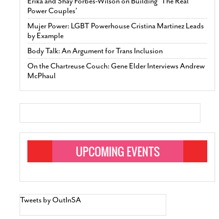
Erika and Shay Forbes-Wilson on Building ‘The Real
Power Couples’
Mujer Power: LGBT Powerhouse Cristina Martinez Leads
by Example
Body Talk: An Argument for Trans Inclusion
On the Chartreuse Couch: Gene Elder Interviews Andrew
McPhaul
Tweets by OutInSA