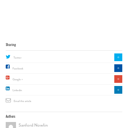
Sharing
0
Twitter
0
Facebook
0
Google +
0
Linkedin
Email this article
Authors
Sanford Nowlin