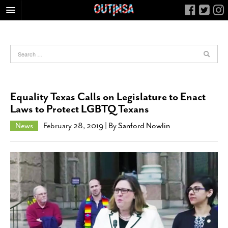
HOME
FOOD
ARTS & CULTURE
HEALTH & FITNESS
Equality Texas Calls on Legislature to Enact
NIGHTLIFE
Laws to Protect LGBTQ Texans
COLUMNS
News
February 28, 2019
| By
Sanford Nowlin
LIVING
CALENDAR
SLIDESHOWS
JOB LISTINGS
ABOUT
CONTACT