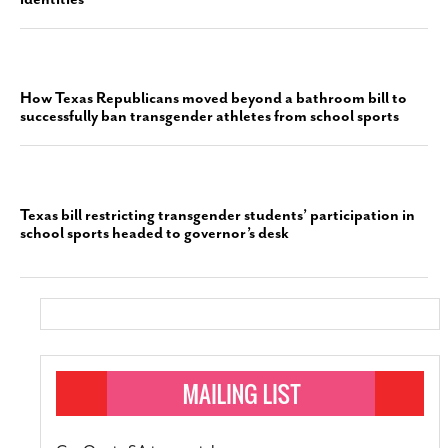
How Texas Republicans moved beyond a bathroom bill to
successfully ban transgender athletes from school sports
Texas bill restricting transgender students’ participation in
school sports headed to governor’s desk