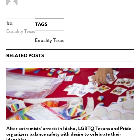
Tags
TAGS
Equality Texas
Equality Texas
RELATED POSTS
After extremists’ arrests in Idaho, LGBTQ Texans and Pride
organizers balance safety with desire to celebrate their
identities