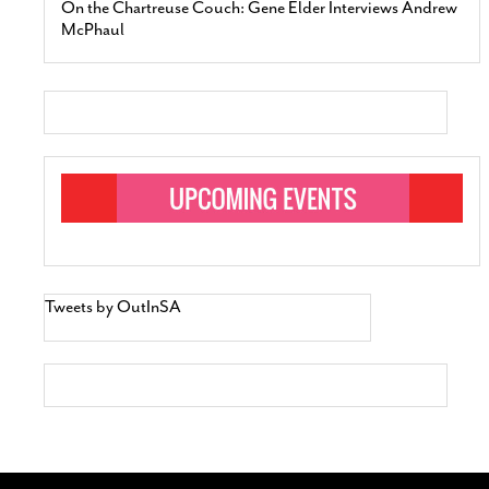
On the Chartreuse Couch: Gene Elder Interviews Andrew
McPhaul
Tweets by OutInSA