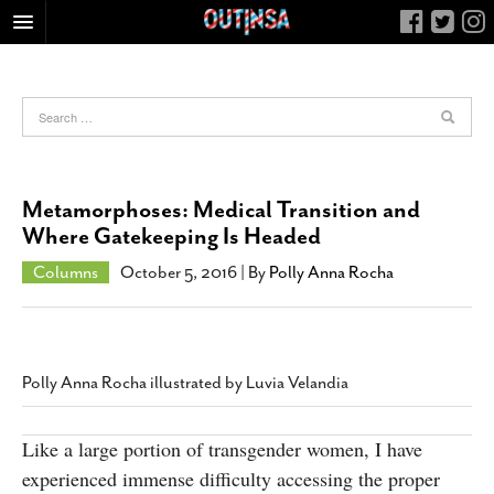
HOME
FOOD
ARTS & CULTURE
HEALTH & FITNESS
Metamorphoses: Medical Transition and
NIGHTLIFE
Where Gatekeeping Is Headed
COLUMNS
Columns
October 5, 2016
| By
Polly Anna Rocha
LIVING
CALENDAR
SLIDESHOWS
Polly Anna Rocha illustrated by Luvia Velandia
JOB LISTINGS
ABOUT
Like a large portion of transgender women, I have
experienced immense difficulty accessing the proper
CONTACT