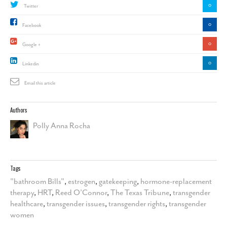
0
Twitter
0
Facebook
0
Google +
0
Linkedin
Email this article
Authors
Polly Anna Rocha
Tags
"bathroom Bills"
,
estrogen
,
gatekeeping
,
hormone-replacement
therapy
,
HRT
,
Reed O’Connor
,
The Texas Tribune
,
transgender
healthcare
,
transgender issues
,
transgender rights
,
transgender
women