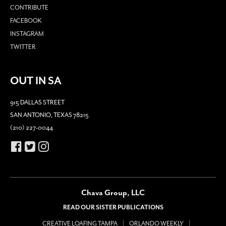
CONTRIBUTE
FACEBOOK
INSTAGRAM
TWITTER
OUT IN SA
915 DALLAS STREET
SAN ANTONIO, TEXAS 78215
(210) 227-0044
Chava Group, LLC
READ OUR SISTER PUBLICATIONS
CREATIVE LOAFING TAMPA
ORLANDO WEEKLY