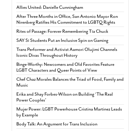
Allies United: Danielle Cunningham
After Three Months in Office, San Antonio Mayor Ron
Nirenberg Ratifies His Commitment to LGBTQ Rights
Rites of Passage: Forever Remembering Tía Chuck
SAY Sí Students Put an Inclusive Spin on Gaming
Trans Performer and Activist Aamori Olujimi Channels
Iconic Divas Throughout History
Binge-Worthy: Newcomers and Old Favorites Feature
LGBT Characters and Queer Points of View
Chef Chaz Morales Balances the Triad of Food, Family and
Music
Erika and Shay Forbes-Wilson on Building ‘The Real
Power Couples’
Mujer Power: LGBT Powerhouse Cristina Martinez Leads
by Example
Body Talk: An Argument for Trans Inclusion