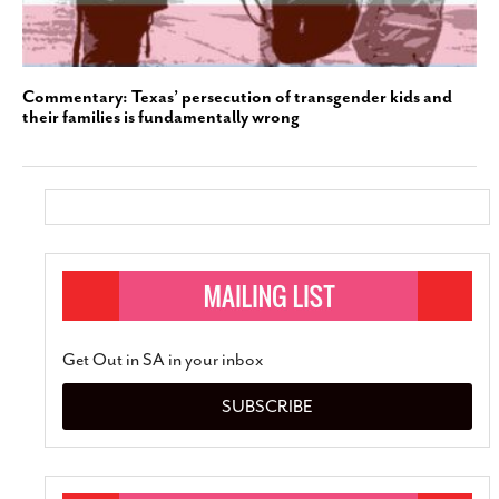
Commentary: Texas’ persecution of transgender kids and
their families is fundamentally wrong
Get Out in SA in your inbox
SUBSCRIBE