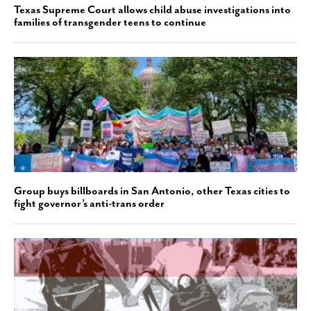
Texas Supreme Court allows child abuse investigations into
families of transgender teens to continue
Group buys billboards in San Antonio, other Texas cities to
fight governor’s anti-trans order