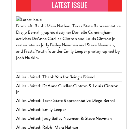
From left: Rabbi Mara Nathan, Texas State Representative
Diego Bernal, graphic designer Danielle Cunningham,
activists DeAnne Cuellar-Cintron and Louis Cintron Jr.,
restaurateurs Jody Bailey Newman and Steve Newman,
and Fiesta Youth founder Emily Leeper photographed by
Josh Huskin.
Allies United: Thank You for Being a Friend
Allies United: DeAnne Cuellar-Cintron & Louis Cintron
Jr.
Allies United: Texas State Representative Diego Bernal
Allies United: Emily Leeper
Allies United: Jody Bailey Newman & Steve Newman
Allies United: Rabbi Mara Nathan