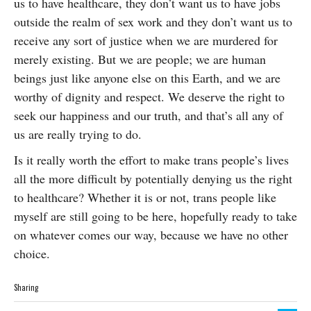
us to have healthcare, they don’t want us to have jobs
outside the realm of sex work and they don’t want us to
receive any sort of justice when we are murdered for
merely existing. But we are people; we are human
beings just like anyone else on this Earth, and we are
worthy of dignity and respect. We deserve the right to
seek our happiness and our truth, and that’s all any of
us are really trying to do.
Is it really worth the effort to make trans people’s lives
all the more difficult by potentially denying us the right
to healthcare? Whether it is or not, trans people like
myself are still going to be here, hopefully ready to take
on whatever comes our way, because we have no other
choice.
Sharing