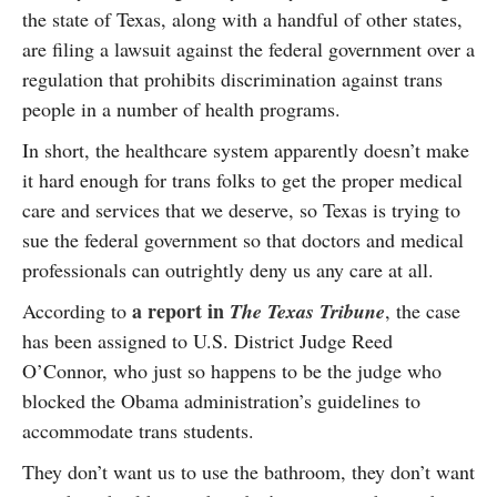
the state of Texas, along with a handful of other states,
are filing a lawsuit against the federal government over a
regulation that prohibits discrimination against trans
people in a number of health programs.
In short, the healthcare system apparently doesn’t make
it hard enough for trans folks to get the proper medical
care and services that we deserve, so Texas is trying to
sue the federal government so that doctors and medical
professionals can outrightly deny us any care at all.
a report in
According to
The Texas Tribune
, the case
has been assigned to U.S. District Judge Reed
O’Connor, who just so happens to be the judge who
blocked the Obama administration’s guidelines to
accommodate trans students.
They don’t want us to use the bathroom, they don’t want