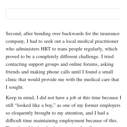
Second, after bending over backwards for the insurance
company, I had to seek out a local medical practitioner
who administers HRT to trans people regularly, which
proved to be a completely different challenge. I tried
contacting support groups and online forums, asking
friends and making phone calls until I found a small
clinic that would provide me with the medical care that
I sought.
Keep in mind, I did not have a job at this time because I
still “looked like a boy,” as one of my former employers
so eloquently brought to my attention, and I had a
difficult time maintaining employment because of this.