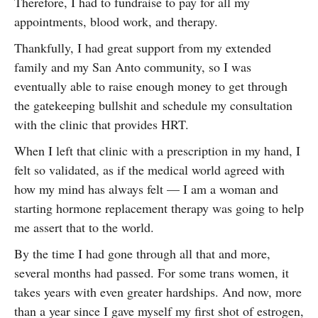
Therefore, I had to fundraise to pay for all my
appointments, blood work, and therapy.
Thankfully, I had great support from my extended
family and my San Anto community, so I was
eventually able to raise enough money to get through
the gatekeeping bullshit and schedule my consultation
with the clinic that provides HRT.
When I left that clinic with a prescription in my hand, I
felt so validated, as if the medical world agreed with
how my mind has always felt — I am a woman and
starting hormone replacement therapy was going to help
me assert that to the world.
By the time I had gone through all that and more,
several months had passed. For some trans women, it
takes years with even greater hardships. And now, more
than a year since I gave myself my first shot of estrogen,