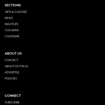
SECTIONS
ARTS & CULTURE
NEWS
NIGHTLIFE
COLUMNS
CALENDAR
ABOUT US
CONTACT
ABOUT OUT IN SA
ADVERTISE
POLICIES
CONNECT
SUBSCRIBE