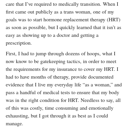
care that I’ve required to medically transition. When I
SUBSCRIBE
first came out publicly as a trans woman, one of my
goals was to start hormone replacement therapy (HRT)
as soon as possible, but I quickly learned that it isn’t as
easy as showing up to a doctor and getting a
prescription.
First, I had to jump through dozens of hoops, what I
now know to be gatekeeping tactics, in order to meet
the requirements for my insurance to cover my HRT. I
had to have months of therapy, provide documented
evidence that I live my everyday life “as a woman,” and
pass a handful of medical tests to ensure that my body
was in the right condition for HRT. Needless to say, all
of this was costly, time consuming and emotionally
exhausting, but I got through it as best as I could
manage.