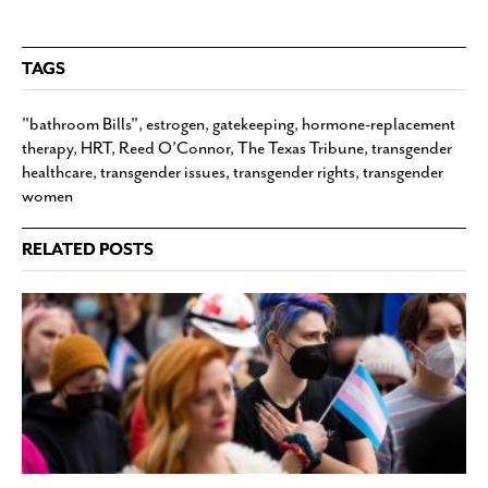
TAGS
"bathroom Bills"
,
estrogen
,
gatekeeping
,
hormone-replacement
therapy
,
HRT
,
Reed O’Connor
,
The Texas Tribune
,
transgender
healthcare
,
transgender issues
,
transgender rights
,
transgender
women
RELATED POSTS