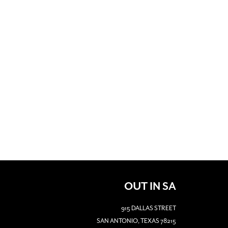
OUT IN SA
915 DALLAS STREET
SAN ANTONIO, TEXAS 78215