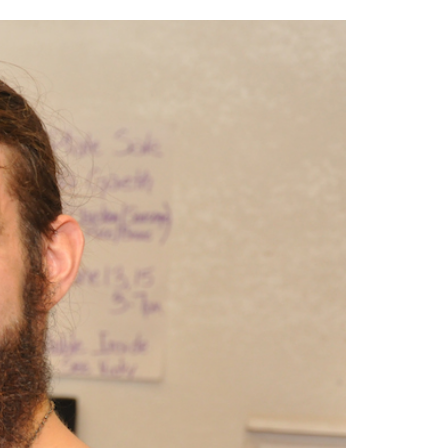
2014
rch 18, 2022
ommentary: Texas’ Persecution Of
The Tobin Cooks With America’s Test Kitchen
ransgender Kids And Their Families Is
Live
- October 15, 2014
undamentally Wrong
- March 10, 2022
View All
ransgender Texas Kids Are Terrified After
overnor Orders That Parents Be
nvestigated For Child Abuse
- February 28, 2022
exas Bill Limiting Transgender Student
thletes’ Sports Participation Clears Key
urdle On Way To Becoming Law
- October 8,
21
View All