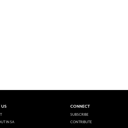
 US
CONNECT
T
SUBSCRIBE
UT IN SA
CONTRIBUTE