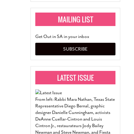
Get Out in SA in your inbox
SUBSCRIBE
From left: Rabbi Mara Nathan, Texas State
Representative Diego Bernal, graphic
designer Danielle Cunningham, activists
DeAnne Cuellar-Cintron and Louis
Cintron Jr., restaurateurs Jody Bailey
Newman and Steve Newman, and Fiesta