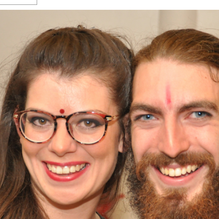
s Gay Couple’s 25-Year
Ma
Shadows Of The Freeway: Growing Up
utes A Common Law
Brown And Queer’ At Esperanza Center
-
C
2
February 20, 2020
T
n Seeks Common Law
F
Humorist David Sedaris Set To Bring His Wit
Relationship That
And Satire To Tobin Center Stage
- April 5, 2018
T
x Marriage Was Legal
-
G
SA Book Festival To Feature Panel On LGBTQ
I
Young Adult Fiction
- April 4, 2018
atest ‘Drag Race’ Alum
T
tonio’s Bonham
View All
A
2
H
l
20