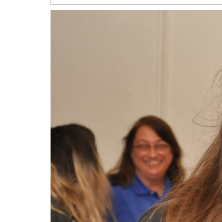
San Antonio Jury Find
Relationship Constit
Marriage
- March 25, 202
San Antonio Gay Ma
Divorce From 25-Year 
Began Before Same Se
March 18, 2022
Manila Luzon Is The L
To Perform At San An
Exchange
- March 15, 202
View Al