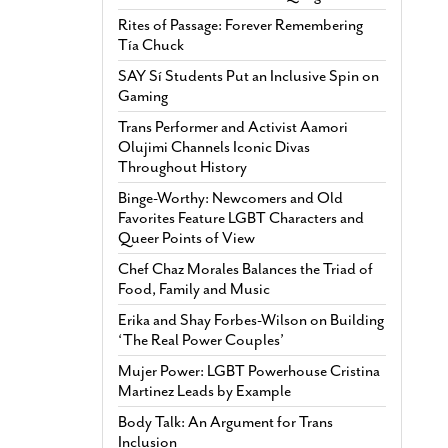
Rites of Passage: Forever Remembering
Tía Chuck
SAY Sí Students Put an Inclusive Spin on
Gaming
Trans Performer and Activist Aamori
Olujimi Channels Iconic Divas
Throughout History
Binge-Worthy: Newcomers and Old
Favorites Feature LGBT Characters and
Queer Points of View
Chef Chaz Morales Balances the Triad of
Food, Family and Music
Erika and Shay Forbes-Wilson on Building
‘The Real Power Couples’
Mujer Power: LGBT Powerhouse Cristina
Martinez Leads by Example
Body Talk: An Argument for Trans
Inclusion