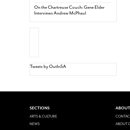
On the Chartreuse Couch: Gene Elder
Interviews Andrew McPhaul
Tweets by OutInSA
SECTIONS
ABOUT
ARTS & CULTURE
CONTAC
NEWS
ABOUT O