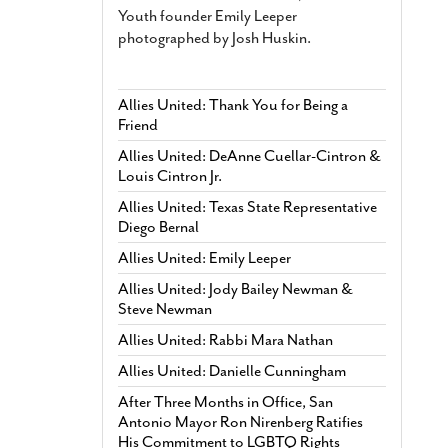
Youth founder Emily Leeper
photographed by Josh Huskin.
Allies United: Thank You for Being a
Friend
Allies United: DeAnne Cuellar-Cintron &
Louis Cintron Jr.
Allies United: Texas State Representative
Diego Bernal
Allies United: Emily Leeper
Allies United: Jody Bailey Newman &
Steve Newman
Allies United: Rabbi Mara Nathan
Allies United: Danielle Cunningham
After Three Months in Office, San
Antonio Mayor Ron Nirenberg Ratifies
His Commitment to LGBTQ Rights