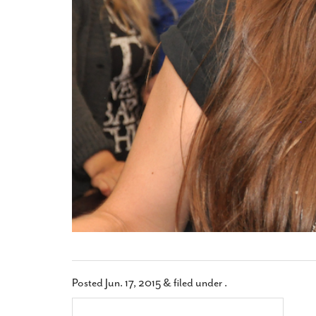
Posted
Jun. 17, 2015
&
filed under .