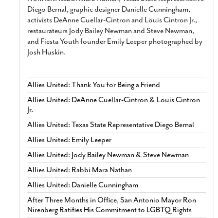
Diego Bernal, graphic designer Danielle Cunningham,
activists DeAnne Cuellar-Cintron and Louis Cintron Jr.,
restaurateurs Jody Bailey Newman and Steve Newman,
and Fiesta Youth founder Emily Leeper photographed by
Josh Huskin.
Allies United: Thank You for Being a Friend
Allies United: DeAnne Cuellar-Cintron & Louis Cintron
Jr.
Allies United: Texas State Representative Diego Bernal
Allies United: Emily Leeper
Allies United: Jody Bailey Newman & Steve Newman
Allies United: Rabbi Mara Nathan
Allies United: Danielle Cunningham
After Three Months in Office, San Antonio Mayor Ron
Nirenberg Ratifies His Commitment to LGBTQ Rights