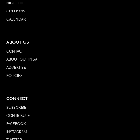
NIGHTLIFE
COLUMNS
CALENDAR
ABOUT US
CONTACT
ABOUT OUT IN SA
ADVERTISE
POLICIES
CONNECT
SUBSCRIBE
CONTRIBUTE
FACEBOOK
INSTAGRAM
TWITTER