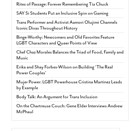
Rites of Passage: Forever Remembering Tía Chuck
SAY Sí Students Put an Inclusive Spin on Gaming
Trans Performer and Activist Aamori Olujimi Channels
Iconic Divas Throughout History
Binge-Worthy: Newcomers and Old Favorites Feature
LGBT Characters and Queer Points of View
Chef Chaz Morales Balances the Triad of Food, Family and
Music
Erika and Shay Forbes-Wilson on Building ‘The Real
Power Couples’
Mujer Power: LGBT Powerhouse Cristina Martinez Leads
by Example
Body Talk: An Argument for Trans Inclusion
On the Chartreuse Couch: Gene Elder Interviews Andrew
McPhaul