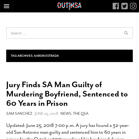
HOME
FOOD
ARTS & CULTURE
HEALTH & FITNESS
TAG ARCHIVES:
AARON ESTRADA
NIGHTLIFE
COLUMNS
Jury Finds SA Man Guilty of
LIVING
Murdering Boyfriend, Sentenced to
CALENDAR
60 Years in Prison
SLIDESHOWS
SAM SANCHEZ
- JUNE 25, 2018 -
NEWS
,
THE QSA
JOB LISTINGS
ABOUT
Updated: June 25, 2018 7:00 p.m. A jury has found a 32-year-
old San Antonio man guilty and sentenced him to 60 years in
CONTACT