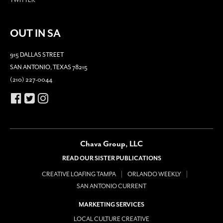
OUT IN SA
915 DALLAS STREET
SAN ANTONIO, TEXAS 78215
(210) 227-0044
Chava Group, LLC
READ OUR SISTER PUBLICATIONS
CREATIVE LOAFING TAMPA
ORLANDO WEEKLY
SAN ANTONIO CURRENT
MARKETING SERVICES
LOCAL CULTURE CREATIVE