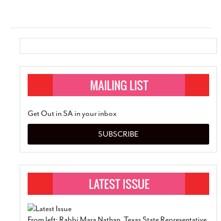
Get Out in SA in your inbox
SUBSCRIBE
From left: Rabbi Mara Nathan, Texas State Representative