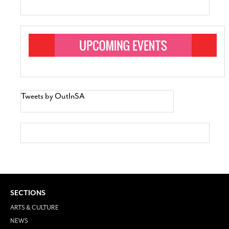
Tweets by OutInSA
SECTIONS
ARTS & CULTURE
NEWS