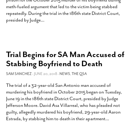
prison for the October 2015 murder of his boyfriend during
SUBSCRIBE
meth-fueled argument that led to the victim being stabbed
repeatedly. During the trial in the 186th state District Court,
presided by Judge
…
Trial Begins for SA Man Accused of
Stabbing Boyfriend to Death
SAM SANCHEZ
- JUNE 20, 2018 -
NEWS
,
THE QSA
The trial of a 32-year-old San Antonio man accused of
murdering his boyfriend in October 2015 began on Tuesday,
June 19 in the 186th state District Court, presided by Judge
Jefferson Moore. David Asa Villarreal, who has pleaded not
guilty, allegedly murdered his boyfriend, 29-year-old Aaron
Estrada, by stabbing him to death in their apartment
…