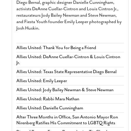
Diego Bernal, graphic designer Danielle Cunningham,
activists DeAnne Cuellar-Cintron and Louis Cintron Jr.,
restaurateurs Jody Bailey Newman and Steve Newman,
and Fiesta Youth founder Emily Leeper photographed by
Josh Huskin.
Allies United: Thank You for Being a Friend
Allies United: DeAnne Cuellar-Cintron & Louis Cintron
Jr.
Allies United: Texas State Representative Diego Bernal
Allies United: Emily Leeper
Allies United: Jody Bailey Newman & Steve Newman
Allies United: Rabbi Mara Nathan
Allies United: Danielle Cunningham
After Three Months in Office, San Antonio Mayor Ron
Nirenberg Ratifies His Commitment to LGBTQ Rights