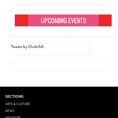
Tweets by OutInSA
SECTIONS
ARTS & CULTURE
NEWS
NIGHTLIFE