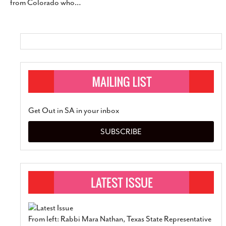
from Colorado who
…
Get Out in SA in your inbox
SUBSCRIBE
From left: Rabbi Mara Nathan, Texas State Representative