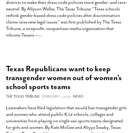
districts to make their dress code policies more gender- and race-
SUBSCRIBE
neutral. By Allyson Waller, The Texas Tribune “Texas schools
rethink gender-based dress code policies after discrimination
claims raise new legal issues” was first published by The Texas
Tribune, a nonprofit, nonpartisan media organization that
informs Texans —
…
Texas Republicans want to keep
transgender women out of women’s
school sports teams
THE TEXAS TRIBUNE
- FEBRUARY 1, 2021 -
NEWS
Lawmakers have filed legislation that would ban transgender girls
and women who attend public K-12 schools, colleges and
universities from playing on single-sex sports teams designated
for girls and women. By Kate McGee and Aliyya Swaby, Texas