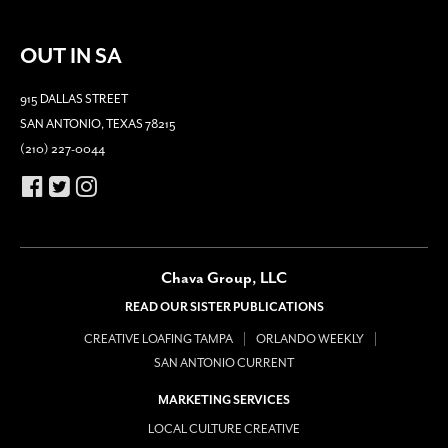
OUT IN SA
915 DALLAS STREET
SAN ANTONIO, TEXAS 78215
(210) 227-0044
Chava Group, LLC
READ OUR SISTER PUBLICATIONS
CREATIVE LOAFING TAMPA
ORLANDO WEEKLY
SAN ANTONIO CURRENT
MARKETING SERVICES
LOCAL CULTURE CREATIVE