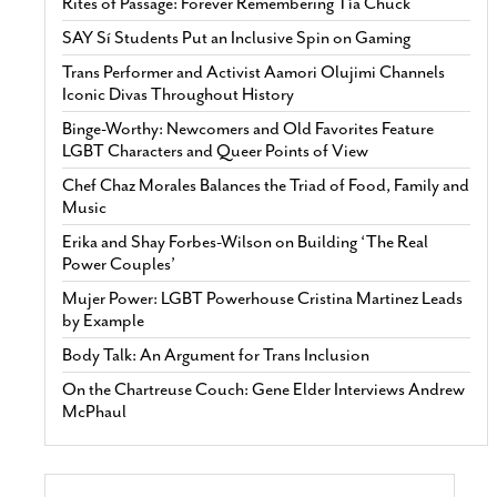
Rites of Passage: Forever Remembering Tía Chuck
SAY Sí Students Put an Inclusive Spin on Gaming
Trans Performer and Activist Aamori Olujimi Channels
Iconic Divas Throughout History
Binge-Worthy: Newcomers and Old Favorites Feature
LGBT Characters and Queer Points of View
Chef Chaz Morales Balances the Triad of Food, Family and
Music
Erika and Shay Forbes-Wilson on Building ‘The Real
Power Couples’
Mujer Power: LGBT Powerhouse Cristina Martinez Leads
by Example
Body Talk: An Argument for Trans Inclusion
On the Chartreuse Couch: Gene Elder Interviews Andrew
McPhaul