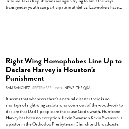
Tribune Texas Republicans are again trying to limit the ways
transgender youth can participate in athletics. Lawmakers have
…
Right Wing Homophobes Line Up to
Declare Harvey is Houston’s
Punishment
SAM SANCHEZ
- SEPTEMBER 1, 2017 -
NEWS
,
THE QSA
It seems that whenever there’s a natural disaster there is no
shortage of right wing zealots who come out of the woodwork to
declare that LGBT people are the cause God’s wrath. Hurricane
Harvey has been no exception. Kevin Swanson Kevin Swanson is
a pastor in the Orthodox Presbyterian Church and broadcaster