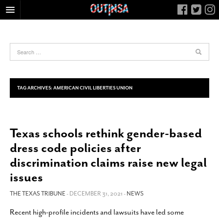
HOME
FOOD
ARTS & CULTURE
HEALTH & FITNESS
TAG ARCHIVES:
AMERICAN CIVIL LIBERTIES UNION
NIGHTLIFE
COLUMNS
Texas schools rethink gender-based
LIVING
dress code policies after
CALENDAR
discrimination claims raise new legal
SLIDESHOWS
issues
JOB LISTINGS
THE TEXAS TRIBUNE
- DECEMBER 31, 2021 -
NEWS
ABOUT
Recent high-profile incidents and lawsuits have led some
CONTACT