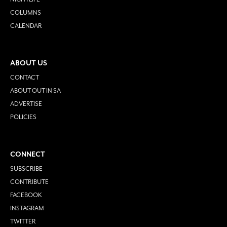
COLUMNS
CALENDAR
ABOUT US
CONTACT
ABOUT OUT IN SA
ADVERTISE
POLICIES
CONNECT
SUBSCRIBE
CONTRIBUTE
FACEBOOK
INSTAGRAM
TWITTER